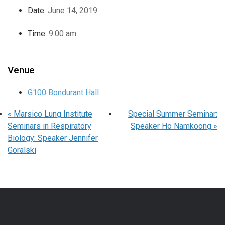
Date:
June 14, 2019
Time:
9:00 am
Venue
G100 Bondurant Hall
«
Marsico Lung Institute
Special Summer Seminar:
Seminars in Respiratory
Speaker Ho Namkoong
»
Biology: Speaker Jennifer
Goralski