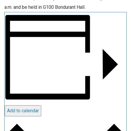
a.m. and be held in G100 Bondurant Hall.
Add to calendar