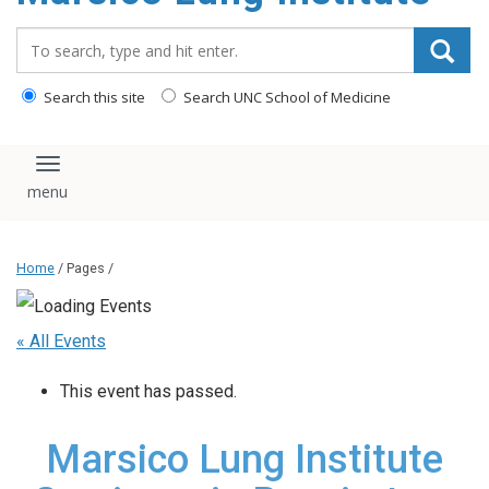
content
Search_for:
Search this site
Search UNC School of Medicine
Toggle navigation
Home
/ Pages /
« All Events
This event has passed.
Marsico Lung Institute