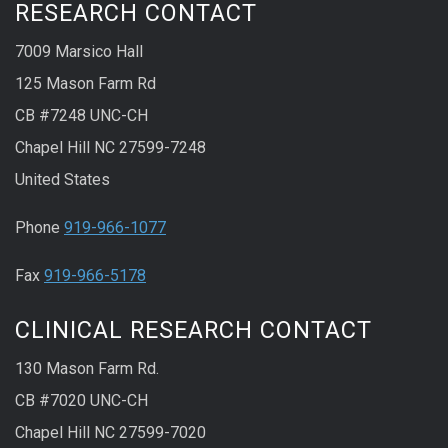
RESEARCH CONTACT
7009 Marsico Hall
125 Mason Farm Rd
CB #7248 UNC-CH
Chapel Hill NC 27599-7248
United States
Phone
919-966-1077
Fax
919-966-5178
CLINICAL RESEARCH CONTACT
130 Mason Farm Rd.
CB #7020 UNC-CH
Chapel Hill NC 27599-7020