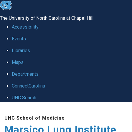
skip
to
The University of North Carolina at Chapel Hill
the
Accessibility
end
Events
of
Libraries
the
global
Maps
utility
Departments
bar
ConnectCarolina
UNC Search
Skip
UNC School of Medicine
to
Marsico Lung Institute
main