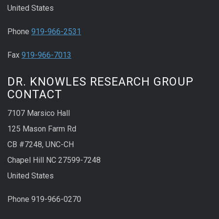
United States
Phone
919-966-2531
Fax
919-966-7013
DR. KNOWLES RESEARCH GROUP
CONTACT
7107 Marsico Hall
125 Mason Farm Rd
CB #7248, UNC-CH
Chapel Hill NC 27599-7248
United States
Phone 919-966-0270