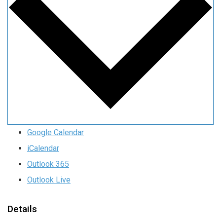
Google Calendar
iCalendar
Outlook 365
Outlook Live
Details