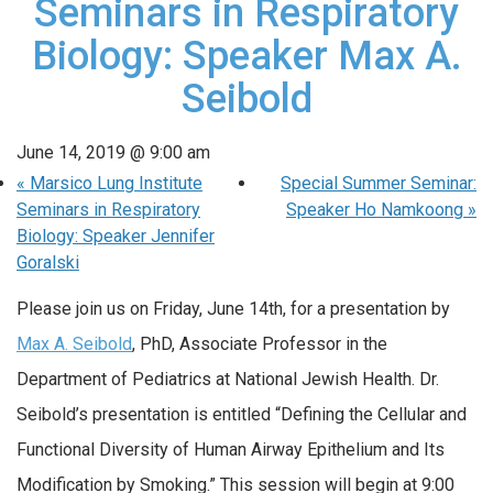
Seminars in Respiratory
Biology: Speaker Max A.
Seibold
June 14, 2019 @ 9:00 am
«
Marsico Lung Institute
Special Summer Seminar:
Seminars in Respiratory
Speaker Ho Namkoong
»
Biology: Speaker Jennifer
Goralski
Please join us on Friday, June 14th, for a presentation by
Max A. Seibold
, PhD, Associate Professor in the
Department of Pediatrics at National Jewish Health. Dr.
Seibold’s presentation is entitled “Defining the Cellular and
Functional Diversity of Human Airway Epithelium and Its
Modification by Smoking.” This session will begin at 9:00