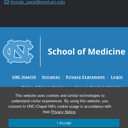
rhonda_pace@med.unc.edu
UNC Health
Intranet
Privacy Statement
Login
Notice of Privacy Practices
Aviso de Practicas Privadas
Nondiscrimination Notice
Aviso de no Discriminacion
This website uses cookies and similar technologies to
understand visitor experiences. By using this website, you
Surprise Billing and Good Faith Estimate Notices
consent to UNC-Chapel Hill's cookie usage in accordance with
Avisos de facturas médicas sorpresas y avisos de presupuestos de
their
Privacy Notice
.
buena fe
I Accept
© 2026 Marsico Lung Institute