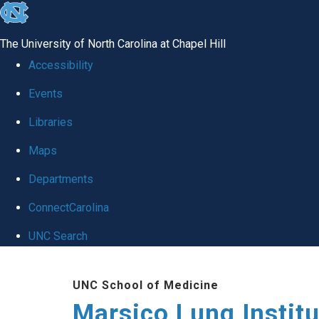
skip
to
The University of North Carolina at Chapel Hill
the
Accessibility
end
Events
of
Libraries
the
global
Maps
utility
Departments
bar
ConnectCarolina
UNC Search
Skip
UNC School of Medicine
to
Marsico Lung Institu
main