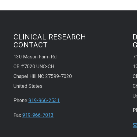
CLINICAL RESEARCH
CONTACT
130 Mason Farm Rd.
7
CB #7020 UNC-CH
1
Chapel Hill NC 27599-7020
C
United States
C
U
Phone
919-966-2531
P
Fax
919-966-7013