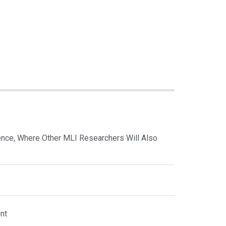
nce, Where Other MLI Researchers Will Also
nt