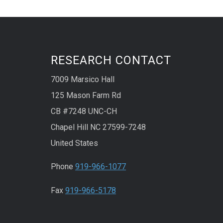
RESEARCH CONTACT
7009 Marsico Hall
125 Mason Farm Rd
CB #7248 UNC-CH
Chapel Hill NC 27599-7248
United States
Phone
919-966-1077
Fax
919-966-5178