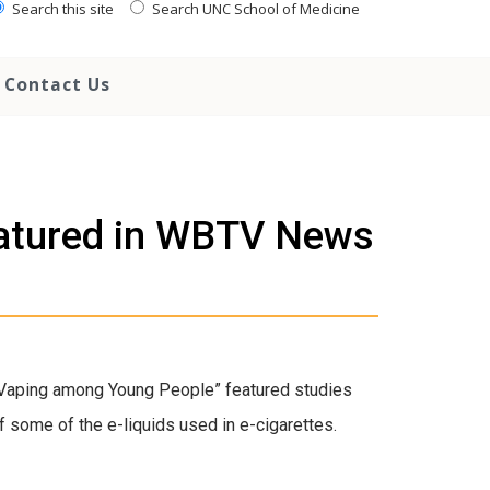
Search this site
Search UNC School of Medicine
Contact Us
eatured in WBTV News
Vaping among Young People” featured studies
f some of the e-liquids used in e-cigarettes.