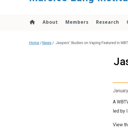
content
About
Members
Research
Home
/
News
/
Jaspers’ Studies on Vaping Featured in W
Ja
January
A WBTV-
led by 
View t