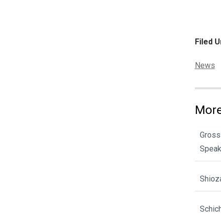
Filed U
Categor
News
More
Gross
Spea
Shioz
Schic