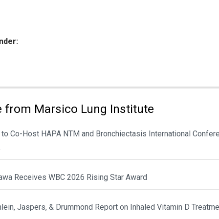
nder:
ies:
 from Marsico Lung Institute
 to Co-Host HAPA NTM and Bronchiectasis International Confere
k
awa Receives WBC 2026 Rising Star Award
hlein, Jaspers, & Drummond Report on Inhaled Vitamin D Treatme