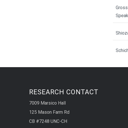
Gross
Spea
Shioz
Schic
RESEARCH CONTACT
7009 Marsico Hall
125 Mason Farm Rd
CB #7248 UNC-CH