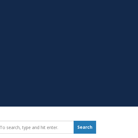
earch_for:
Search