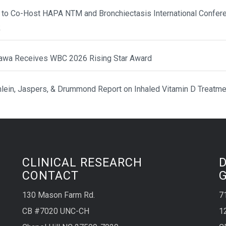
 to Co-Host HAPA NTM and Bronchiectasis International Confere
k
awa Receives WBC 2026 Rising Star Award
hlein, Jaspers, & Drummond Report on Inhaled Vitamin D Treatme
CLINICAL RESEARCH
CONTACT
130 Mason Farm Rd.
7
CB #7020 UNC-CH
1