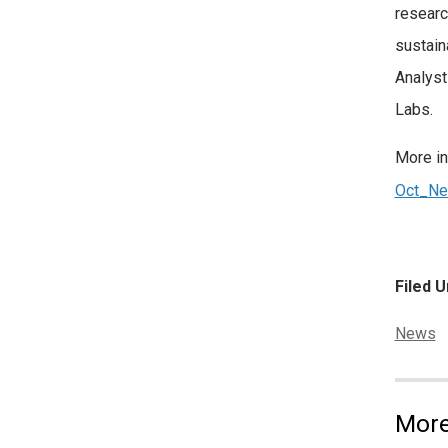
researc
sustain
Analyst
Labs.
More in
Oct_Ne
Filed U
Categor
News
More