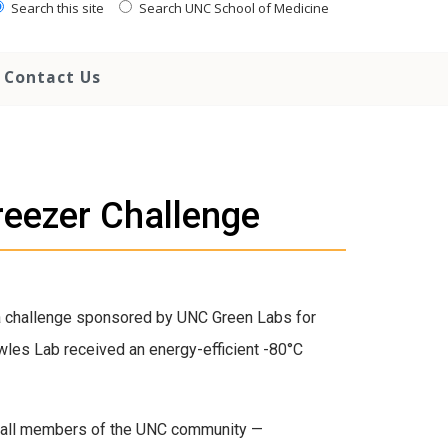
Search this site
Search UNC School of Medicine
Contact Us
eezer Challenge
 a challenge sponsored by UNC Green Labs for
wles Lab received an energy-efficient -80°C
 all members of the UNC community —