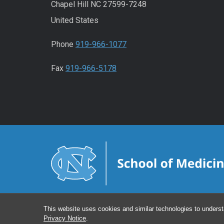
Chapel Hill NC 27599-7248
United States
Phone
919-966-1077
Fax
919-966-5178
This website uses cookies and similar technologies to underst
Privacy Notice
.