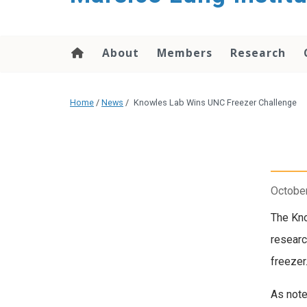
content
About
Members
Research
Home
/
News
/
Knowles Lab Wins UNC Freezer Challenge
October
The Kno
researc
freezer
As note