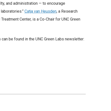
ulty, and administration — to encourage
laboratories.”
Catja van Heusden
, a Research
Treatment Center, is a Co-Chair for UNC Green
 can be found in the UNC Green Labs newsletter: