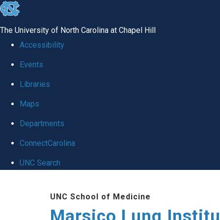
skip
to
The University of North Carolina at Chapel Hill
the
Accessibility
end
Events
of
Libraries
the
global
Maps
utility
Departments
bar
ConnectCarolina
UNC Search
Skip
UNC School of Medicine
to
Marsico Lung Institu
main