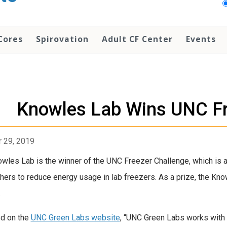
Cores
Spirovation
Adult CF Center
Events
Knowles Lab Wins UNC Fr
 29, 2019
wles Lab is the winner of the UNC Freezer Challenge, which is
hers to reduce energy usage in lab freezers. As a prize, the Kno
.
d on the
UNC Green Labs website
, “UNC Green Labs works with