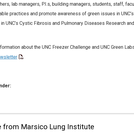
hers, lab managers, P.I.s, building managers, students, staff, fac
able practices and promote awareness of green issues in UNC’s 
 in UNC’s Cystic Fibrosis and Pulmonary Diseases Research and 
formation about the UNC Freezer Challenge and UNC Green Labs
wsletter
nder:
ies:
 from Marsico Lung Institute