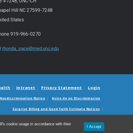
B #7248, UNC-CH
hapel Hill NC 27599-7248
nited States
hone 919-966-0270
rhonda_pace@med.unc.edu
ealth
Intranet
Privacy Statement
Login
Nondiscrimination Notice
Aviso de no Discriminacion
Surprise Billing and Good Faith Estimate Notices
édicas sorpresas y avisos de presupuestos de buena fe
l's cookie usage in accordance with their
I Accept
© 2026 Marsico Lung Institute