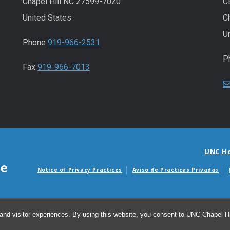
Chapel Hill NC 27599-7020
C
United States
C
U
Phone
919-966-2531
P
Fax
919-966-7013
UNC H
Notice of Privacy Practices
Aviso de Practicas Privadas
Avisos de facturas m
and visitor experiences. By using this website, you consent to UNC-Chapel Hil