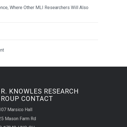
nce, Where Other MLI Researchers Will Also
nt
DR. KNOWLES RESEARCH
GROUP CONTACT
107 Marsico Hall
25 Mason Farm Rd