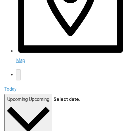
Map
Today
Upcoming
Upcoming
Select date.