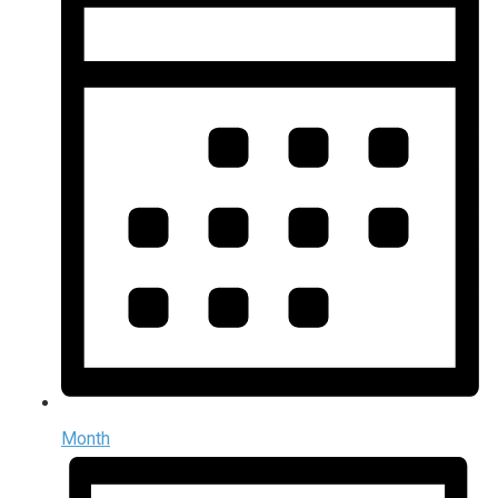
Month