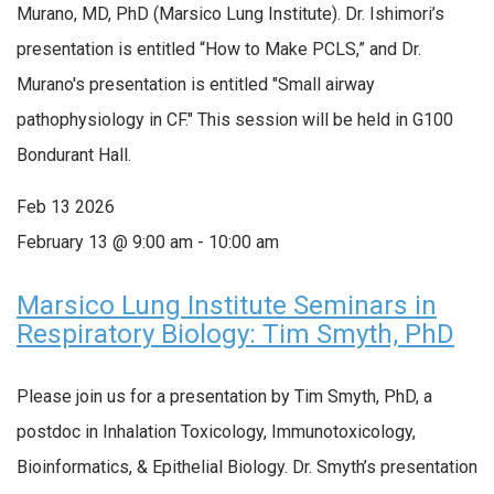
Murano, MD, PhD (Marsico Lung Institute). Dr. Ishimori’s
presentation is entitled “How to Make PCLS,” and Dr.
Murano's presentation is entitled "Small airway
pathophysiology in CF." This session will be held in G100
Bondurant Hall.
Feb
13
2026
February 13 @ 9:00 am
-
10:00 am
Marsico Lung Institute Seminars in
Respiratory Biology: Tim Smyth, PhD
Please join us for a presentation by Tim Smyth, PhD, a
postdoc in Inhalation Toxicology, Immunotoxicology,
Bioinformatics, & Epithelial Biology. Dr. Smyth’s presentation