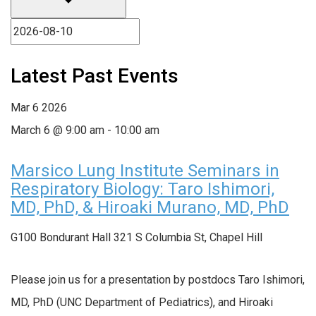
Latest Past Events
Mar
6
2026
March 6 @ 9:00 am
-
10:00 am
Marsico Lung Institute Seminars in
Respiratory Biology: Taro Ishimori,
MD, PhD, & Hiroaki Murano, MD, PhD
G100 Bondurant Hall
321 S Columbia St, Chapel Hill
Please join us for a presentation by postdocs Taro Ishimori,
MD, PhD (UNC Department of Pediatrics), and Hiroaki