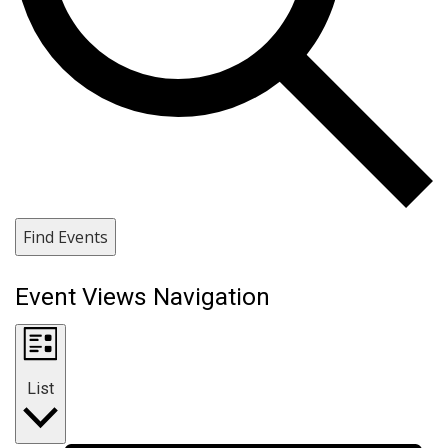
Find Events
Event Views Navigation
List