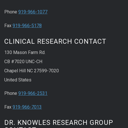
Phone
919-966-1077
Fax
919-966-5178
CLINICAL RESEARCH CONTACT
130 Mason Farm Rd.
CB #7020 UNC-CH
Chapel Hill NC 27599-7020
United States
Phone
919-966-2531
Fax
919-966-7013
DR. KNOWLES RESEARCH GROUP