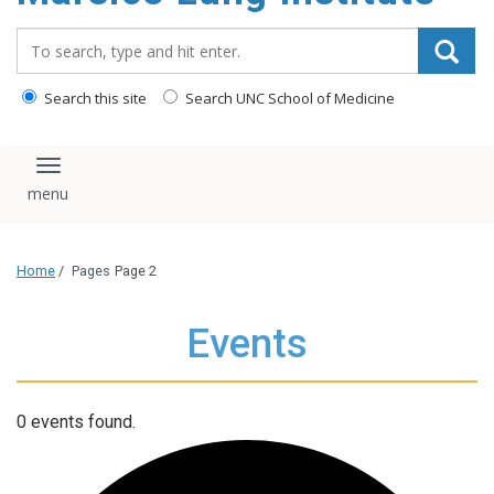
content
Search_for:
Search this site
Search UNC School of Medicine
Toggle navigation
Home
/
Pages
Page 2
Events
0 events found.