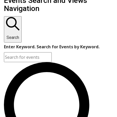
Events Search and Views
Navigation
Search
Enter Keyword. Search for Events by Keyword.