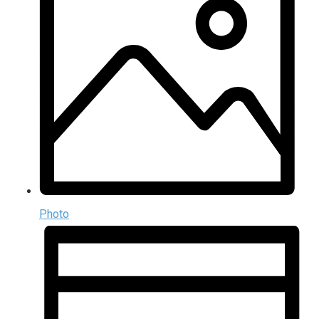
Photo