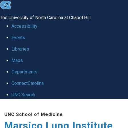
skip
to
The University of North Carolina at Chapel Hill
the
Accessibility
end
Events
of
Libraries
the
global
Maps
utility
Departments
bar
ConnectCarolina
UNC Search
Skip
UNC School of Medicine
to
Marsico Lung Institute
main