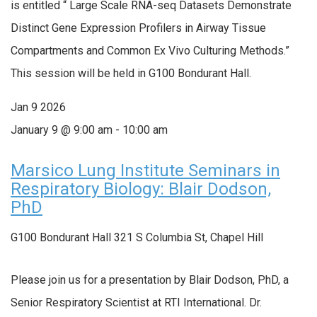
is entitled “ Large Scale RNA-seq Datasets Demonstrate
Distinct Gene Expression Profilers in Airway Tissue
Compartments and Common Ex Vivo Culturing Methods.”
This session will be held in G100 Bondurant Hall.
Jan
9
2026
January 9 @ 9:00 am
-
10:00 am
Marsico Lung Institute Seminars in
Respiratory Biology: Blair Dodson,
PhD
G100 Bondurant Hall
321 S Columbia St, Chapel Hill
Please join us for a presentation by Blair Dodson, PhD, a
Senior Respiratory Scientist at RTI International. Dr.