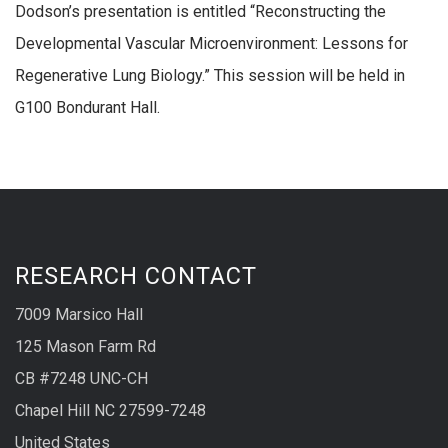
Dodson’s presentation is entitled “Reconstructing the
Developmental Vascular Microenvironment: Lessons for
Regenerative Lung Biology.” This session will be held in
G100 Bondurant Hall.
RESEARCH CONTACT
7009 Marsico Hall
125 Mason Farm Rd
CB #7248 UNC-CH
Chapel Hill NC 27599-7248
United States