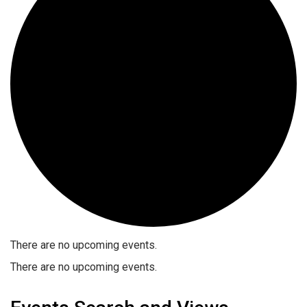
There are no upcoming events.
There are no upcoming events.