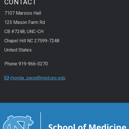
CONTACT
7107 Marsico Hall
125 Mason Farm Rd
CB #7248, UNC-CH
Chapel Hill NC 27599-7248
United States
Phone 919-966-0270
rhonda_pace@med.unc.edu