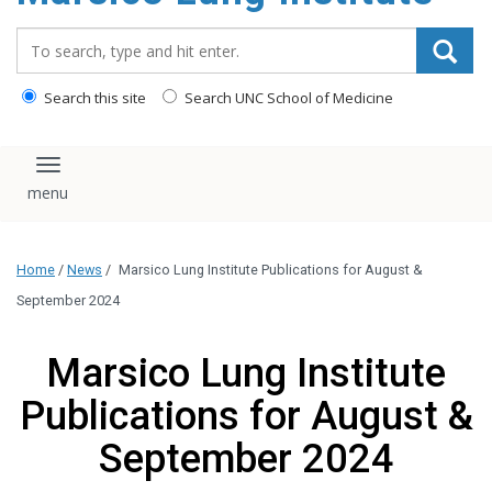
content
Search_for:
Search this site
Search UNC School of Medicine
Toggle navigation
Home
/
News
/
Marsico Lung Institute Publications for August &
September 2024
Marsico Lung Institute
Publications for August &
September 2024