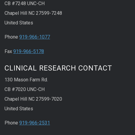
CB #7248 UNC-CH
Chapel Hill NC 27599-7248
United States
Phone
919-966-1077
Fax
919-966-5178
CLINICAL RESEARCH CONTACT
130 Mason Farm Rd.
CB #7020 UNC-CH
Chapel Hill NC 27599-7020
United States
Phone
919-966-2531