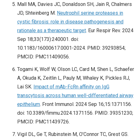
Mall MA, Davies JC, Donaldson SH, Jain R, Chalmers
JD, Shteinberg M.
Neutrophil serine proteases in
cystic fibrosis: role in disease pathogenesis and
rationale as a therapeutic target
. Eur Respir Rev. 2024
Sep 18;33(173):240001. doi:
10.1183/16000617.0001-2024. PMID: 39293854;
PMCID: PMC11409056.
Togami K, Wolf W, Olson LC, Card M, Shen L, Schaefer
A, Okuda K, Zeitlin L, Pauly M, Whaley K, Pickles RJ,
Lai SK.
Impact of mAb-FcRn affinity on IgG
transcytosis across human well-differentiated airway
epithelium
. Front Immunol. 2024 Sep 16;15:1371156.
doi: 10.3389/fimmu.2024.1371156. PMID: 39351230;
PMCID: PMC11439726.
Vigil DL, Ge T, Rubinstein M, O’Connor TC, Grest GS.