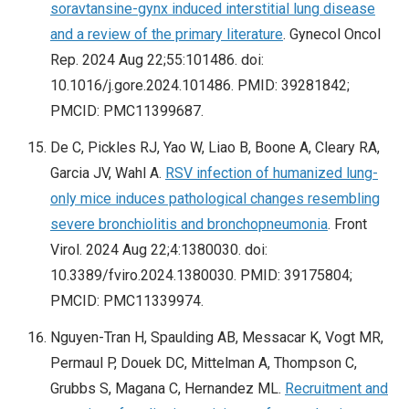
soravtansine-gynx induced interstitial lung disease
and a review of the primary literature
. Gynecol Oncol
Rep. 2024 Aug 22;55:101486. doi:
10.1016/j.gore.2024.101486. PMID: 39281842;
PMCID: PMC11399687.
De C, Pickles RJ, Yao W, Liao B, Boone A, Cleary RA,
Garcia JV, Wahl A.
RSV infection of humanized lung-
only mice induces pathological changes resembling
severe bronchiolitis and bronchopneumonia
. Front
Virol. 2024 Aug 22;4:1380030. doi:
10.3389/fviro.2024.1380030. PMID: 39175804;
PMCID: PMC11339974.
Nguyen-Tran H, Spaulding AB, Messacar K, Vogt MR,
Permaul P, Douek DC, Mittelman A, Thompson C,
Grubbs S, Magana C, Hernandez ML.
Recruitment and