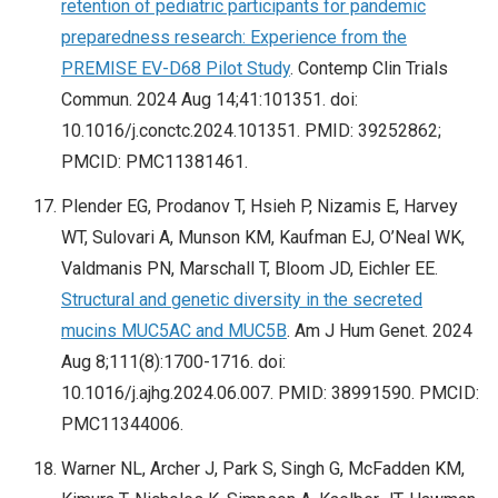
retention of pediatric participants for pandemic
preparedness research: Experience from the
PREMISE EV-D68 Pilot Study
. Contemp Clin Trials
Commun. 2024 Aug 14;41:101351. doi:
10.1016/j.conctc.2024.101351. PMID: 39252862;
PMCID: PMC11381461.
Plender EG, Prodanov T, Hsieh P, Nizamis E, Harvey
WT, Sulovari A, Munson KM, Kaufman EJ, O’Neal WK,
Valdmanis PN, Marschall T, Bloom JD, Eichler EE.
Structural and genetic diversity in the secreted
mucins MUC5AC and MUC5B
. Am J Hum Genet. 2024
Aug 8;111(8):1700-1716. doi:
10.1016/j.ajhg.2024.06.007. PMID: 38991590. PMCID:
PMC11344006.
Warner NL, Archer J, Park S, Singh G, McFadden KM,