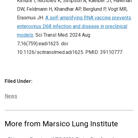
Kimura T, Nicholes K, Simpson A, Kaelber JT, Hawman
DW, Feldmann H, Khandhar AP, Berglund P, Vogt MR,
Erasmus JH.
A self-amplifying RNA vaccine prevents
enterovirus D68 infection and disease in preclinical
models
. Sci Transl Med. 2024 Aug
7;16(759):eadi1625. doi:
10.1126/scitranslmed.adi1625. PMID: 39110777.
Filed Under:
Categories:
News
More from Marsico Lung Institute