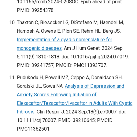
10.1165/rcmb.2024-0208OC. Epub ahead of print.
PMID: 39254378.
Thaxton C, Biesecker LG, DiStefano M, Haendel M,
Hamosh A, Owens E, Plon SE, Rehm HL, Berg JS.
Implementation of a dyadic nomenclature for
monogenic diseases
. Am J Hum Genet. 2024 Sep
5;111(9):1810-1818. doi: 10.1016/j.ajhg.2024.07.019.
PMID: 39241757; PMCID: PMC11393707.
Pudukodu H, Powell MZ, Ceppe A, Donaldson SH,
Goralski JL, Sowa NA.
Analysis of Depression and
Anxiety Scores Following Initiation of
Elexacaftor/Tezacaftor/Ivacaftor in Adults With Cystic
Fibrosis
. Clin Respir J. 2024 Sep;18(9):e70007. doi:
10.1111/crj.70007. PMID: 39210645; PMCID:
PMC11362501.