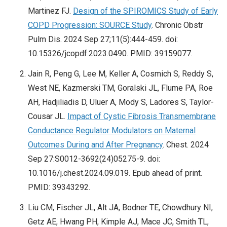
Martinez FJ.
Design of the SPIROMICS Study of Early
COPD Progression: SOURCE Study
. Chronic Obstr
Pulm Dis. 2024 Sep 27;11(5):444-459. doi:
10.15326/jcopdf.2023.0490. PMID: 39159077.
Jain R, Peng G, Lee M, Keller A, Cosmich S, Reddy S,
West NE, Kazmerski TM, Goralski JL, Flume PA, Roe
AH, Hadjiliadis D, Uluer A, Mody S, Ladores S, Taylor-
Cousar JL.
Impact of Cystic Fibrosis Transmembrane
Conductance Regulator Modulators on Maternal
Outcomes During and After Pregnancy
. Chest. 2024
Sep 27:S0012-3692(24)05275-9. doi:
10.1016/j.chest.2024.09.019. Epub ahead of print.
PMID: 39343292.
Liu CM, Fischer JL, Alt JA, Bodner TE, Chowdhury NI,
Getz AE, Hwang PH, Kimple AJ, Mace JC, Smith TL,