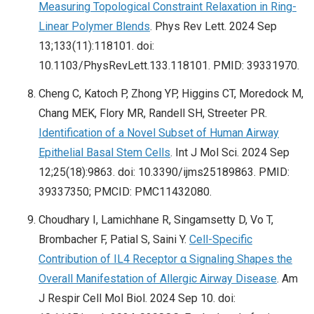
Measuring Topological Constraint Relaxation in Ring-
Linear Polymer Blends
. Phys Rev Lett. 2024 Sep
13;133(11):118101. doi:
10.1103/PhysRevLett.133.118101. PMID: 39331970.
Cheng C, Katoch P, Zhong YP, Higgins CT, Moredock M,
Chang MEK, Flory MR, Randell SH, Streeter PR.
Identification of a Novel Subset of Human Airway
Epithelial Basal Stem Cells
. Int J Mol Sci. 2024 Sep
12;25(18):9863. doi: 10.3390/ijms25189863. PMID:
39337350; PMCID: PMC11432080.
Choudhary I, Lamichhane R, Singamsetty D, Vo T,
Brombacher F, Patial S, Saini Y.
Cell-Specific
Contribution of IL4 Receptor α Signaling Shapes the
Overall Manifestation of Allergic Airway Disease
. Am
J Respir Cell Mol Biol. 2024 Sep 10. doi: