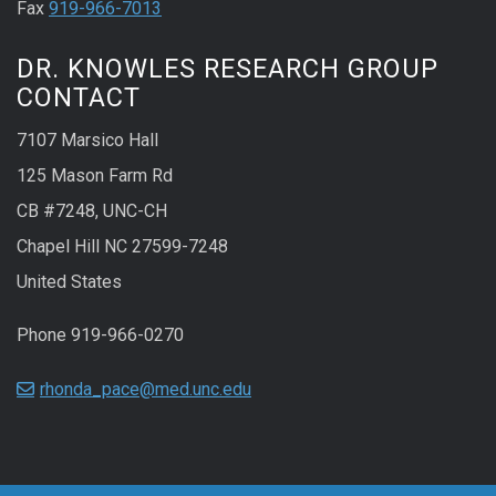
Fax
919-966-7013
DR. KNOWLES RESEARCH GROUP
CONTACT
7107 Marsico Hall
125 Mason Farm Rd
CB #7248, UNC-CH
Chapel Hill NC 27599-7248
United States
Phone 919-966-0270
rhonda_pace@med.unc.edu