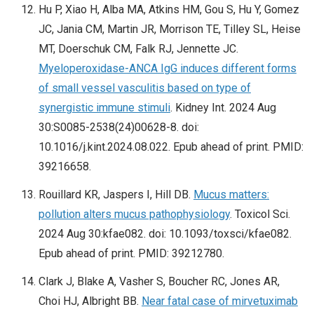
Hu P, Xiao H, Alba MA, Atkins HM, Gou S, Hu Y, Gomez
JC, Jania CM, Martin JR, Morrison TE, Tilley SL, Heise
MT, Doerschuk CM, Falk RJ, Jennette JC.
Myeloperoxidase-ANCA IgG induces different forms
of small vessel vasculitis based on type of
synergistic immune stimuli
. Kidney Int. 2024 Aug
30:S0085-2538(24)00628-8. doi:
10.1016/j.kint.2024.08.022. Epub ahead of print. PMID:
39216658.
Rouillard KR, Jaspers I, Hill DB.
Mucus matters:
pollution alters mucus pathophysiology
. Toxicol Sci.
2024 Aug 30:kfae082. doi: 10.1093/toxsci/kfae082.
Epub ahead of print. PMID: 39212780.
Clark J, Blake A, Vasher S, Boucher RC, Jones AR,
Choi HJ, Albright BB.
Near fatal case of mirvetuximab