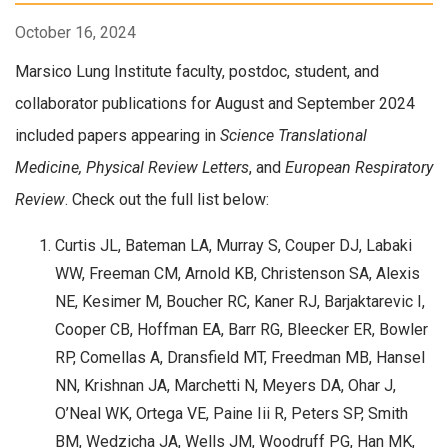
October 16, 2024
Marsico Lung Institute faculty, postdoc, student, and
collaborator publications for August and September 2024
included papers appearing in
Science Translational
Medicine, Physical Review Letters
, and
European Respiratory
Review
. Check out the full list below:
Curtis JL, Bateman LA, Murray S, Couper DJ, Labaki
WW, Freeman CM, Arnold KB, Christenson SA, Alexis
NE, Kesimer M, Boucher RC, Kaner RJ, Barjaktarevic I,
Cooper CB, Hoffman EA, Barr RG, Bleecker ER, Bowler
RP, Comellas A, Dransfield MT, Freedman MB, Hansel
NN, Krishnan JA, Marchetti N, Meyers DA, Ohar J,
O’Neal WK, Ortega VE, Paine Iii R, Peters SP, Smith
BM, Wedzicha JA, Wells JM, Woodruff PG, Han MK,