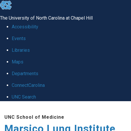
skip
to
The University of North Carolina at Chapel Hill
the
Accessibility
end
Events
of
Libraries
the
global
Maps
utility
Departments
bar
ConnectCarolina
UNC Search
Skip
UNC School of Medicine
to
Marsico Lung Institute
main