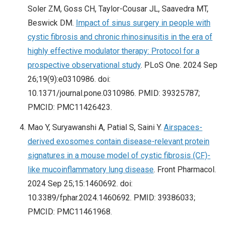
Soler ZM, Goss CH, Taylor-Cousar JL, Saavedra MT,
Beswick DM.
Impact of sinus surgery in people with
cystic fibrosis and chronic rhinosinusitis in the era of
highly effective modulator therapy: Protocol for a
prospective observational study
. PLoS One. 2024 Sep
26;19(9):e0310986. doi:
10.1371/journal.pone.0310986. PMID: 39325787;
PMCID: PMC11426423.
Mao Y, Suryawanshi A, Patial S, Saini Y.
Airspaces-
derived exosomes contain disease-relevant protein
signatures in a mouse model of cystic fibrosis (CF)-
like mucoinflammatory lung disease
. Front Pharmacol.
2024 Sep 25;15:1460692. doi:
10.3389/fphar.2024.1460692. PMID: 39386033;
PMCID: PMC11461968.