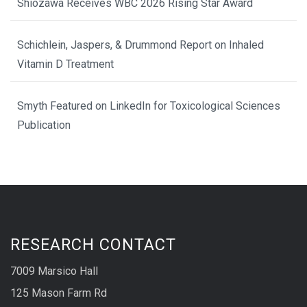
Shiozawa Receives WBC 2026 Rising Star Award
Schichlein, Jaspers, & Drummond Report on Inhaled
Vitamin D Treatment
Smyth Featured on LinkedIn for Toxicological Sciences
Publication
RESEARCH CONTACT
7009 Marsico Hall
125 Mason Farm Rd