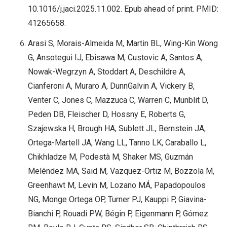
10.1016/j.jaci.2025.11.002. Epub ahead of print. PMID:
41265658.
Arasi S, Morais-Almeida M, Martin BL, Wing-Kin Wong
G, Ansotegui IJ, Ebisawa M, Custovic A, Santos A,
Nowak-Wegrzyn A, Stoddart A, Deschildre A,
Cianferoni A, Muraro A, DunnGalvin A, Vickery B,
Venter C, Jones C, Mazzuca C, Warren C, Munblit D,
Peden DB, Fleischer D, Hossny E, Roberts G,
Szajewska H, Brough HA, Sublett JL, Bernstein JA,
Ortega-Martell JA, Wang LL, Tanno LK, Caraballo L,
Chikhladze M, Podestà M, Shaker MS, Guzmán
Meléndez MA, Said M, Vazquez-Ortiz M, Bozzola M,
Greenhawt M, Levin M, Lozano MÁ, Papadopoulos
NG, Monge Ortega OP, Turner PJ, Kauppi P, Giavina-
Bianchi P, Rouadi PW, Bégin P, Eigenmann P, Gómez