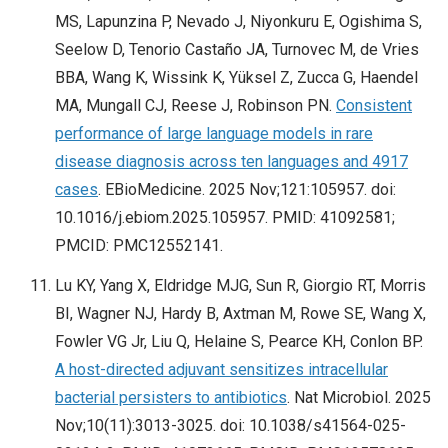
MS, Lapunzina P, Nevado J, Niyonkuru E, Ogishima S,
Seelow D, Tenorio Castaño JA, Turnovec M, de Vries
BBA, Wang K, Wissink K, Yüksel Z, Zucca G, Haendel
MA, Mungall CJ, Reese J, Robinson PN.
Consistent
performance of large language models in rare
disease diagnosis across ten languages and 4917
cases
. EBioMedicine. 2025 Nov;121:105957. doi:
10.1016/j.ebiom.2025.105957. PMID: 41092581;
PMCID: PMC12552141.
Lu KY, Yang X, Eldridge MJG, Sun R, Giorgio RT, Morris
BI, Wagner NJ, Hardy B, Axtman M, Rowe SE, Wang X,
Fowler VG Jr, Liu Q, Helaine S, Pearce KH, Conlon BP.
A host-directed adjuvant sensitizes intracellular
bacterial persisters to antibiotics
. Nat Microbiol. 2025
Nov;10(11):3013-3025. doi: 10.1038/s41564-025-