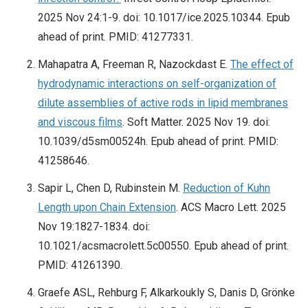
2025 Nov 24:1-9. doi: 10.1017/ice.2025.10344. Epub
ahead of print. PMID: 41277331.
Mahapatra A, Freeman R, Nazockdast E.
The effect of
hydrodynamic interactions on self-organization of
dilute assemblies of active rods in lipid membranes
and viscous films
. Soft Matter. 2025 Nov 19. doi:
10.1039/d5sm00524h. Epub ahead of print. PMID:
41258646.
Sapir L, Chen D, Rubinstein M.
Reduction of Kuhn
Length upon Chain Extension
. ACS Macro Lett. 2025
Nov 19:1827-1834. doi:
10.1021/acsmacrolett.5c00550. Epub ahead of print.
PMID: 41261390.
Graefe ASL, Rehburg F, Alkarkoukly S, Danis D, Grönke