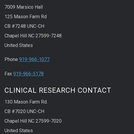
7009 Marsico Hall
125 Mason Farm Rd
CB #7248 UNC-CH
Chapel Hill NC 27599-7248
United States
Phone
919-966-1077
Fax
919-966-5178
CLINICAL RESEARCH CONTACT
130 Mason Farm Rd.
CB #7020 UNC-CH
Chapel Hill NC 27599-7020
United States