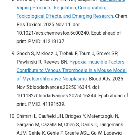
Vaping Products: Regulation, Composition,
Toxicological Effects, and Emerging Research
. Chem
Res Toxicol. 2025 Nov 11. doi:
10.1021/acs.chemrestox.5c00240. Epub ahead of
print. PMID: 41218137.
Ghosh S, Miklosz J, Trebak F, Tourn J, Grover SP,
Pawlinski R, Reeves BN.
Hypoxia-inducible Factors
Contribute to Venous Thrombosis in a Mouse Model
of Myeloproliferative Neoplasms
. Blood Adv. 2025
Nov 5:bloodadvances.2025016344. doi:
10.1182/bloodadvances.2025016344. Epub ahead of
print. PMID: 41191539.
Chimirri L, Caufield JH, Bridges Y, Matentzoglu N,
Gargano M, Cazalla M, Chen S, Danis D, Dingemans
AJM, Gehle K, Gehle P, Graefe ASL, Gu W, Ladewig