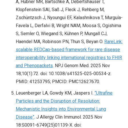
A, Hübner MR, Bartschke A, Debertshäuser T,
Klopfenstein SAI, Saß J, Fleck J, Rehberg M,
Zschüntzsch J, Nyoungui EF, Kalashnikova T, Murguía-
Favela L, Derfalvi B, Wright NAM, Moosa S, Ogishima
S, Semler O, Wiegand S, Kühnen P, Mungall CJ,
Haendel MA, Robinson PN, Thun S, Beyan O.
RareLink:
scalable REDCap-based framework for rare disease
interoperability linking international registries to FHIR
and Phenopackets
. NPJ Genom Med. 2025 Nov
18;10(1):72. doi: 10.1038/s41525-025-00534-z.
PMID: 41253795; PMCID: PMC12627670.
Leuenberger LA, Gowdy KM, Jaspers I.
“Ultrafine
Particles and the Disruption of Resolution:
Mechanistic Insights into Environmental Lung
Disease”
. J Allergy Clin Immunol. 2025 Nov
18:S0091-6749(25)01139-X. doi: