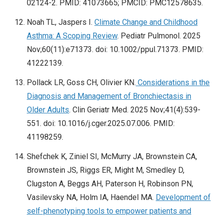
02124-2. PMID: 41073665; PMCID: PMC12578635.
Noah TL, Jaspers I.
Climate Change and Childhood
Asthma: A Scoping Review
. Pediatr Pulmonol. 2025
Nov;60(11):e71373. doi: 10.1002/ppul.71373. PMID:
41222139.
Pollack LR, Goss CH, Olivier KN.
Considerations in the
Diagnosis and Management of Bronchiectasis in
Older Adults
. Clin Geriatr Med. 2025 Nov;41(4):539-
551. doi: 10.1016/j.cger.2025.07.006. PMID:
41198259.
Shefchek K, Ziniel SI, McMurry JA, Brownstein CA,
Brownstein JS, Riggs ER, Might M, Smedley D,
Clugston A, Beggs AH, Paterson H, Robinson PN,
Vasilevsky NA, Holm IA, Haendel MA.
Development of
self-phenotyping tools to empower patients and