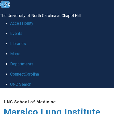
skip
to
The University of North Carolina at Chapel Hill
the
Accessibility
end
Events
of
Libraries
the
global
Maps
utility
Departments
bar
ConnectCarolina
UNC Search
Skip
UNC School of Medicine
to
Marsico Lung Institute
main