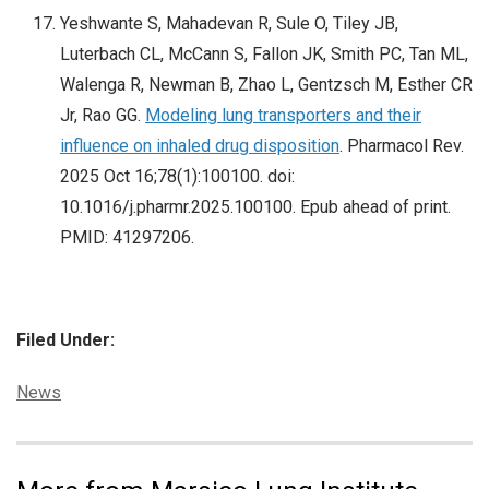
Yeshwante S, Mahadevan R, Sule O, Tiley JB,
Luterbach CL, McCann S, Fallon JK, Smith PC, Tan ML,
Walenga R, Newman B, Zhao L, Gentzsch M, Esther CR
Jr, Rao GG.
Modeling lung transporters and their
influence on inhaled drug disposition
. Pharmacol Rev.
2025 Oct 16;78(1):100100. doi:
10.1016/j.pharmr.2025.100100. Epub ahead of print.
PMID: 41297206.
Filed Under:
Categories:
News