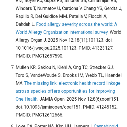
RM, Boyle RJ, Gupta RS, Sindher SB, Chinthrajah RS,
Winders T, Nurmatov U, Cardona V, Chang YS, Gerdts J,
Rapillo R, Del Guidice MM, Patella V, Fiocchi A,
Dahdah L.
Food allergy severity across the world: A
World Allergy Organization international survey
. World
Allergy Organ J. 2025 Nov 12;18(11):101123. doi:
10.1016/j.waojou.2025.101123. PMID: 41323127;
PMCID: PMC12657590.
Mullen KR, Saklou N, Kiehl A, Ong TC, Strecker GJ,
Toro S, VandeWoude S, Brooks IM, Webb TL, Haendel
MA.
The missing link: electronic health record linkage
across species offers opportunities for improving
One Health
. JAMIA Open. 2025 Nov 12;8(6):ooaf151.
doi: 10.1093/jamiaopen/ooaf151. PMID: 41245152;
PMCID: PMC12612666.
Love CA, Porter NA, Kim HH, Jaspers I.
Cannabinoid