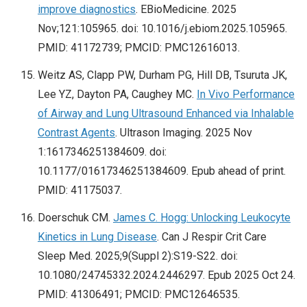
improve diagnostics
. EBioMedicine. 2025
Nov;121:105965. doi: 10.1016/j.ebiom.2025.105965.
PMID: 41172739; PMCID: PMC12616013.
Weitz AS, Clapp PW, Durham PG, Hill DB, Tsuruta JK,
Lee YZ, Dayton PA, Caughey MC.
In Vivo Performance
of Airway and Lung Ultrasound Enhanced via Inhalable
Contrast Agents
. Ultrason Imaging. 2025 Nov
1:1617346251384609. doi:
10.1177/01617346251384609. Epub ahead of print.
PMID: 41175037.
Doerschuk CM.
James C. Hogg: Unlocking Leukocyte
Kinetics in Lung Disease
. Can J Respir Crit Care
Sleep Med. 2025;9(Suppl 2):S19-S22. doi:
10.1080/24745332.2024.2446297. Epub 2025 Oct 24.
PMID: 41306491; PMCID: PMC12646535.