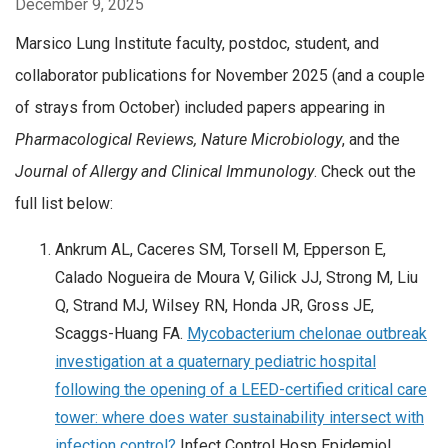
December 9, 2025
Marsico Lung Institute faculty, postdoc, student, and
collaborator publications for November 2025 (and a couple
of strays from October) included papers appearing in
Pharmacological Reviews,
Nature Microbiology
, and the
Journal of Allergy and Clinical Immunology
. Check out the
full list below:
Ankrum AL, Caceres SM, Torsell M, Epperson E,
Calado Nogueira de Moura V, Gilick JJ, Strong M, Liu
Q, Strand MJ, Wilsey RN, Honda JR, Gross JE,
Scaggs-Huang FA.
Mycobacterium chelonae outbreak
investigation at a quaternary pediatric hospital
following the opening of a LEED-certified critical care
tower: where does water sustainability intersect with
infection control?
Infect Control Hosp Epidemiol.