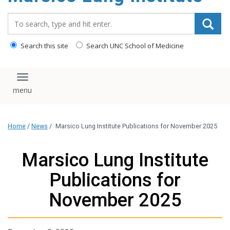
content
Search_for:
Search this site
Search UNC School of Medicine
Toggle navigation
Home
/
News
/
Marsico Lung Institute Publications for November 2025
Marsico Lung Institute
Publications for
November 2025