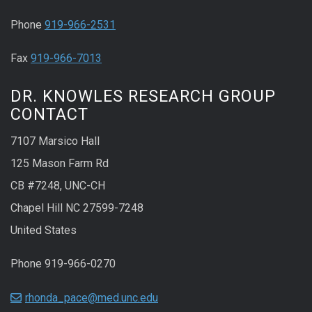
Phone
919-966-2531
Fax
919-966-7013
DR. KNOWLES RESEARCH GROUP
CONTACT
7107 Marsico Hall
125 Mason Farm Rd
CB #7248, UNC-CH
Chapel Hill NC 27599-7248
United States
Phone 919-966-0270
rhonda_pace@med.unc.edu