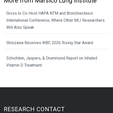
More from Marsico Lung Institute
Gross to Co-Host HAPA NTM and Bronchiectasis
International Conference, Where Other MLI Researchers
Will Also Speak
Shiozawa Receives WBC 2026 Rising Star Award
Schichlein, Jaspers, & Drummond Report on Inhaled
Vitamin D Treatment
RESEARCH CONTACT