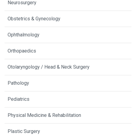
Neurosurgery
Obstetrics & Gynecology
Ophthalmology
Orthopaedics
Otolaryngology / Head & Neck Surgery
Pathology
Pediatrics
Physical Medicine & Rehabilitation
Plastic Surgery