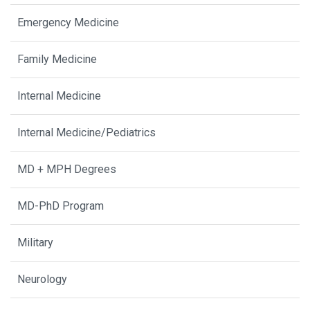
Emergency Medicine
Family Medicine
Internal Medicine
Internal Medicine/Pediatrics
MD + MPH Degrees
MD-PhD Program
Military
Neurology