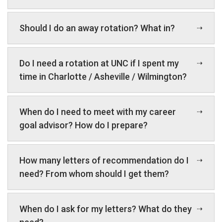
Should I do an away rotation? What in?
Do I need a rotation at UNC if I spent my
time in Charlotte / Asheville / Wilmington?
When do I need to meet with my career
goal advisor? How do I prepare?
How many letters of recommendation do I
need? From whom should I get them?
When do I ask for my letters? What do they