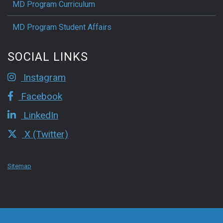
MD Program Curriculum
MD Program Student Affairs
SOCIAL LINKS
Instagram
Facebook
LinkedIn
X (Twitter)
Sitemap