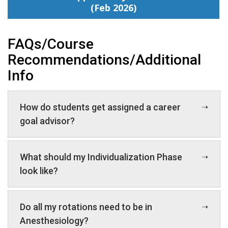
(Feb 2026)
FAQs/Course
Recommendations/Additional
Info
How do students get assigned a career
goal advisor?
What should my Individualization Phase
look like?
Do all my rotations need to be in
Anesthesiology?