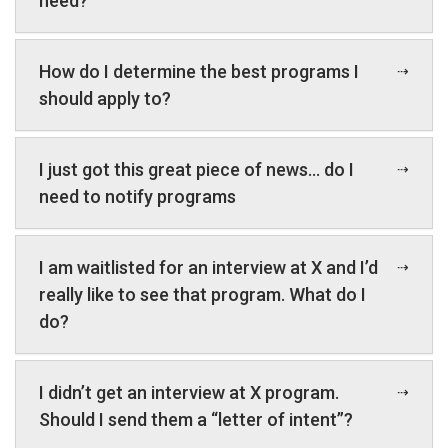
need?
How do I determine the best programs I
should apply to?
I just got this great piece of news… do I
need to notify programs
I am waitlisted for an interview at X and I’d
really like to see that program. What do I
do?
I didn’t get an interview at X program.
Should I send them a “letter of intent”?