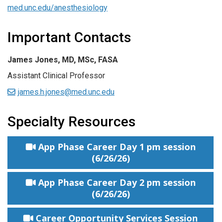
med.unc.edu/anesthesiology
Important Contacts
James Jones, MD, MSc, FASA
Assistant Clinical Professor
james.h.jones@med.unc.edu
Specialty Resources
App Phase Career Day 1 pm session
(6/26/26)
App Phase Career Day 2 pm session
(6/26/26)
Career Opportunity Services Session