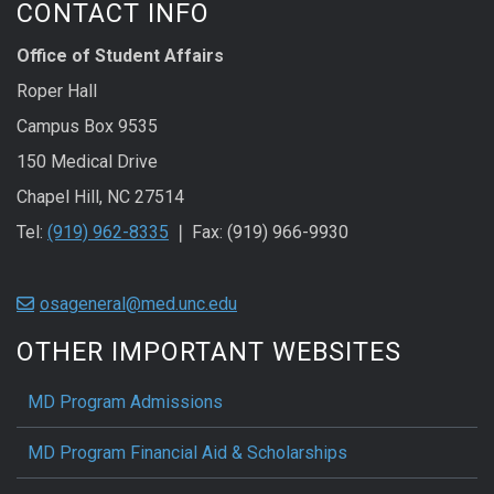
CONTACT INFO
Office of Student Affairs
Roper Hall
Campus Box 9535
150 Medical Drive
Chapel Hill, NC 27514
Tel:
(919) 962-8335
❘ Fax: (919) 966-9930
osageneral@med.unc.edu
OTHER IMPORTANT WEBSITES
MD Program Admissions
MD Program Financial Aid & Scholarships