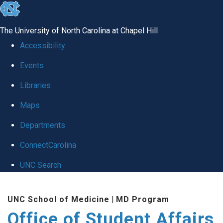
skip
to
The University of North Carolina at Chapel Hill
the
Accessibility
end
Events
of
Libraries
the
global
Maps
utility
Departments
bar
ConnectCarolina
UNC Search
Skip
UNC School of Medicine
|
MD Program
to
Office of Student Affairs
main