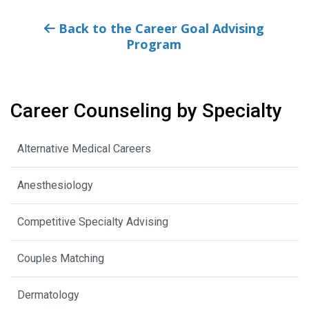
Back to the Career Goal Advising
Program
Career Counseling by Specialty
Alternative Medical Careers
Anesthesiology
Competitive Specialty Advising
Couples Matching
Dermatology