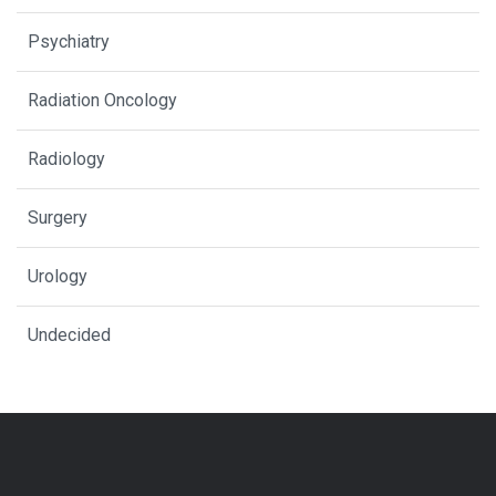
Psychiatry
Radiation Oncology
Radiology
Surgery
Urology
Undecided