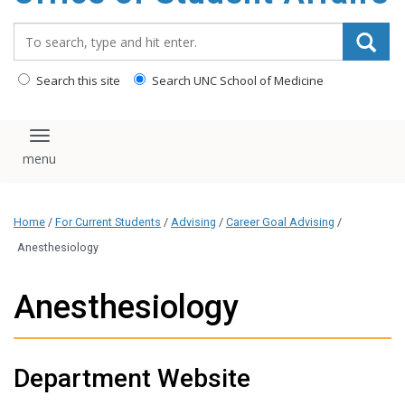
content
Search_for:
Search this site
Search UNC School of Medicine
Toggle navigation
Home
/
For Current Students
/
Advising
/
Career Goal Advising
/
Anesthesiology
Anesthesiology
Department Website