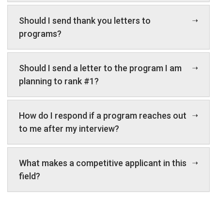
Should I send thank you letters to
programs?
Should I send a letter to the program I am
planning to rank #1?
How do I respond if a program reaches out
to me after my interview?
What makes a competitive applicant in this
field?