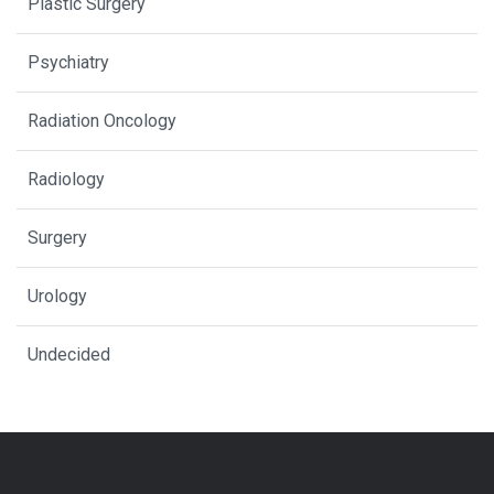
Plastic Surgery
Psychiatry
Radiation Oncology
Radiology
Surgery
Urology
Undecided