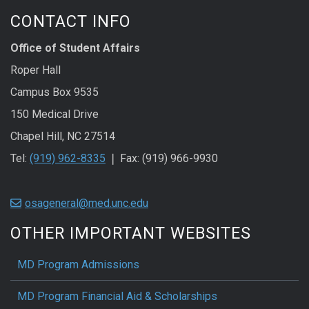
CONTACT INFO
Office of Student Affairs
Roper Hall
Campus Box 9535
150 Medical Drive
Chapel Hill, NC 27514
Tel:
(919) 962-8335
❘ Fax: (919) 966-9930
osageneral@med.unc.edu
OTHER IMPORTANT WEBSITES
MD Program Admissions
MD Program Financial Aid & Scholarships