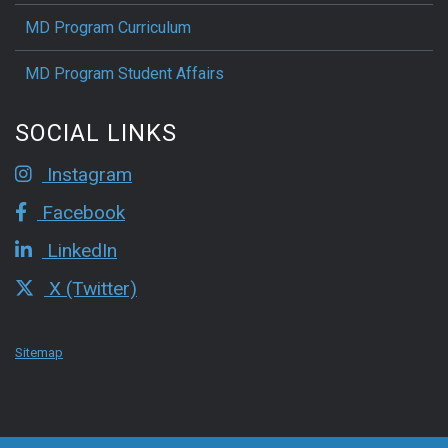
MD Program Curriculum
MD Program Student Affairs
SOCIAL LINKS
Instagram
Facebook
LinkedIn
X (Twitter)
Sitemap