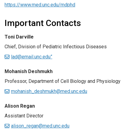
https://www.med.unc.edu/mdphd
Important Contacts
Toni Darville
Chief, Division of Pediatric Infectious Diseases
lad@email.unc.edu”
Mohanish Deshmukh
Professor, Department of Cell Biology and Physiology
mohanish_deshmukh@med.unc.edu
Alison Regan
Assistant Director
alison_regan@med.unc.edu