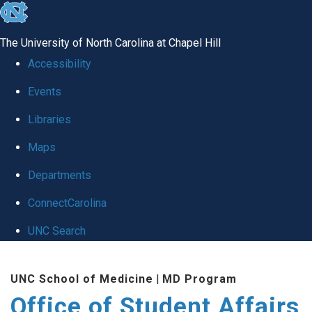
skip
to
The University of North Carolina at Chapel Hill
the
Accessibility
end
Events
of
Libraries
the
global
Maps
utility
Departments
bar
ConnectCarolina
UNC Search
Skip
UNC School of Medicine
|
MD Program
to
Office of Student Affairs
main