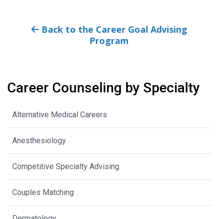
Back to the Career Goal Advising
Program
Career Counseling by Specialty
Alternative Medical Careers
Anesthesiology
Competitive Specialty Advising
Couples Matching
Dermatology