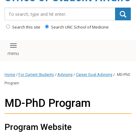
content
Search_for:
Search this site
Search UNC School of Medicine
Toggle navigation
Home
/
For Current Students
/
Advising
/
Career Goal Advising
/
MD-PhD
Program
MD-PhD Program
Program Website