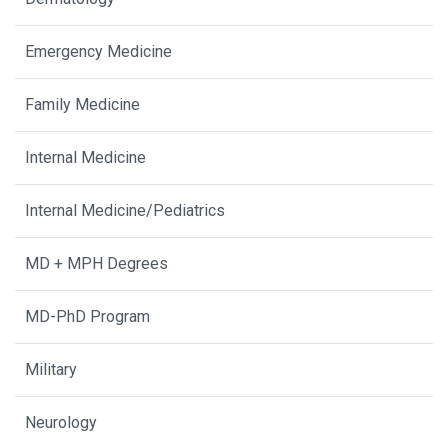
Emergency Medicine
Family Medicine
Internal Medicine
Internal Medicine/Pediatrics
MD + MPH Degrees
MD-PhD Program
Military
Neurology