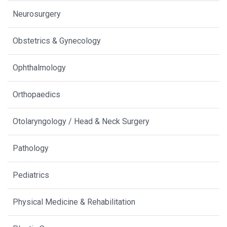
Neurosurgery
Obstetrics & Gynecology
Ophthalmology
Orthopaedics
Otolaryngology / Head & Neck Surgery
Pathology
Pediatrics
Physical Medicine & Rehabilitation