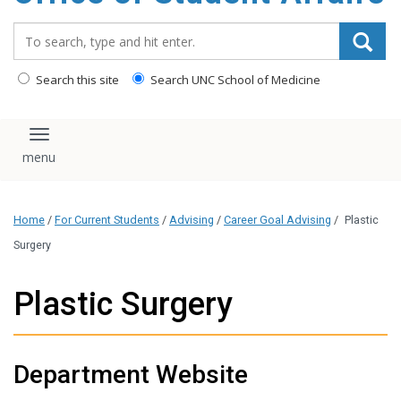
content
Search_for:
Search this site
Search UNC School of Medicine
Toggle navigation
Home
/
For Current Students
/
Advising
/
Career Goal Advising
/
Plastic
Surgery
Plastic Surgery
Department Website