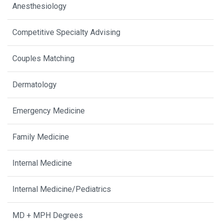
Anesthesiology
Competitive Specialty Advising
Couples Matching
Dermatology
Emergency Medicine
Family Medicine
Internal Medicine
Internal Medicine/Pediatrics
MD + MPH Degrees