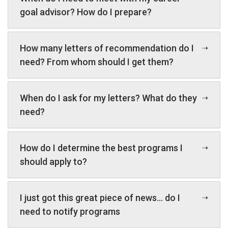
goal advisor? How do I prepare?
How many letters of recommendation do I
need? From whom should I get them?
When do I ask for my letters? What do they
need?
How do I determine the best programs I
should apply to?
I just got this great piece of news… do I
need to notify programs