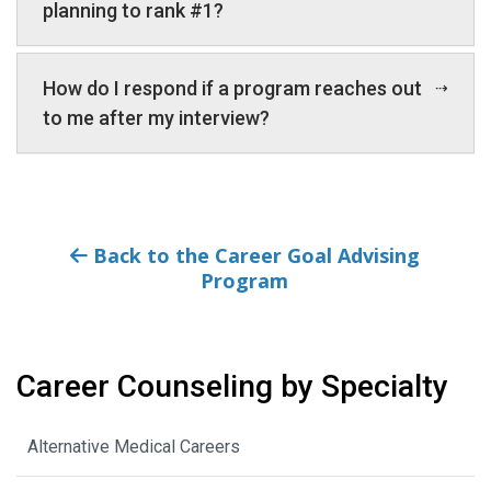
planning to rank #1?
How do I respond if a program reaches out
to me after my interview?
Back to the Career Goal Advising
Program
Career Counseling by Specialty
Alternative Medical Careers