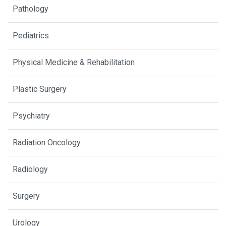
Pathology
Pediatrics
Physical Medicine & Rehabilitation
Plastic Surgery
Psychiatry
Radiation Oncology
Radiology
Surgery
Urology