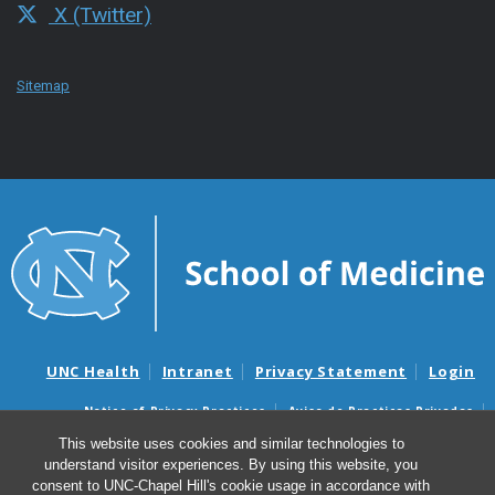
X (Twitter)
Sitemap
UNC Health
Intranet
Privacy Statement
Login
Notice of Privacy Practices
Aviso de Practicas Privadas
Nondiscrimination Notice
Aviso de no Discriminacion
This website uses cookies and similar technologies to
understand visitor experiences. By using this website, you
Surprise Billing and Good Faith Estimate Notices
consent to UNC-Chapel Hill's cookie usage in accordance with