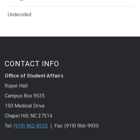
Undecided
CONTACT INFO
Office of Student Affairs
Roper Hall
Campus Box 9535
150 Medical Drive
Chapel Hill, NC 27514
Tel:
(919) 962-8335
❘ Fax: (919) 966-9930