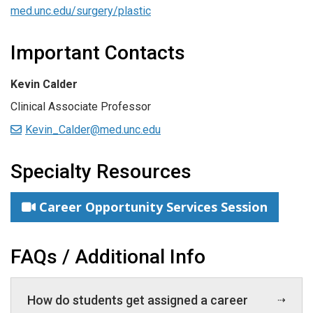
med.unc.edu/surgery/plastic
Important Contacts
Kevin Calder
Clinical Associate Professor
Kevin_Calder@med.unc.edu
Specialty Resources
Career Opportunity Services Session
FAQs / Additional Info
How do students get assigned a career