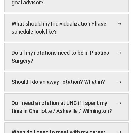
goal advisor?
What should my Individualization Phase
schedule look like?
Do all my rotations need to be in Plastics
Surgery?
Should I do an away rotation? What in?
Do I need a rotation at UNC if I spent my
time in Charlotte / Asheville / Wilmington?
When do I need to meet with my career