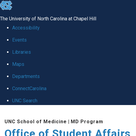
skip
to
The University of North Carolina at Chapel Hill
the
Accessibility
end
Events
of
Libraries
the
global
Maps
utility
Departments
bar
ConnectCarolina
UNC Search
Skip
UNC School of Medicine
|
MD Program
to
Office of Student Affairs
main