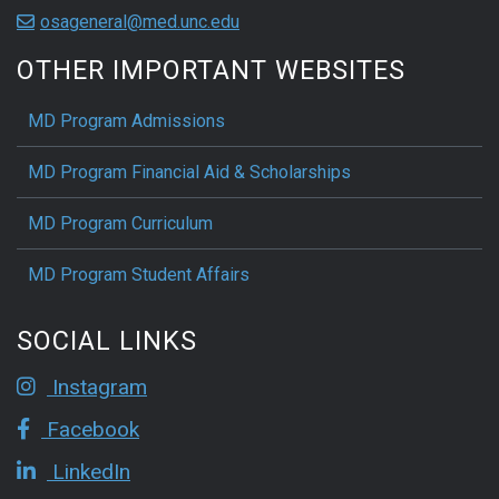
osageneral@med.unc.edu
OTHER IMPORTANT WEBSITES
MD Program Admissions
MD Program Financial Aid & Scholarships
MD Program Curriculum
MD Program Student Affairs
SOCIAL LINKS
Instagram
Facebook
LinkedIn