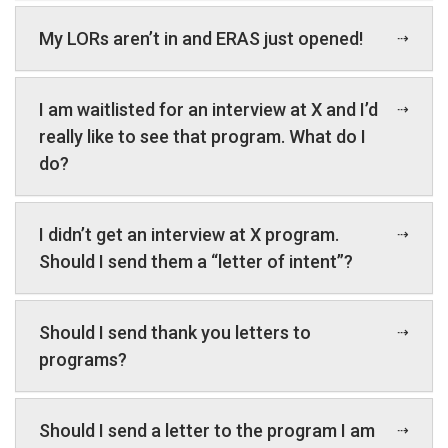
My LORs aren’t in and ERAS just opened!
I am waitlisted for an interview at X and I’d
really like to see that program. What do I
do?
I didn’t get an interview at X program.
Should I send them a “letter of intent”?
Should I send thank you letters to
programs?
Should I send a letter to the program I am