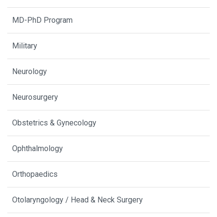
MD-PhD Program
Military
Neurology
Neurosurgery
Obstetrics & Gynecology
Ophthalmology
Orthopaedics
Otolaryngology / Head & Neck Surgery