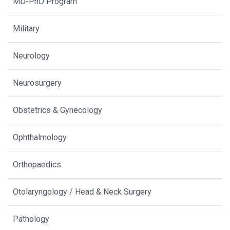
MD-PhD Program
Military
Neurology
Neurosurgery
Obstetrics & Gynecology
Ophthalmology
Orthopaedics
Otolaryngology / Head & Neck Surgery
Pathology