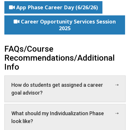
App Phase Career Day (6/26/26)
Career Opportunity Services Session
2025
FAQs/Course
Recommendations/Additional
Info
How do students get assigned a career
goal advisor?
What should my Individualization Phase
look like?