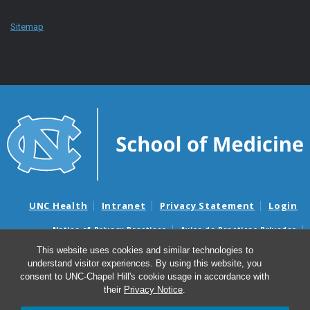
Sitemap
UNC Health
Intranet
Privacy Statement
Login
Notice of Privacy Practices
Aviso de Practicas Privadas
Nondiscrimination Notice
Aviso de no Discriminacion
This website uses cookies and similar technologies to
understand visitor experiences. By using this website, you
Surprise Billing and Good Faith Estimate Notices
consent to UNC-Chapel Hill's cookie usage in accordance with
Avisos de facturas médicas sorpresas y avisos de presupuestos de
their
Privacy Notice
.
buena fe