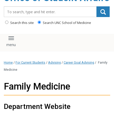
content
Search_for:
Search this site
Search UNC School of Medicine
Toggle navigation
Home
/
For Current Students
/
Advising
/
Career Goal Advising
/
Family
Medicine
Family Medicine
Department Website