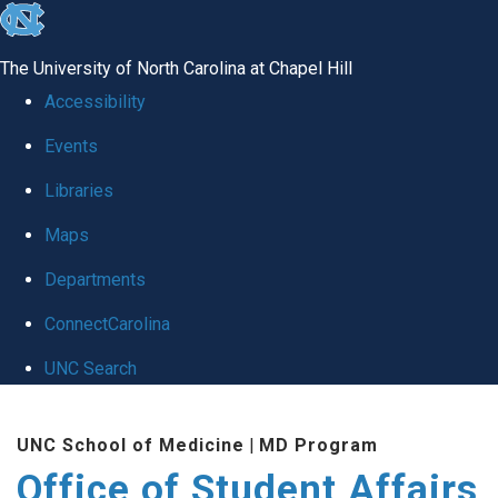
skip
to
The University of North Carolina at Chapel Hill
the
Accessibility
end
Events
of
Libraries
the
global
Maps
utility
Departments
bar
ConnectCarolina
UNC Search
Skip
UNC School of Medicine
|
MD Program
to
Office of Student Affairs
main