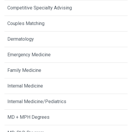
Competitive Specialty Advising
Couples Matching
Dermatology
Emergency Medicine
Family Medicine
Internal Medicine
Internal Medicine/Pediatrics
MD + MPH Degrees