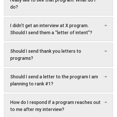
do?
I didn’t get an interview at X program.
Should I send them a “letter of intent”?
Should I send thank you letters to
programs?
Should I send a letter to the program I am
planning to rank #1?
How do I respond if a program reaches out
to me after my interview?