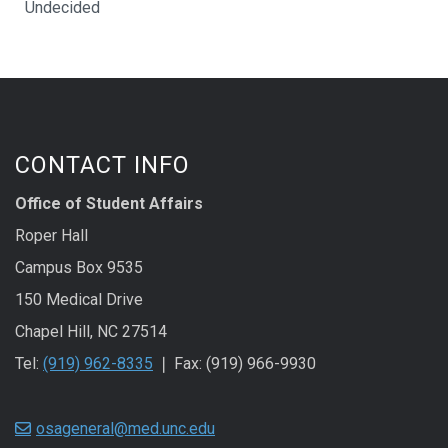
Undecided
CONTACT INFO
Office of Student Affairs
Roper Hall
Campus Box 9535
150 Medical Drive
Chapel Hill, NC 27514
Tel:
(919) 962-8335
❘ Fax: (919) 966-9930
osageneral@med.unc.edu