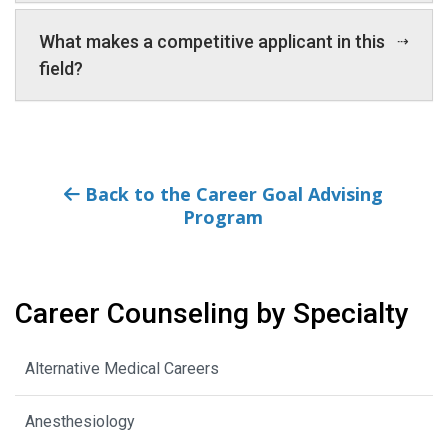
What makes a competitive applicant in this
field?
Back to the Career Goal Advising
Program
Career Counseling by Specialty
Alternative Medical Careers
Anesthesiology