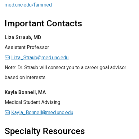
med.unc.edu/fammed
Important Contacts
Liza Straub, MD
Assistant Professor
Liza_Straub@med.unc.edu
Note: Dr. Straub will connect you to a career goal advisor
based on interests
Kayla Bonnell, MA
Medical Student Advising
Kayla_Bonnell@med.unc.edu
Specialty Resources