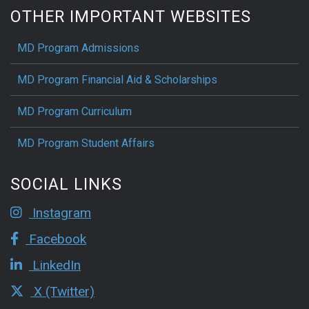
OTHER IMPORTANT WEBSITES
MD Program Admissions
MD Program Financial Aid & Scholarships
MD Program Curriculum
MD Program Student Affairs
SOCIAL LINKS
Instagram
Facebook
LinkedIn
X (Twitter)