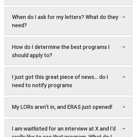
When do I ask for my letters? What do they
need?
How do I determine the best programs I
should apply to?
I just got this great piece of news… do I
need to notify programs
My LORs aren’t in, and ERAS just opened!
I am waitlisted for an interview at X and I’d
really like to see that program. What do I