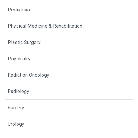
Pediatrics
Physical Medicine & Rehabilitation
Plastic Surgery
Psychiatry
Radiation Oncology
Radiology
Surgery
Urology