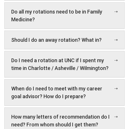
Do all my rotations need to be in Family
Medicine?
Should I do an away rotation? What in?
Do I need a rotation at UNC if I spent my
time in Charlotte / Asheville / Wilmington?
When do I need to meet with my career
goal advisor? How do I prepare?
How many letters of recommendation do I
need? From whom should I get them?