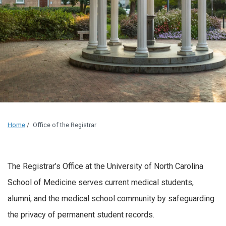
Home
/
Office of the Registrar
The Registrar’s Office at the University of North Carolina
School of Medicine serves current medical students,
alumni, and the medical school community by safeguarding
the privacy of permanent student records.