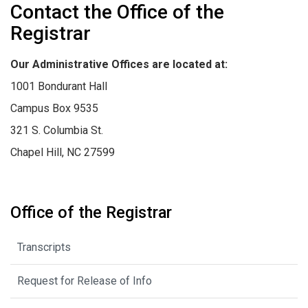
Contact the Office of the
Registrar
Our Administrative Offices are located at:
1001 Bondurant Hall
Campus Box 9535
321 S. Columbia St.
Chapel Hill, NC 27599
Office of the Registrar
Transcripts
Request for Release of Info