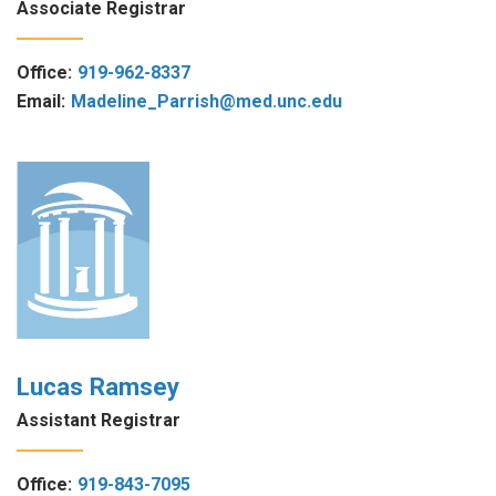
Associate Registrar
Office:
919-962-8337
Email:
Madeline_Parrish@med.unc.edu
Lucas Ramsey
Assistant Registrar
Office:
919-843-7095