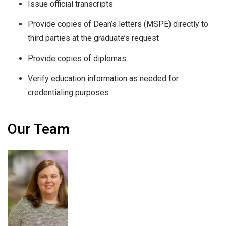
Issue official transcripts
Provide copies of Dean’s letters (MSPE) directly to
third parties at the graduate’s request
Provide copies of diplomas
Verify education information as needed for
credentialing purposes
Our Team