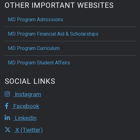
OTHER IMPORTANT WEBSITES
MD Program Admissions
MD Program Financial Aid & Scholarships
MD Program Curriculum
MD Program Student Affairs
SOCIAL LINKS
Instagram
Facebook
LinkedIn
X (Twitter)