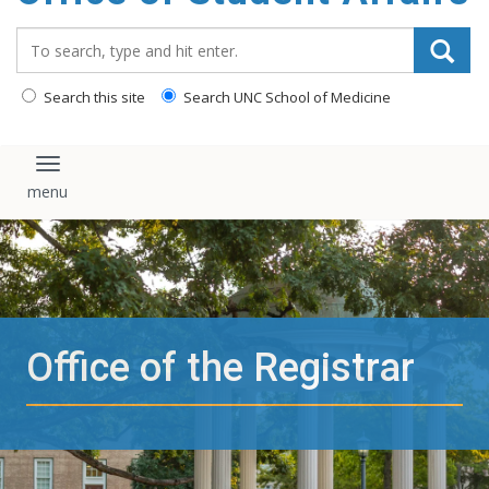
content
Search_for:
Search this site
Search UNC School of Medicine
Toggle navigation
Office of the Registrar