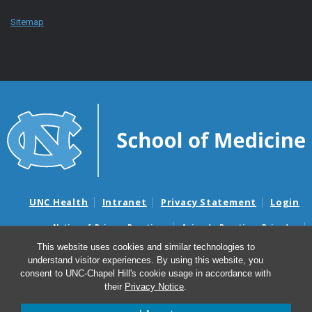
Sitemap
UNC Health
Intranet
Privacy Statement
Login
Notice of Privacy Practices
Aviso de Practicas Privadas
Nondiscrimination Notice
Aviso de no Discriminacion
This website uses cookies and similar technologies to
understand visitor experiences. By using this website, you
Surprise Billing and Good Faith Estimate Notices
consent to UNC-Chapel Hill's cookie usage in accordance with
Avisos de facturas médicas sorpresas y avisos de presupuestos de
their
Privacy Notice
.
buena fe