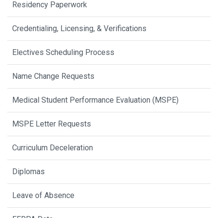
Residency Paperwork
Credentialing, Licensing, & Verifications
Electives Scheduling Process
Name Change Requests
Medical Student Performance Evaluation (MSPE)
MSPE Letter Requests
Curriculum Deceleration
Diplomas
Leave of Absence