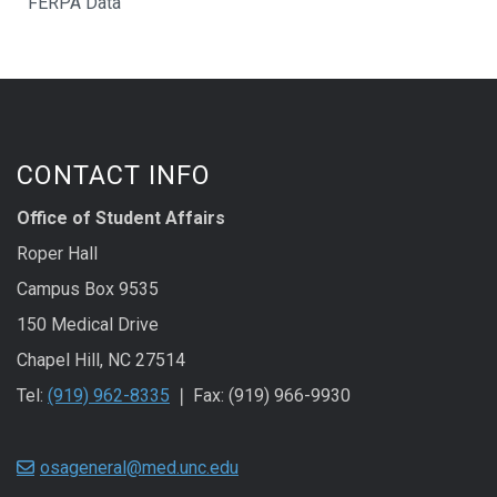
FERPA Data
CONTACT INFO
Office of Student Affairs
Roper Hall
Campus Box 9535
150 Medical Drive
Chapel Hill, NC 27514
Tel:
(919) 962-8335
❘ Fax: (919) 966-9930
osageneral@med.unc.edu