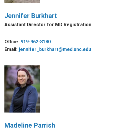
Jennifer Burkhart
Assistant Director for MD Registration
Office:
919-962-8180
Email:
jennifer_burkhart@med.unc.edu
Madeline Parrish