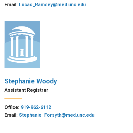
Email:
Lucas_Ramsey@med.unc.edu
Stephanie Woody
Assistant Registrar
Office:
919-962-6112
Email:
Stephanie_Forsyth@med.unc.edu