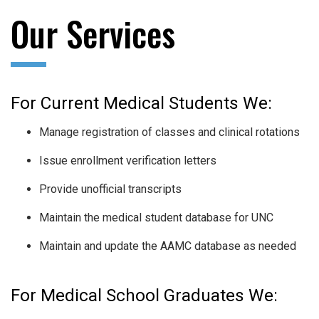
Our Services
For Current Medical Students We:
Manage registration of classes and clinical rotations
Issue enrollment verification letters
Provide unofficial transcripts
Maintain the medical student database for UNC
Maintain and update the AAMC database as needed
For Medical School Graduates We: