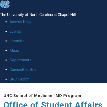
skip
to
The University of North Carolina at Chapel Hill
the
Accessibility
end
Events
of
Libraries
the
global
Maps
utility
Departments
bar
ConnectCarolina
UNC Search
Skip
UNC School of Medicine
|
MD Program
to
Office of Student Affairs
main