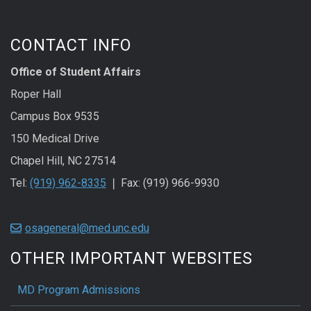
CONTACT INFO
Office of Student Affairs
Roper Hall
Campus Box 9535
150 Medical Drive
Chapel Hill, NC 27514
Tel:
(919) 962-8335
❘ Fax: (919) 966-9930
osageneral@med.unc.edu
OTHER IMPORTANT WEBSITES
MD Program Admissions