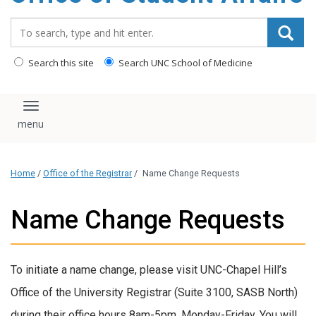
content
Search_for:
Search this site
Search UNC School of Medicine
Toggle navigation
Home
/
Office of the Registrar
/
Name Change Requests
Name Change Requests
To initiate a name change, please visit UNC-Chapel Hill’s
Office of the University Registrar (Suite 3100, SASB North)
during their office hours 8am-5pm, Monday-Friday. You will