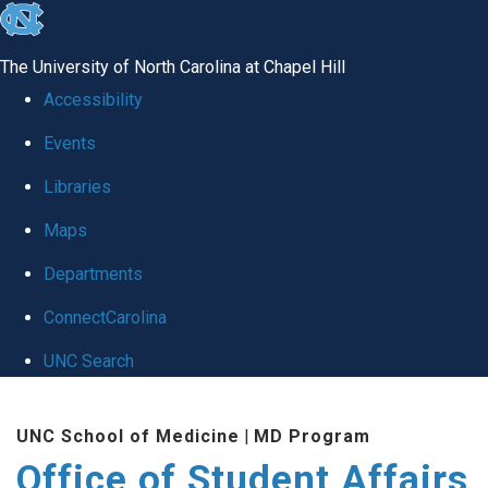
skip
to
The University of North Carolina at Chapel Hill
the
Accessibility
end
Events
of
Libraries
the
global
Maps
utility
Departments
bar
ConnectCarolina
UNC Search
Skip
UNC School of Medicine
|
MD Program
to
Office of Student Affairs
main