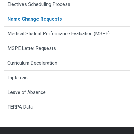
Electives Scheduling Process
Name Change Requests
Medical Student Performance Evaluation (MSPE)
MSPE Letter Requests
Curriculum Deceleration
Diplomas
Leave of Absence
FERPA Data