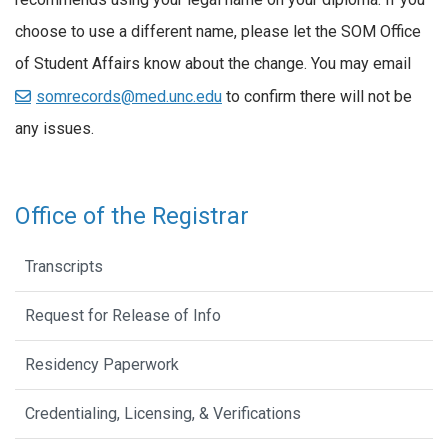
choose to use a different name, please let the SOM Office
of Student Affairs know about the change. You may email
somrecords@med.unc.edu
to confirm there will not be
any issues.
Office of the Registrar
Transcripts
Request for Release of Info
Residency Paperwork
Credentialing, Licensing, & Verifications