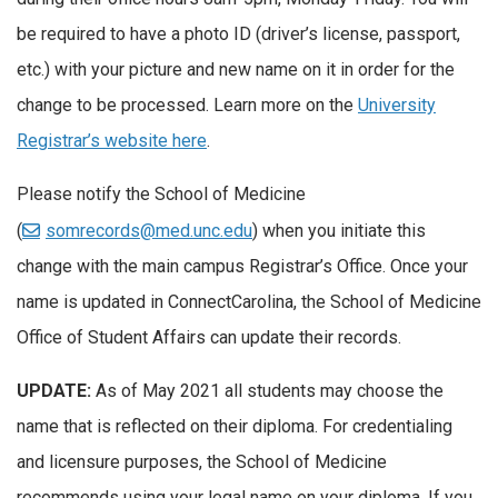
be required to have a photo ID (driver’s license, passport,
etc.) with your picture and new name on it in order for the
change to be processed. Learn more on the
University
Registrar’s website here
.
Please notify the School of Medicine
(
somrecords@med.unc.edu
) when you initiate this
change with the main campus Registrar’s Office. Once your
name is updated in ConnectCarolina, the School of Medicine
Office of Student Affairs can update their records.
UPDATE:
As of May 2021 all students may choose the
name that is reflected on their diploma. For credentialing
and licensure purposes, the School of Medicine
recommends using your legal name on your diploma. If you