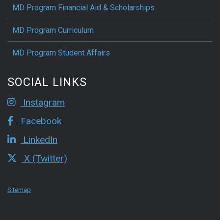
MD Program Financial Aid & Scholarships
MD Program Curriculum
MD Program Student Affairs
SOCIAL LINKS
Instagram
Facebook
LinkedIn
X (Twitter)
Sitemap