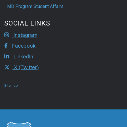
MD Program Student Affairs
SOCIAL LINKS
Instagram
Facebook
LinkedIn
X (Twitter)
Sitemap