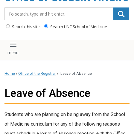
content
Search_for:
Search this site
Search UNC School of Medicine
Toggle navigation
Home
/
Office of the Registrar
/
Leave of Absence
Leave of Absence
Students who are planning on being away from the School
of Medicine curriculum for any of the following reasons
must schedule a leave of absence meeting with the Office