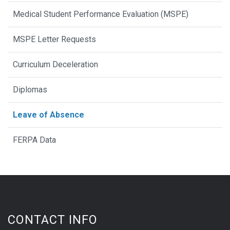
Medical Student Performance Evaluation (MSPE)
MSPE Letter Requests
Curriculum Deceleration
Diplomas
Leave of Absence
FERPA Data
CONTACT INFO