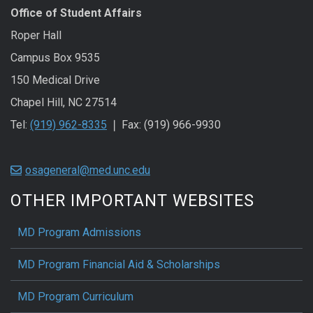
Office of Student Affairs
Roper Hall
Campus Box 9535
150 Medical Drive
Chapel Hill, NC 27514
Tel:
(919) 962-8335
❘ Fax: (919) 966-9930
osageneral@med.unc.edu
OTHER IMPORTANT WEBSITES
MD Program Admissions
MD Program Financial Aid & Scholarships
MD Program Curriculum