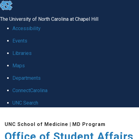
skip
to
The University of North Carolina at Chapel Hill
the
Accessibility
end
Events
of
Libraries
the
global
Maps
utility
Departments
bar
ConnectCarolina
UNC Search
Skip
UNC School of Medicine
|
MD Program
to
Office of Student Affairs
main