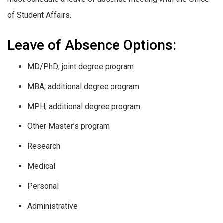
of Student Affairs.
Leave of Absence Options:
MD/PhD; joint degree program
MBA; additional degree program
MPH; additional degree program
Other Master’s program
Research
Medical
Personal
Administrative