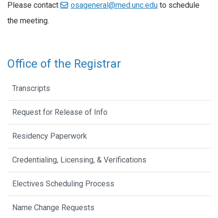
Please contact
osageneral@med.unc.edu
to schedule
the meeting.
Office of the Registrar
Transcripts
Request for Release of Info
Residency Paperwork
Credentialing, Licensing, & Verifications
Electives Scheduling Process
Name Change Requests