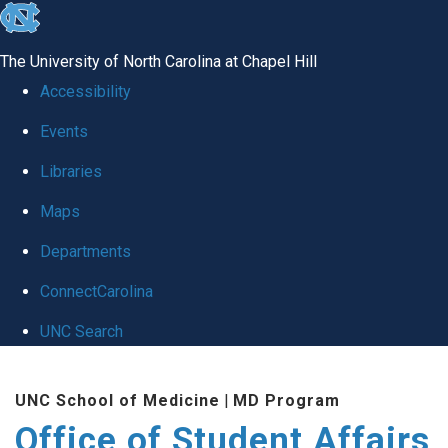
skip
to
The University of North Carolina at Chapel Hill
the
Accessibility
end
Events
of
Libraries
the
global
Maps
utility
Departments
bar
ConnectCarolina
UNC Search
Skip
UNC School of Medicine
|
MD Program
to
Office of Student Affairs
main