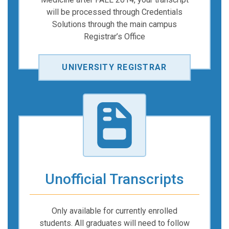
will be processed through Credentials
Solutions through the main campus
Registrar’s Office
UNIVERSITY REGISTRAR
Unofficial Transcripts
Only available for currently enrolled
students. All graduates will need to follow