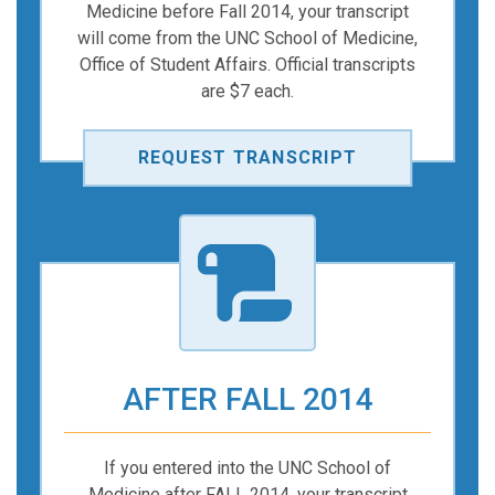
Medicine before Fall 2014, your transcript
will come from the UNC School of Medicine,
Office of Student Affairs. Official transcripts
are $7 each.
REQUEST TRANSCRIPT
AFTER FALL 2014
If you entered into the UNC School of
Medicine after FALL 2014, your transcript