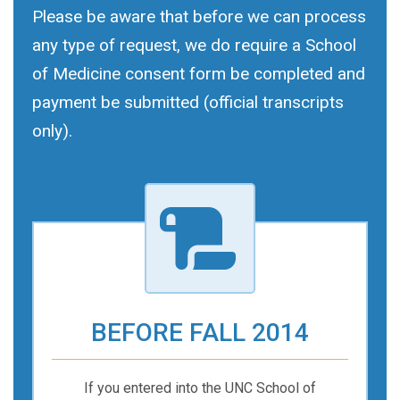
Please be aware that before we can process
any type of request, we do require a School
of Medicine consent form be completed and
payment be submitted (official transcripts
only).
BEFORE FALL 2014
If you entered into the UNC School of