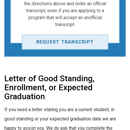
the directions above and order an official
transcript, even if you are applying to a
program that will accept an unofficial
transcript.
REQUEST TRANSCRIPT
Letter of Good Standing,
Enrollment, or Expected
Graduation
If you need a letter stating you are a current student, in
good standing or your expected graduation date we are
happy to assist you. We do ask that you complete the