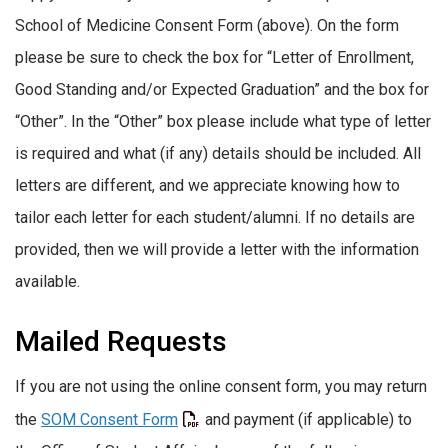
School of Medicine Consent Form (above). On the form
please be sure to check the box for “Letter of Enrollment,
Good Standing and/or Expected Graduation” and the box for
“Other”. In the “Other” box please include what type of letter
is required and what (if any) details should be included. All
letters are different, and we appreciate knowing how to
tailor each letter for each student/alumni. If no details are
provided, then we will provide a letter with the information
available.
Mailed Requests
If you are not using the online consent form, you may return
the
SOM Consent Form
and payment (if applicable) to