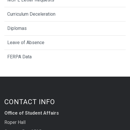
Curriculum Deceleration
Diplomas
Leave of Absence
FERPA Data
CONTACT INFO
Office of Student Affairs
Roper Hall