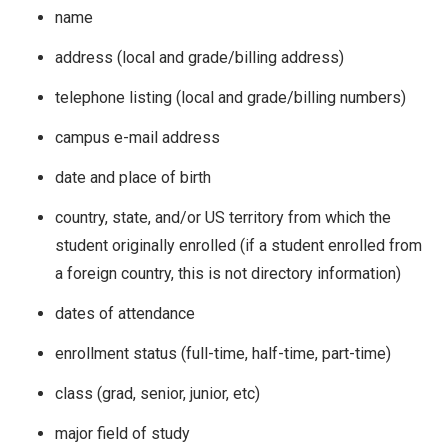
name
address (local and grade/billing address)
telephone listing (local and grade/billing numbers)
campus e-mail address
date and place of birth
country, state, and/or US territory from which the
student originally enrolled (if a student enrolled from
a foreign country, this is not directory information)
dates of attendance
enrollment status (full-time, half-time, part-time)
class (grad, senior, junior, etc)
major field of study