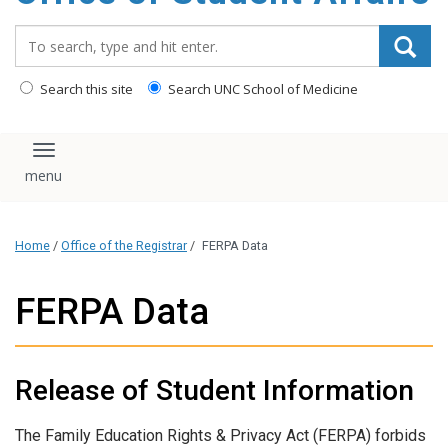
content
Search_for:
Search this site
Search UNC School of Medicine
Toggle navigation
Home
/
Office of the Registrar
/
FERPA Data
FERPA Data
Release of Student Information
The Family Education Rights & Privacy Act (FERPA) forbids