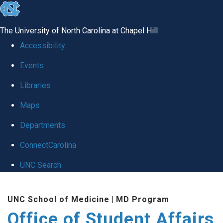
skip
to
The University of North Carolina at Chapel Hill
the
Accessibility
end
Events
of
Libraries
the
global
Maps
utility
Departments
bar
ConnectCarolina
UNC Search
Skip
UNC School of Medicine
|
MD Program
to
Office of Student Affairs
main