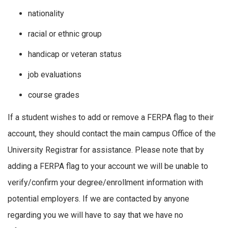
nationality
racial or ethnic group
handicap or veteran status
job evaluations
course grades
If a student wishes to add or remove a FERPA flag to their
account, they should contact the main campus Office of the
University Registrar for assistance. Please note that by
adding a FERPA flag to your account we will be unable to
verify/confirm your degree/enrollment information with
potential employers. If we are contacted by anyone
regarding you we will have to say that we have no