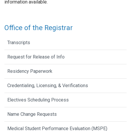
information available.
Office of the Registrar
Transcripts
Request for Release of Info
Residency Paperwork
Credentialing, Licensing, & Verifications
Electives Scheduling Process
Name Change Requests
Medical Student Performance Evaluation (MSPE)