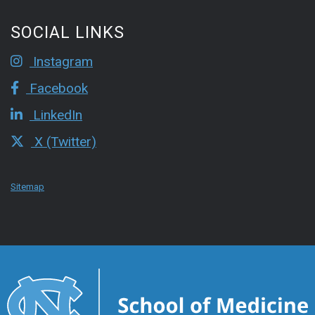
SOCIAL LINKS
Instagram
Facebook
LinkedIn
X (Twitter)
Sitemap