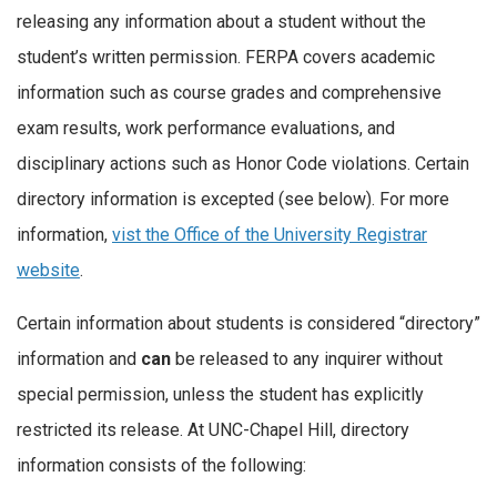
releasing any information about a student without the
student’s written permission. FERPA covers academic
information such as course grades and comprehensive
exam results, work performance evaluations, and
disciplinary actions such as Honor Code violations. Certain
directory information is excepted (see below). For more
information,
vist the Office of the University Registrar
website
.
Certain information about students is considered “directory”
information and
can
be released to any inquirer without
special permission, unless the student has explicitly
restricted its release. At UNC-Chapel Hill, directory
information consists of the following: