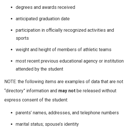
degrees and awards received
anticipated graduation date
participation in officially recognized activities and
sports
weight and height of members of athletic teams
most recent previous educational agency or institution
attended by the student
NOTE: the following items are examples of data that are not
“directory” information and
may not
be released without
express consent of the student:
parents’ names, addresses, and telephone numbers
marital status; spouse’s identity