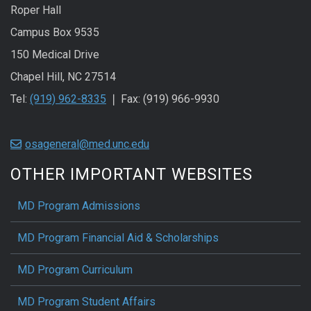
Roper Hall
Campus Box 9535
150 Medical Drive
Chapel Hill, NC 27514
Tel:
(919) 962-8335
❘ Fax: (919) 966-9930
osageneral@med.unc.edu
OTHER IMPORTANT WEBSITES
MD Program Admissions
MD Program Financial Aid & Scholarships
MD Program Curriculum
MD Program Student Affairs