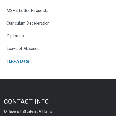
MSPE Letter Requests
Curriculum Deceleration
Diplomas
Leave of Absence
FERPA Data
CONTACT INFO
Office of Student Affairs