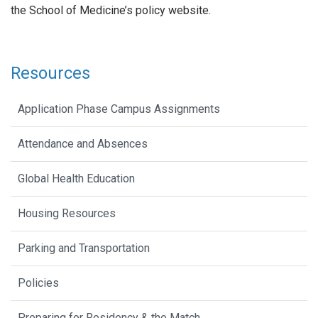
the School of Medicine’s policy website.
Resources
Application Phase Campus Assignments
Attendance and Absences
Global Health Education
Housing Resources
Parking and Transportation
Policies
Preparing for Residency & the Match