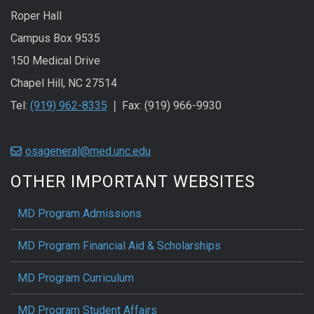
Roper Hall
Campus Box 9535
150 Medical Drive
Chapel Hill, NC 27514
Tel:
(919) 962-8335
❘ Fax: (919) 966-9930
osageneral@med.unc.edu
OTHER IMPORTANT WEBSITES
MD Program Admissions
MD Program Financial Aid & Scholarships
MD Program Curriculum
MD Program Student Affairs