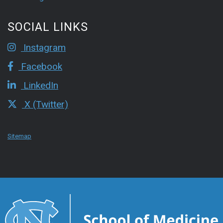
SOCIAL LINKS
Instagram
Facebook
LinkedIn
X (Twitter)
Sitemap