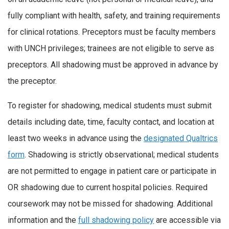
fully compliant with health, safety, and training requirements
for clinical rotations. Preceptors must be faculty members
with UNCH privileges; trainees are not eligible to serve as
preceptors. All shadowing must be approved in advance by
the preceptor.
To register for shadowing, medical students must submit
details including date, time, faculty contact, and location at
least two weeks in advance using the
designated Qualtrics
form
. Shadowing is strictly observational; medical students
are not permitted to engage in patient care or participate in
OR shadowing due to current hospital policies. Required
coursework may not be missed for shadowing. Additional
information and the
full shadowing policy
are accessible via