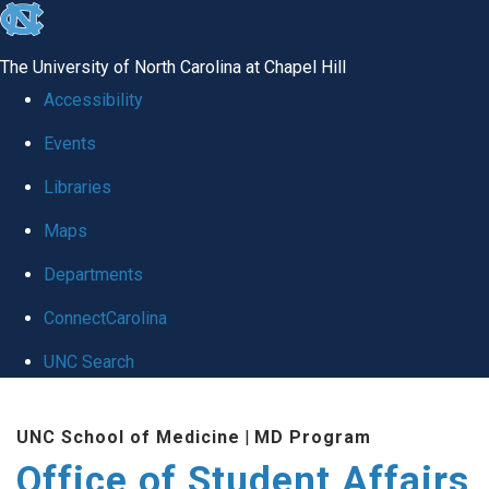
skip
to
The University of North Carolina at Chapel Hill
the
Accessibility
end
Events
of
Libraries
the
global
Maps
utility
Departments
bar
ConnectCarolina
UNC Search
Skip
UNC School of Medicine
|
MD Program
to
Office of Student Affairs
main