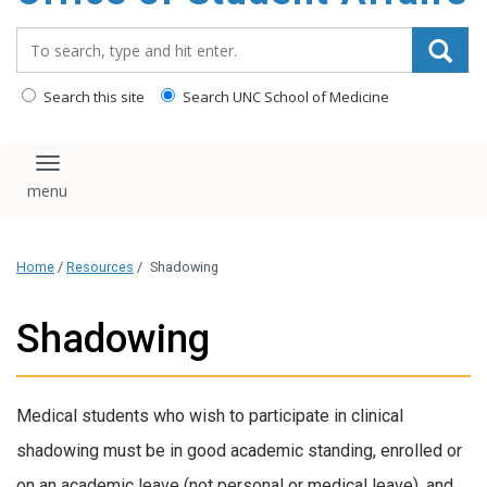
content
Search_for:
Search this site
Search UNC School of Medicine
Toggle navigation
Home
/
Resources
/
Shadowing
Shadowing
Medical students who wish to participate in clinical
shadowing must be in good academic standing, enrolled or
on an academic leave (not personal or medical leave), and