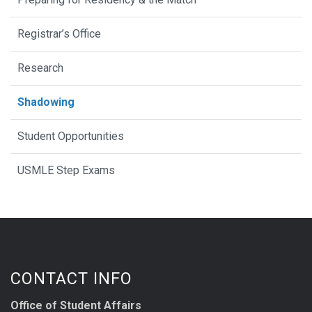
Registrar’s Office
Research
Shadowing
Student Opportunities
USMLE Step Exams
CONTACT INFO
Office of Student Affairs