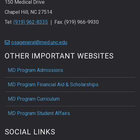
150 Medical Drive
Chapel Hill, NC 27514
Tel:
(919) 962-8335
❘ Fax: (919) 966-9930
osageneral@med.unc.edu
OTHER IMPORTANT WEBSITES
MD Program Admissions
MD Program Financial Aid & Scholarships
MD Program Curriculum
MD Program Student Affairs
SOCIAL LINKS