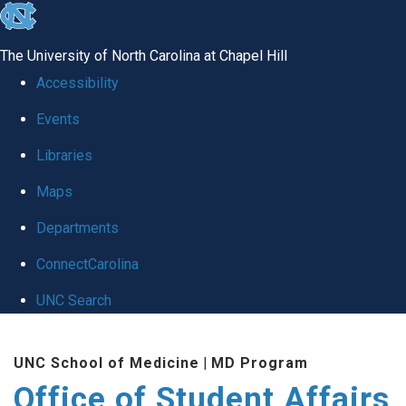
skip
to
The University of North Carolina at Chapel Hill
the
Accessibility
end
Events
of
Libraries
the
global
Maps
utility
Departments
bar
ConnectCarolina
UNC Search
Skip
UNC School of Medicine
|
MD Program
to
Office of Student Affairs
main