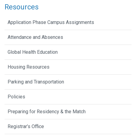
Resources
Application Phase Campus Assignments
Attendance and Absences
Global Health Education
Housing Resources
Parking and Transportation
Policies
Preparing for Residency & the Match
Registrar’s Office