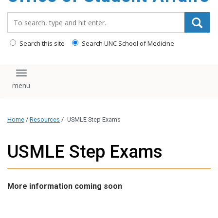
content
Search_for:
Search this site
Search UNC School of Medicine
Toggle navigation
Home
/
Resources
/
USMLE Step Exams
USMLE Step Exams
More information coming soon