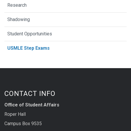
Research
Shadowing
Student Opportunities
USMLE Step Exams
CONTACT INFO
Office of Student Affairs
Roper Hall
Campus Box 9535