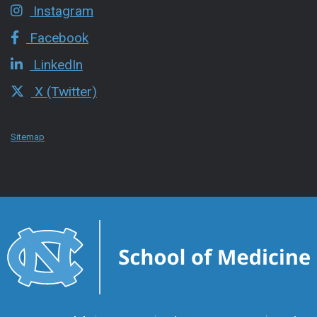
Instagram
Facebook
LinkedIn
X (Twitter)
Sitemap