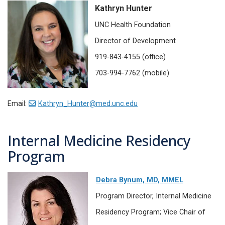
Kathryn Hunter
UNC Health Foundation
Director of Development
919-843-4155 (office)
703-994-7762 (mobile)
Email:
Kathryn_Hunter@med.unc.edu
Internal Medicine Residency
Program
Debra Bynum, MD, MMEL
Program Director, Internal Medicine
Residency Program; Vice Chair of