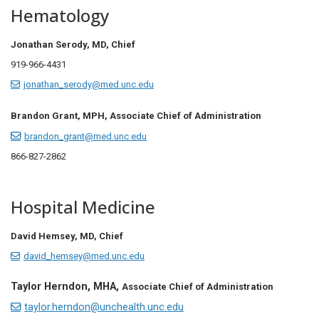
Hematology
Jonathan Serody, MD,
Chief
919-966-4431
jonathan_serody@med.unc.edu
Brandon Grant, MPH, Associate Chief of Administration
brandon_grant@med.unc.edu
866-827-2862
Hospital Medicine
David Hemsey, MD,
Chief
david_hemsey@med.unc.edu
Taylor Herndon, MHA,
Associate Chief of Administration
taylor.herndon@unchealth.unc.edu