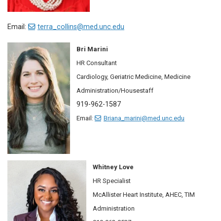
Email:
terra_collins@med.unc.edu
Bri Marini
HR Consultant
Cardiology, Geriatric Medicine, Medicine
Administration/Housestaff
919-962-1587
Email:
Briana_marini@med.unc.edu
Whitney Love
HR Specialist
McAllister Heart Institute, AHEC, TIM
Administration