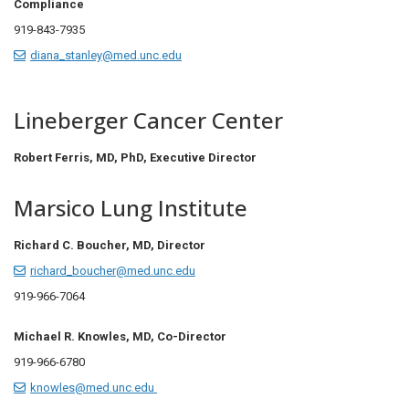
Compliance
919-843-7935
diana_stanley@med.unc.edu
Lineberger Cancer Center
Robert Ferris, MD, PhD, Executive Director
Marsico Lung Institute
Richard C. Boucher, MD, Director
richard_boucher@med.unc.edu
919-966-7064
Michael R. Knowles, MD, Co-Director
919-966-6780
knowles@med.unc.edu