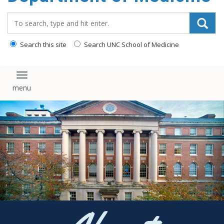
Search_for:
Search this site
Search UNC School of Medicine
Toggle navigation