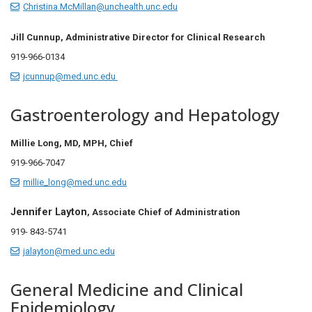
Christina.McMillan@unchealth.unc.edu
Jill Cunnup,
Administrative Director for Clinical Research
919-966-0134
jcunnup@med.unc.edu
Gastroenterology and Hepatology
Millie Long, MD, MPH, Chief
919-966-7047
millie_long@med.unc.edu
Jennifer Layton
, Associate Chief of Administration
919- 843-5741
jalayton@med.unc.edu
General Medicine and Clinical
Epidemiology