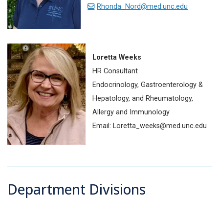
Rhonda_Nord@med.unc.edu
Loretta Weeks
HR Consultant
Endocrinology, Gastroenterology &
Hepatology, and Rheumatology,
Allergy and Immunology
Email: Loretta_weeks@med.unc.edu
Department Divisions