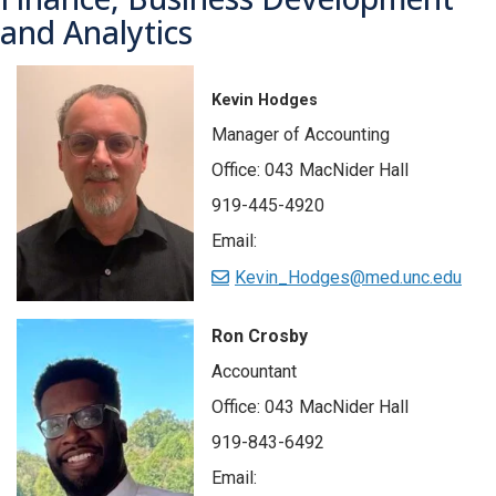
and Analytics
Kevin Hodges
Manager of Accounting
Office: 043 MacNider Hall
919-445-4920
Email:
Kevin_Hodges@med.unc.edu
Ron
Crosby
Accountant
Office: 043 MacNider Hall
919-843-6492
Email: