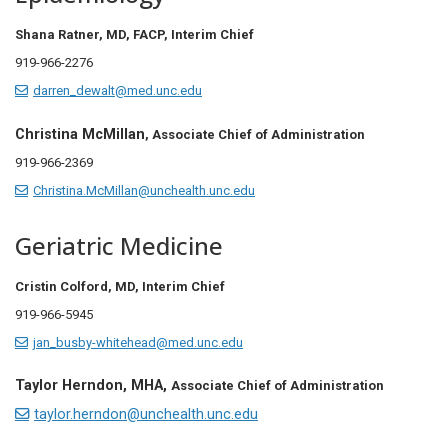
Shana Ratner, MD, FACP, Interim Chief
919-966-2276
darren_dewalt@med.unc.edu
Christina McMillan
, Associate Chief of Administration
919-966-2369
Christina.McMillan@unchealth.unc.edu
Geriatric Medicine
Cristin Colford, MD, Interim Chief
919-966-5945
jan_busby-whitehead@med.unc.edu
Taylor Herndon, MHA,
Associate Chief of Administration
taylor.herndon@unchealth.unc.edu