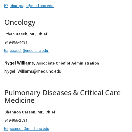
trina_pugh@med.unc.edu
Oncology
Ethan Basch, MD,
Chief
919-966-4431
ebasch@med.unc.edu
Nygel Williams,
Associate Chief of Administration
Nygel_Williams@med.unc.edu
Pulmonary Diseases & Critical Care
Medicine
Shannon Carson, MD, Chief
919-966-2531
scarson@med.unc.edu