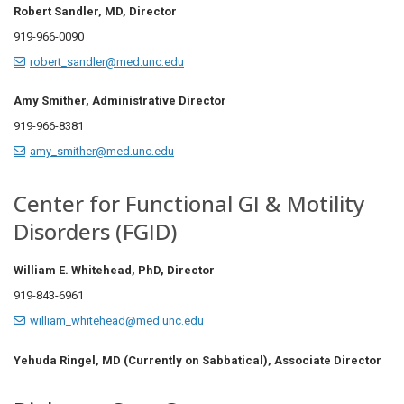
Robert Sandler, MD, Director
919-966-0090
robert_sandler@med.unc.edu
Amy Smither, Administrative Director
919-966-8381
amy_smither@med.unc.edu
Center for Functional GI & Motility
Disorders (FGID)
William E. Whitehead, PhD,
Director
919-843-6961
william_whitehead@med.unc.edu
Yehuda Ringel, MD (Currently on Sabbatical), Associate Director