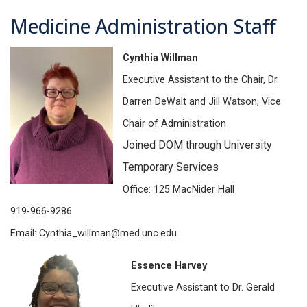
Medicine Administration Staff
Cynthia Willman
Executive Assistant to the Chair, Dr.
Darren DeWalt and Jill Watson, Vice
Chair of Administration
Joined DOM through University
Temporary Services
Office: 125 MacNider Hall
919-966-9286
Email: Cynthia_willman@med.unc.edu
Essence Harvey
Executive Assistant to Dr. Gerald