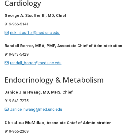
Cardiology
George A. Stouffer III, MD,
Chief
919-966-5141
rick_stouffer@med.unc.edu
Randall Borror, MBA, PMP, Associate Chief of Administration
919-843-5429
randall_borror@med.unc.edu
Endocrinology & Metabolism
Janice Jim Hwang, MD, MHS, Chief
919-843-7275
Janice_hwang@med.unc.edu
Christina McMillan
, Associate Chief of Administration
919-966-2369