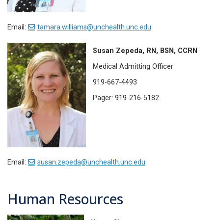
Email:
tamara.williams@unchealth.unc.edu
Susan Zepeda, RN, BSN, CCRN
Medical Admitting Officer
919-667-4493
Pager: 919-216-5182
Email:
susan.zepeda@unchealth.unc.edu
Human Resources