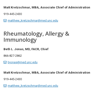
Matt Kretzschmar, MBA, Associate Chief of Administration
919-445-2430
matthew_kretzschmar@med.unc.edu
Rheumatology, Allergy &
Immunology
Beth L. Jonas, MD, FACR, Chief
866-827-2862
bjonas@med.unc.edu
Matt Kretzschmar, MBA, Associate Chief of Administration
919-445-2430
matthew_kretzschmar@med.unc.edu