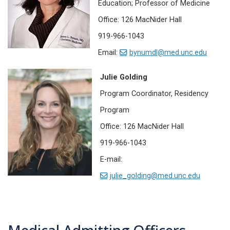
Education; Professor of Medicine
Office: 126 MacNider Hall
919-966-1043
Email:
bynumdl@med.unc.edu
Julie Golding
Program Coordinator, Residency
Program
Office: 126 MacNider Hall
919-966-1043
E-mail:
julie_golding@med.unc.edu