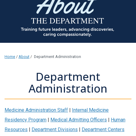
Home
/
About
/
Department Administration
Department
Administration
Medicine Administration Staff
|
Internal Medicine
Residency Program
|
Medical Admitting Officers
|
Human
Resources
|
Department Divisions
|
Department Centers