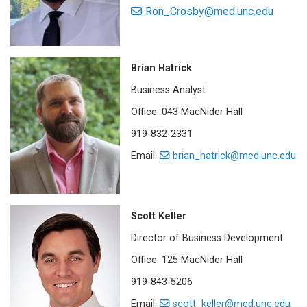
Ron_Crosby@med.unc.edu
Brian Hatrick
Business Analyst
Office: 043 MacNider Hall
919-832-2331
Email:
brian_hatrick@med.unc.edu
Scott Keller
Director of Business Development
Office: 125 MacNider Hall
919-843-5206
Email:
scott­_keller@med.unc.edu