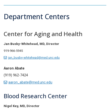
Department Centers
Center for Aging and Health
Jan Busby-Whitehead, MD,
Director
919-966-5945
jan_busby-whitehead@med.unc.edu
Aaron Abate
(919) 962-7424
aaron_abate@med.unc.edu
Blood Research Center
Nigel Key, MD,
Director