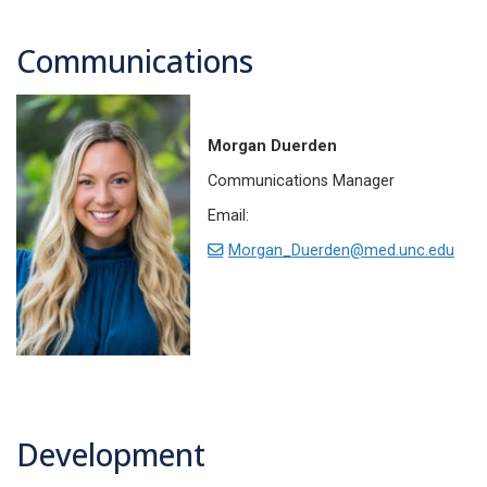
Communications
Morgan Duerden
Communications Manager
Email:
Morgan_Duerden@med.unc.edu
Development