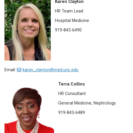
Karen Clayton
HR Team Lead
Hospital Medicine
919-843-6490
Email:
karen_clayton@med.unc.edu
Terra Collins
HR Consultant
General Medicine, Nephrology
919-843-6489