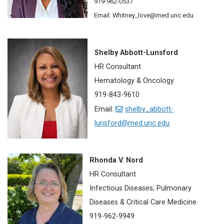
919-962-0537
Email: Whitney_love@med.unc.edu
Shelby Abbott-Lunsford
HR Consultant
Hematology & Oncology
919-843-9610
Email:
shelby_abbott-
lunsford@med.unc.edu
Rhonda V. Nord
HR Consultant
Infectious Diseases; Pulmonary
Diseases & Critical Care Medicine
919-962-9949