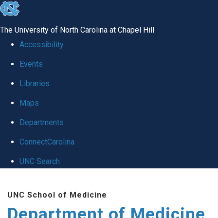
skip to the end of the global utility bar
The University of North Carolina at Chapel Hill
Accessibility
Events
Libraries
Maps
Departments
ConnectCarolina
UNC Search
Skip to main content
UNC School of Medicine
Department of Medicine