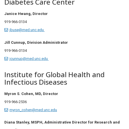
Diabetes Care Center
Janice Hwang, Director
919-966-0134
jbuse@med.unc.edu
Jill Cunnup,
Division Administrator
919-966-0134
jcunnup@med.unc.edu
Institute for Global Health and
Infectious Diseases
Myron S. Cohen, MD, Director
919-966-2536
myron_cohen@med.unc.edu
Diana Stanley, MSPH, Administrative Director for Research and