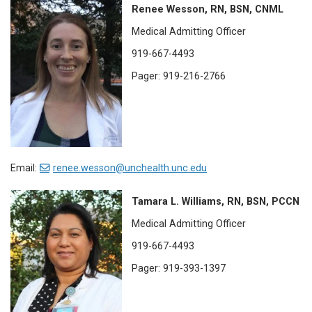
Renee Wesson, RN, BSN, CNML
Medical Admitting Officer
919-667-4493
Pager: 919-216-2766
Email:
renee.wesson@unchealth.unc.edu
Tamara L. Williams, RN, BSN, PCCN
Medical Admitting Officer
919-667-4493
Pager: 919-393-1397