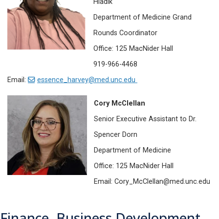
Hladik
Department of Medicine Grand
Rounds Coordinator
Office: 125 MacNider Hall
919-966-4468
Email:
essence_harvey@med.unc.edu
Cory McClellan
Senior Executive Assistant to Dr.
Spencer Dorn
Department of Medicine
Office: 125 MacNider Hall
Email: Cory_McClellan@med.unc.edu
Finance, Business Development