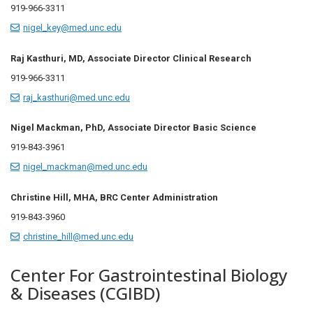
919-966-3311
nigel_key@med.unc.edu
Raj Kasthuri, MD, Associate Director Clinical Research
919-966-3311
raj_kasthuri@med.unc.edu
Nigel Mackman, PhD, Associate Director Basic Science
919-
843-3961
nigel_mackman@med.unc.edu
Christine Hill, MHA, BRC Center Administration
919-843-3960
christine_hill@med.unc.edu
Center For Gastrointestinal Biology
& Diseases (CGIBD)