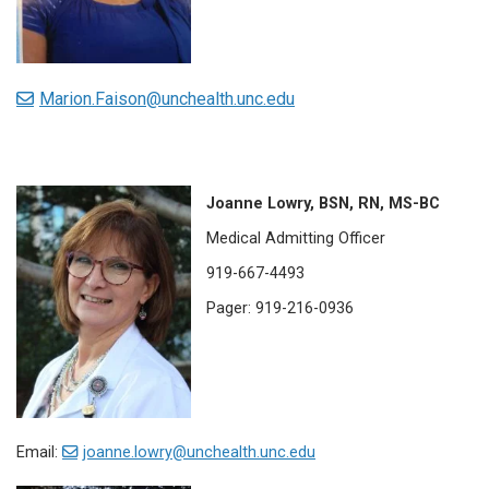
Marion.Faison@unchealth.unc.edu
Joanne Lowry, BSN, RN, MS-BC
Medical Admitting Officer
919-667-4493
Pager: 919-216-0936
Email:
joanne.lowry@unchealth.unc.edu