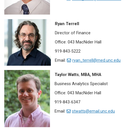
Ryan Terrell
Director of Finance
Office: 043 MacNider Hall
919-843-5222
Email:
ryan_terrell@med.unc.edu
Taylor Watts
,
MBA, MHA
Business Analytics Specialist
Office: 043 MacNider Hall
919-843-6347
Email:
stwatts@email.unc.edu