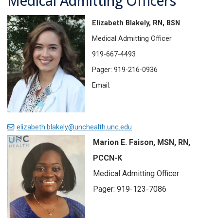
Medical Admitting Officers
Elizabeth Blakely, RN, BSN
Medical Admitting Officer
919-667-4493
Pager: 919-216-0936
Email:
elizabeth.blakely@unchealth.unc.edu
Marion E. Faison, MSN, RN,
PCCN-K
Medical Admitting Officer
Pager: 919-123-7086