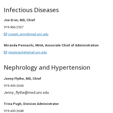
Infectious Diseases
Joe Eron, MD, Chief
919-966-2537
joseph_eron@med.unc.edu
Miranda Pennachi, MHA, Associate Chief of Administration
mpennach@email.unc.edu
Nephrology and Hypertension
Jenny Flythe, MD,
Chief
919-445-2644
Jenny_flythe@med.unc.edu
Trina Pugh,
Division Administrator
919-445-2648