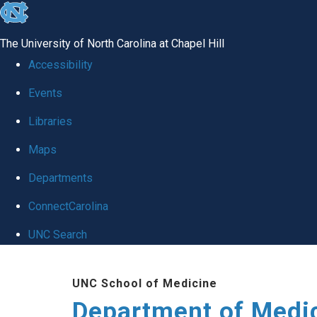
skip to the end of the global utility bar
The University of North Carolina at Chapel Hill
Accessibility
Events
Libraries
Maps
Departments
ConnectCarolina
UNC Search
Skip to main content
UNC School of Medicine
Department of Medi