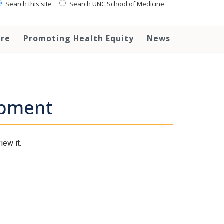
Search this site
Search UNC School of Medicine
are
Promoting Health Equity
News
opment
iew it.