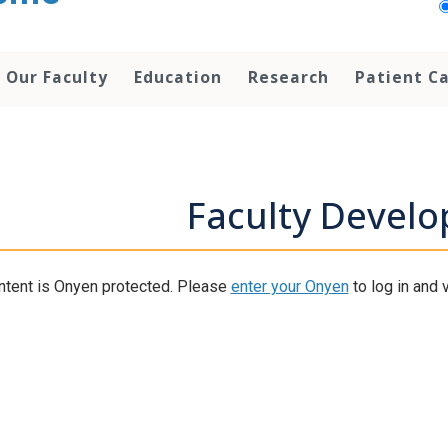
Our Faculty
Education
Research
Patient C
Faculty Devel
ntent is Onyen protected. Please
enter your Onyen
to log in and v