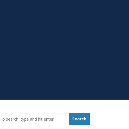
earch_for:
Search