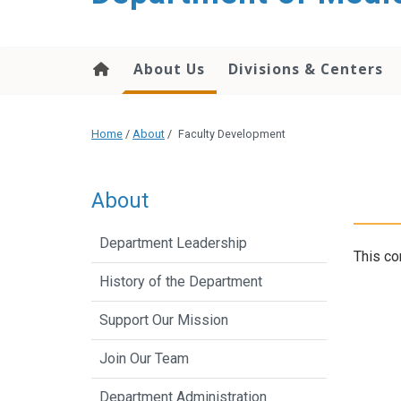
About Us
Divisions & Centers
Home
/
About
/
Faculty Development
About
Department Leadership
This co
History of the Department
Support Our Mission
Join Our Team
Department Administration