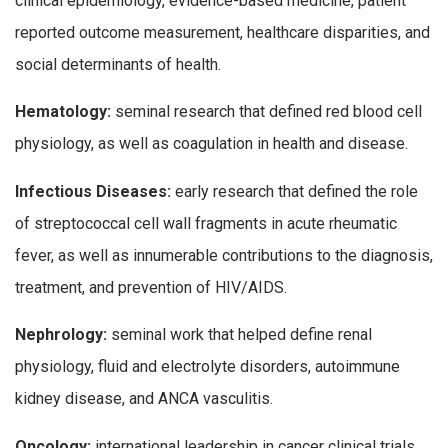
clinical epidemiology, evidence-based medicine, patient
reported outcome measurement, healthcare disparities, and
social determinants of health.
Hematology:
seminal research that defined red blood cell
physiology, as well as coagulation in health and disease.
Infectious Diseases:
early research that defined the role
of streptococcal cell wall fragments in acute rheumatic
fever, as well as innumerable contributions to the diagnosis,
treatment, and prevention of HIV/AIDS.
Nephrology:
seminal work that helped define renal
physiology, fluid and electrolyte disorders, autoimmune
kidney disease, and ANCA vasculitis.
Oncology:
international leadership in cancer clinical trials,