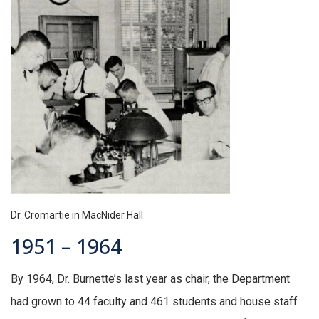
Dr. Cromartie in MacNider Hall
1951 – 1964
By 1964, Dr. Burnette’s last year as chair, the Department
had grown to 44 faculty and 461 students and house staff