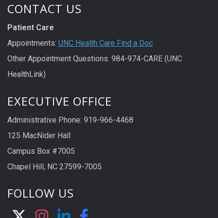
CONTACT US
Patient Care
Appointments:
UNC Health Care Find a Doc
Other Appointment Questions: 984-974-CARE (UNC
HealthLink)
EXECUTIVE OFFICE
Administrative Phone: 919-966-4468
125 MacNider Hall
Campus Box #7005
Chapel Hill, NC 27599-7005
FOLLOW US