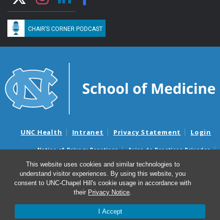
CHAIR’S CORNER PODCAST
UNC Health
Intranet
Privacy Statement
Login
Notice of Privacy Practices
Aviso de Practicas Privadas
Nondiscrimination Notice
Aviso de no Discriminacion
This website uses cookies and similar technologies to
understand visitor experiences. By using this website, you
Surprise Billing and Good Faith Estimate Notices
consent to UNC-Chapel Hill's cookie usage in accordance with
Avisos de facturas médicas sorpresas y avisos de presupuestos de
their
Privacy Notice
.
buena fe
I Accept
© 2026 Department of Medicine