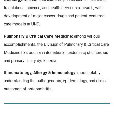
translational science, and health services research, with
development of major cancer drugs and patient-centered
care models at UNC.
Pulmonary & Critical Care Medicine:
among various
accomplishments, the Division of Pulmonary & Critical Care
Medicine has been an international leader in cystic fibrosis
and primary ciliary dyskinesia.
Rheumatology, Allergy & Immunology:
most notably
understanding the pathogenesis, epidemiology, and clinical
outcomes of osteoarthritis.