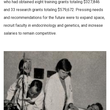
who had obtained eight training grants totaling $327,846
and 33 research grants totaling $579,672. Pressing needs
and recommendations for the future were to expand space,
recruit faculty in endocrinology and genetics, and increase
salaries to remain competitive.