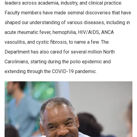
leaders across academia, industry, and clinical practice.
Faculty members have made seminal discoveries that have
shaped our understanding of various diseases, including in
acute rheumatic fever, hemophilia, HIV/AIDS, ANCA
vasculitis, and cystic fibrosis, to name a few. The
Department has also cared for several million North
Carolinians, starting during the polio epidemic and
extending through the COVID-19 pandemic.