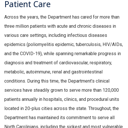
Patient Care
Across the years, the Department has cared for more than
three million patients with acute and chronic diseases in
various care settings, including infectious diseases
epidemics (poliomyelitis epidemic, tuberculosis, HIV/AIDs,
and the COVID-19), while spanning remarkable progress in
diagnosis and treatment of cardiovascular, respiratory,
metabolic, autoimmune, renal and gastrointestinal
conditions. During this time, the Department’s clinical
services have steadily grown to serve more than 120,000
patients annually in hospitals, clinics, and procedural units
located in 20-plus cities across the state. Throughout, the
Department has maintained its commitment to serve all
North Carolinians, including the sickest and most vulnerable.