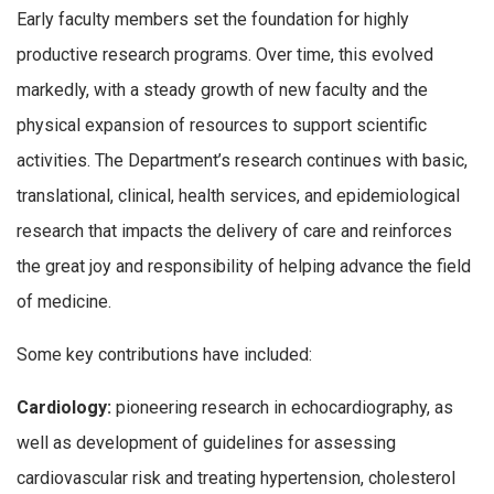
Early faculty members set the foundation for highly
productive research programs. Over time, this evolved
markedly, with a steady growth of new faculty and the
physical expansion of resources to support scientific
activities. The Department’s research continues with basic,
translational, clinical, health services, and epidemiological
research that impacts the delivery of care and reinforces
the great joy and responsibility of helping advance the field
of medicine.
Some key contributions have included:
Cardiology:
pioneering research in echocardiography, as
well as development of guidelines for assessing
cardiovascular risk and treating hypertension, cholesterol