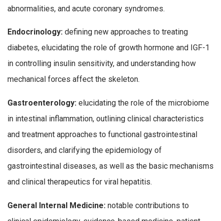
abnormalities, and acute coronary syndromes.
Endocrinology:
defining new approaches to treating
diabetes, elucidating the role of growth hormone and IGF-1
in controlling insulin sensitivity, and understanding how
mechanical forces affect the skeleton.
Gastroenterology:
elucidating the role of the microbiome
in intestinal inflammation, outlining clinical characteristics
and treatment approaches to functional gastrointestinal
disorders, and clarifying the epidemiology of
gastrointestinal diseases, as well as the basic mechanisms
and clinical therapeutics for viral hepatitis.
General Internal Medicine:
notable contributions to