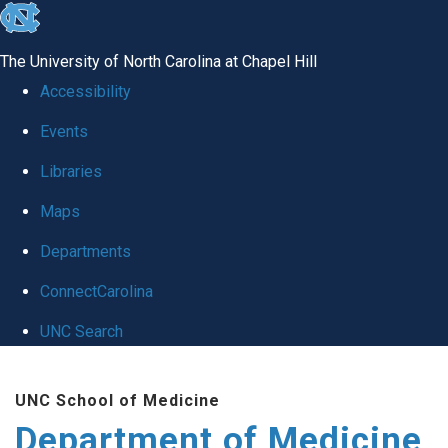
skip to the end of the global utility bar
The University of North Carolina at Chapel Hill
Accessibility
Events
Libraries
Maps
Departments
ConnectCarolina
UNC Search
Skip to main content
UNC School of Medicine
Department of Medicine