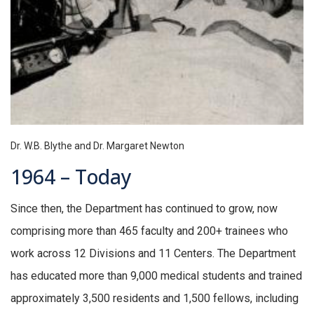
Dr. W.B. Blythe and Dr. Margaret Newton
1964 – Today
Since then, the Department has continued to grow, now
comprising more than 465 faculty and 200+ trainees who
work across 12 Divisions and 11 Centers. The Department
has educated more than 9,000 medical students and trained
approximately 3,500 residents and 1,500 fellows, including