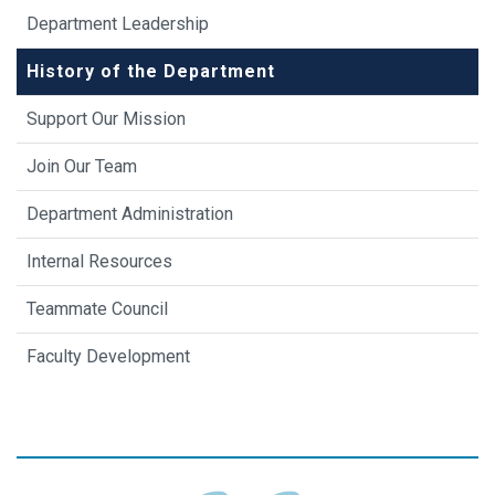
Department Leadership
History of the Department
Support Our Mission
Join Our Team
Department Administration
Internal Resources
Teammate Council
Faculty Development