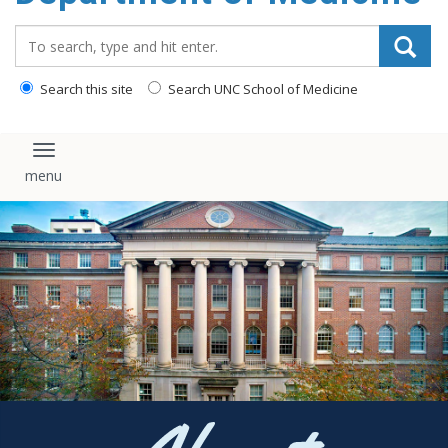
Search_for:
Search this site
Search UNC School of Medicine
Toggle navigation