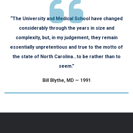
“The University and Medical School have changed
considerably through the years in size and
complexity, but, in my judgement, they remain
essentially unpretentious and true to the motto of
the state of North Carolina…to be rather than to
seem.”
Bill Blythe, MD — 1991