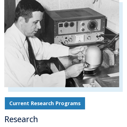
Current Research Programs
Research