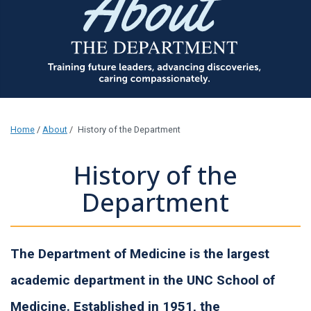
Home
/
About
/
History of the Department
History of the
Department
The Department of Medicine is the largest
academic department in the UNC School of
Medicine. Established in 1951, the