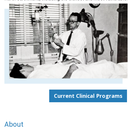
Current Clinical Programs
About