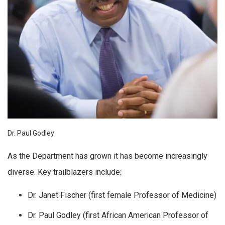
Dr. Paul Godley
As the Department has grown it has become increasingly
diverse. Key trailblazers include:
Dr. Janet Fischer (first female Professor of Medicine)
Dr. Paul Godley (first African American Professor of