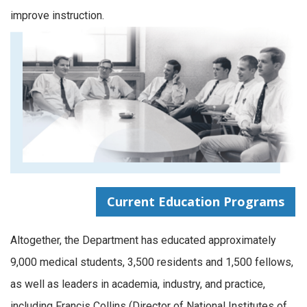
improve instruction.
Current Education Programs
Altogether, the Department has educated approximately
9,000 medical students, 3,500 residents and 1,500 fellows,
as well as leaders in academia, industry, and practice,
including Francis Collins (Director of National Institutes of