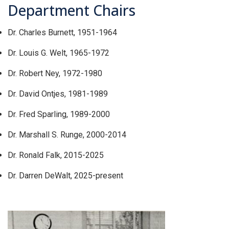
Department Chairs
Dr. Charles Burnett, 1951-1964
Dr. Louis G. Welt, 1965-1972
Dr. Robert Ney, 1972-1980
Dr. David Ontjes, 1981-1989
Dr. Fred Sparling, 1989-2000
Dr. Marshall S. Runge, 2000-2014
Dr. Ronald Falk, 2015-2025
Dr. Darren DeWalt, 2025-present