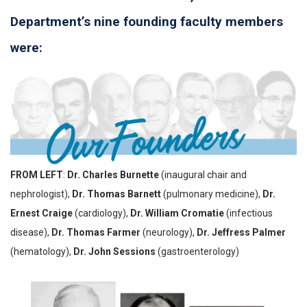
Department’s nine founding faculty members
were:
FROM LEFT
:
Dr. Charles Burnette
(inaugural chair and
nephrologist),
Dr. Thomas Barnett
(pulmonary medicine),
Dr.
Ernest Craige
(cardiology),
Dr. William Cromatie
(infectious
disease),
Dr. Thomas Farmer
(neurology),
Dr. Jeffress Palmer
(hematology),
Dr. John Sessions
(gastroenterology)