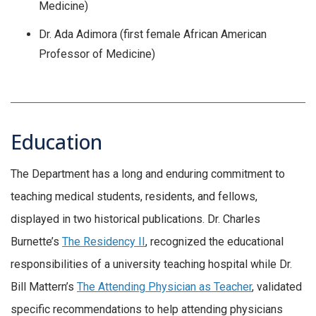
Medicine)
Dr. Ada Adimora (first female African American
Professor of Medicine)
Education
The Department has a long and enduring commitment to
teaching medical students, residents, and fellows,
displayed in two historical publications. Dr. Charles
Burnette’s
The Residency II
, recognized the educational
responsibilities of a university teaching hospital while Dr.
Bill Mattern’s
The Attending Physician as Teacher
, validated
specific recommendations to help attending physicians