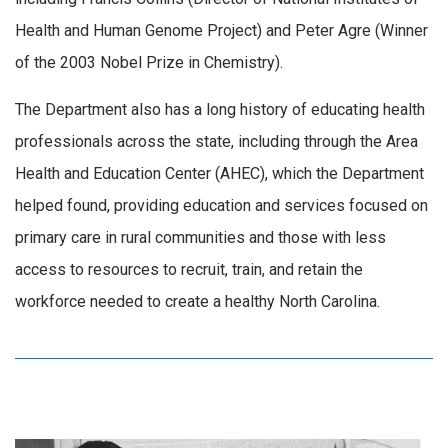
Health and Human Genome Project) and Peter Agre (Winner
of the 2003 Nobel Prize in Chemistry).
The Department also has a long history of educating health
professionals across the state, including through the Area
Health and Education Center (AHEC), which the Department
helped found, providing education and services focused on
primary care in rural communities and those with less
access to resources to recruit, train, and retain the
workforce needed to create a healthy North Carolina.