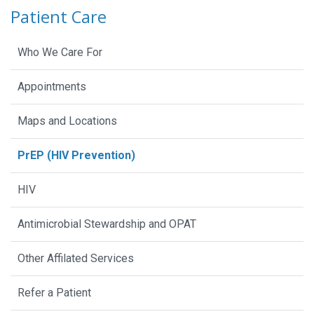
Patient Care
Who We Care For
Appointments
Maps and Locations
PrEP (HIV Prevention)
HIV
Antimicrobial Stewardship and OPAT
Other Affilated Services
Refer a Patient