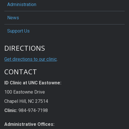
Administration
News
Support Us
DIRECTIONS
Get directions to our clinic
.
CONTACT
ID Clinic at UNC Eastowne:
100 Eastowne Drive
Chapel Hill, NC 27514
Clinic:
984-974-7198
Administrative Offices: