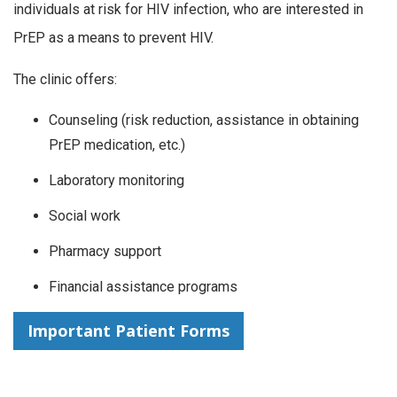
individuals at risk for HIV infection, who are interested in
PrEP as a means to prevent HIV.
The clinic offers:
Counseling (risk reduction, assistance in obtaining
PrEP medication, etc.)
Laboratory monitoring
Social work
Pharmacy support
Financial assistance programs
Important Patient Forms