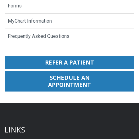
Forms
MyChart Information
Frequently Asked Questions
REFER A PATIENT
SCHEDULE AN
APPOINTMENT
LINKS