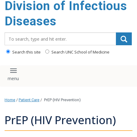
Division of Infectious
content
Diseases
Search_for:
Search this site
Search UNC School of Medicine
Toggle navigation
Home
/
Patient Care
/
PrEP (HIV Prevention)
PrEP (HIV Prevention)