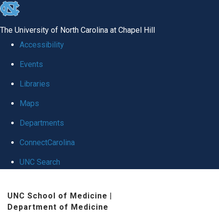
skip
to
The University of North Carolina at Chapel Hill
the
Accessibility
end
Events
of
Libraries
the
global
Maps
utility
Departments
bar
ConnectCarolina
UNC Search
Skip
UNC School of Medicine
|
to
Department of Medicine
main