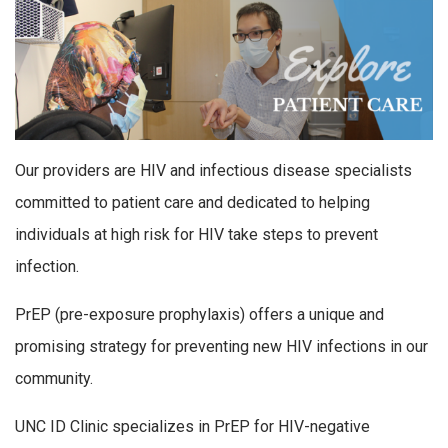
Our providers are HIV and infectious disease specialists
committed to patient care and dedicated to helping
individuals at high risk for HIV take steps to prevent
infection.
PrEP (pre-exposure prophylaxis) offers a unique and
promising strategy for preventing new HIV infections in our
community.
UNC ID Clinic specializes in PrEP for HIV-negative