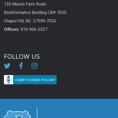
130 Mason Farm Road
Bioinformatics Building CB# 7030
Chapel Hill, NC 27599-7030
Offices:
919-966-2537
FOLLOW US
CHAIR'S CORNER PODCAST