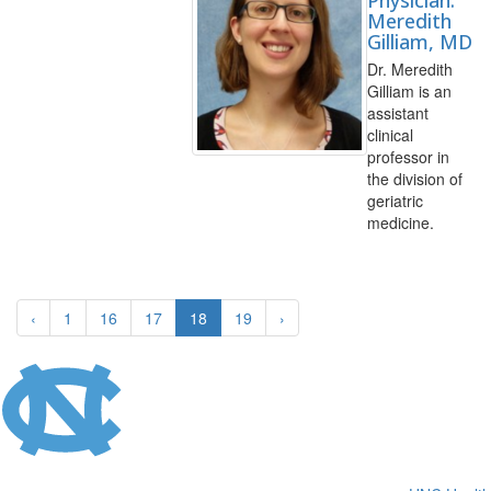
Physician:
Meredith
Gilliam, MD
Dr. Meredith
Gilliam is an
assistant
clinical
professor in
the division of
geriatric
medicine.
‹
1
16
17
18
19
›