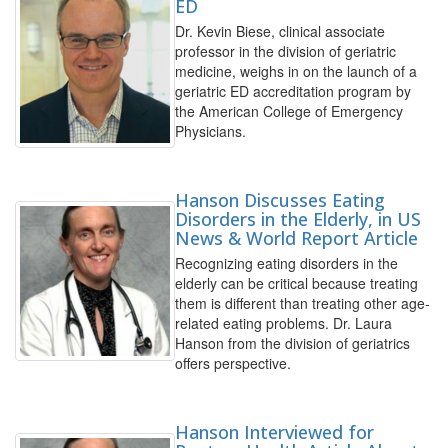
ED
Dr. Kevin Biese, clinical associate
professor in the division of geriatric
medicine, weighs in on the launch of a
geriatric ED accreditation program by
the American College of Emergency
Physicians.
Hanson Discusses Eating
Disorders in the Elderly, in US
News & World Report Article
Recognizing eating disorders in the
elderly can be critical because treating
them is different than treating other age-
related eating problems. Dr. Laura
Hanson from the division of geriatrics
offers perspective.
Hanson Interviewed for