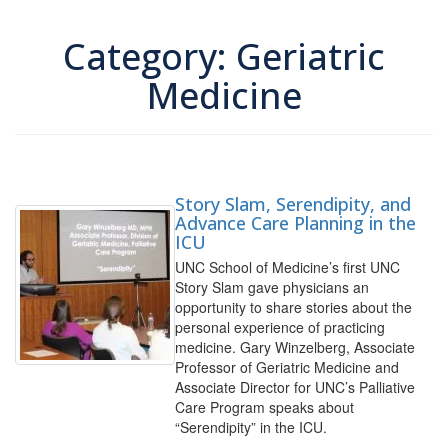
Category: Geriatric
Medicine
Story Slam, Serendipity, and
Advance Care Planning in the
ICU
UNC School of Medicine’s first UNC
Story Slam gave physicians an
opportunity to share stories about the
personal experience of practicing
medicine. Gary Winzelberg, Associate
Professor of Geriatric Medicine and
Associate Director for UNC’s Palliative
Care Program speaks about
“Serendipity” in the ICU.