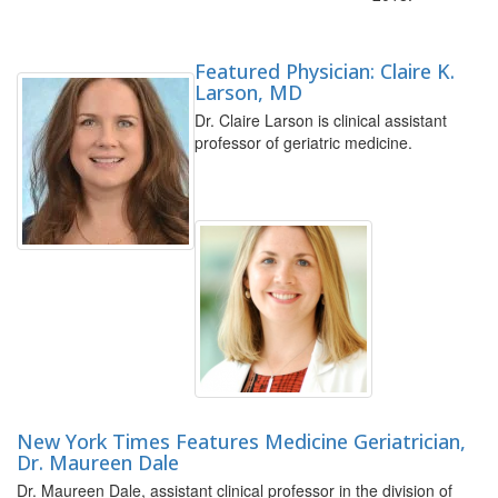
Featured Physician: Claire K.
Larson, MD
Dr. Claire Larson is clinical assistant
professor of geriatric medicine.
New York Times Features Medicine Geriatrician,
Dr. Maureen Dale
Dr. Maureen Dale, assistant clinical professor in the division of