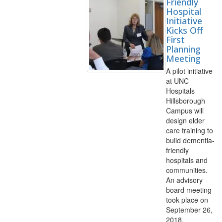
Friendly
Hospital
Initiative
Kicks Off
First
Planning
Meeting
A pilot initiative
at UNC
Hospitals
Hillsborough
Campus will
design elder
care training to
build dementia-
friendly
hospitals and
communities.
An advisory
board meeting
took place on
September 26,
2018.