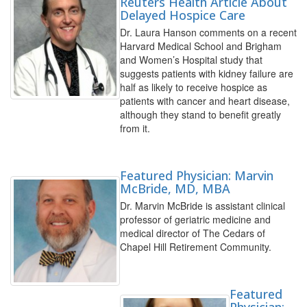
Reuters Health Article About
Delayed Hospice Care
Dr. Laura Hanson comments on a recent
Harvard Medical School and Brigham
and Women’s Hospital study that
suggests patients with kidney failure are
half as likely to receive hospice as
patients with cancer and heart disease,
although they stand to benefit greatly
from it.
Featured Physician: Marvin
McBride, MD, MBA
Dr. Marvin McBride is assistant clinical
professor of geriatric medicine and
medical director of The Cedars of
Chapel Hill Retirement Community.
Featured