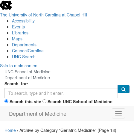
skip
to
the
The University of North Carolina at Chapel Hill
end
Accessibility
of
Events
the
Libraries
global
Maps
utility
Departments
bar
ConnectCarolina
UNC Search
Skip
Skip to main content
to
UNC School of Medicine
main
Department of Medicine
content
Search_for:
Search this site
Search UNC School of Medicine
Department of Medicine
Toggle n
Home
/
Archive by Category "Geriatric Medicine"
(Page 18)