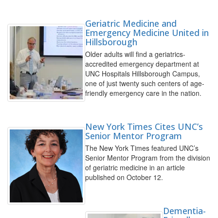
Geriatric Medicine and
Emergency Medicine United in
Hillsborough
Older adults will find a geriatrics-
accredited emergency department at
UNC Hospitals Hillsborough Campus,
one of just twenty such centers of age-
friendly emergency care in the nation.
New York Times Cites UNC’s
Senior Mentor Program
The New York Times featured UNC’s
Senior Mentor Program from the division
of geriatric medicine in an article
published on October 12.
Dementia-