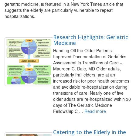
geriatric medicine, is featured in a New York Times article that
suggests the elderly are particularly vulnerable to repeat
hospitalizations.
Research Highlights: Geriatric
Medicine
Handing Off the Older Patients:
Improved Documentation of Geriatrics
Assessment in Transitions of Care –
Maureen C. Dale, MD Older adults,
particularly frail elders, are at an
increased risk for poor health outcomes
and avoidable re-hospitalization during
transitions of care. Nearly one of five
older adults are re-hospitalized within 30
days of The Geriatric Medicine
Fellowship C …
Read more
Catering to the Elderly in the