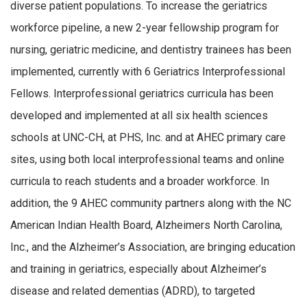
diverse patient populations. To increase the geriatrics
workforce pipeline, a new 2-year fellowship program for
nursing, geriatric medicine, and dentistry trainees has been
implemented, currently with 6 Geriatrics Interprofessional
Fellows. Interprofessional geriatrics curricula has been
developed and implemented at all six health sciences
schools at UNC-CH, at PHS, Inc. and at AHEC primary care
sites, using both local interprofessional teams and online
curricula to reach students and a broader workforce. In
addition, the 9 AHEC community partners along with the NC
American Indian Health Board, Alzheimers North Carolina,
Inc., and the Alzheimer’s Association, are bringing education
and training in geriatrics, especially about Alzheimer’s
disease and related dementias (ADRD), to targeted