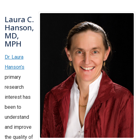
Laura C.
Hanson,
MD,
MPH
Dr. Laura
Hanson’s
primary
research
interest has
been to
understand
and improve
the quality of