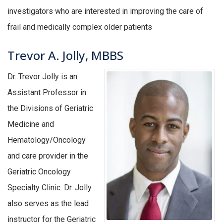
investigators who are interested in improving the care of
frail and medically complex older patients
Trevor A. Jolly, MBBS
Dr. Trevor Jolly is an
Assistant Professor in
the Divisions of Geriatric
Medicine and
Hematology/Oncology
and care provider in the
Geriatric Oncology
Specialty Clinic. Dr. Jolly
also serves as the lead
instructor for the Geriatric