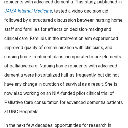
residents with advanced dementia. This study, published in
JAMA Internal Medicine
, tested a video decision aid
followed by a structured discussion between nursing home
staff and families for effects on decision-making and
clinical care. Families in the intervention arm experienced
improved quality of communication with clinicians, and
nursing home treatment plans incorporated more elements
of palliative care. Nursing home residents with advanced
dementia were hospitalized half as frequently, but did not
have any change in duration of survival as a result. She is
now also working on an NIA-funded pilot clinical trial of
Palliative Care consultation for advanced dementia patients
at UNC Hospitals.
In the next few decades, opportunities for research in