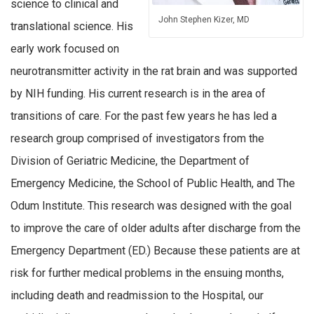
science to clinical and
John Stephen Kizer, MD
translational science. His
early work focused on
neurotransmitter activity in the rat brain and was supported
by NIH funding. His current research is in the area of
transitions of care. For the past few years he has led a
research group comprised of investigators from the
Division of Geriatric Medicine, the Department of
Emergency Medicine, the School of Public Health, and The
Odum Institute. This research was designed with the goal
to improve the care of older adults after discharge from the
Emergency Department (ED.) Because these patients are at
risk for further medical problems in the ensuing months,
including death and readmission to the Hospital, our