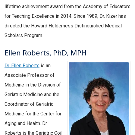
lifetime achievement award from the Academy of Educators
for Teaching Excellence in 2014. Since 1989, Dr. Kizer has
directed the Howard Holderness Distinguished Medical
Scholars Program.
Ellen Roberts, PhD, MPH
Dr. Ellen Roberts
is an
Associate Professor of
Medicine in the Division of
Geriatric Medicine and the
Coordinator of Geriatric
Medicine for the Center for
Aging and Health. Dr.
Roberts is the Geriatric Coil