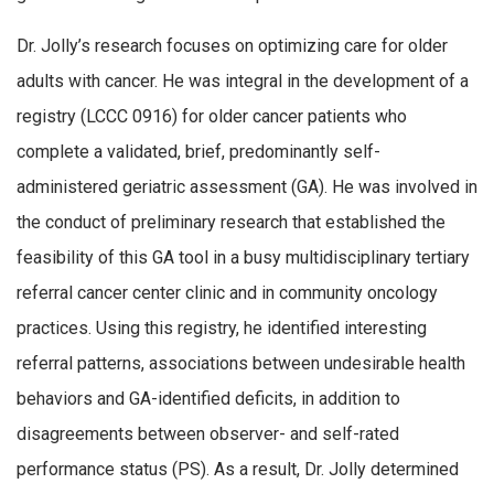
Dr. Jolly’s research focuses on optimizing care for older
adults with cancer. He was integral in the development of a
registry (LCCC 0916) for older cancer patients who
complete a validated, brief, predominantly self-
administered geriatric assessment (GA). He was involved in
the conduct of preliminary research that established the
feasibility of this GA tool in a busy multidisciplinary tertiary
referral cancer center clinic and in community oncology
practices. Using this registry, he identified interesting
referral patterns, associations between undesirable health
behaviors and GA-identified deficits, in addition to
disagreements between observer- and self-rated
performance status (PS). As a result, Dr. Jolly determined