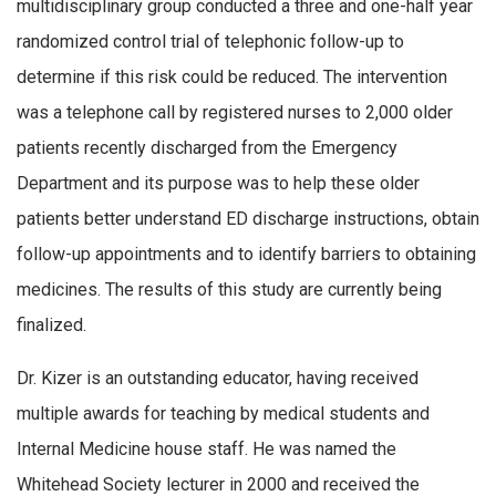
multidisciplinary group conducted a three and one-half year
randomized control trial of telephonic follow-up to
determine if this risk could be reduced. The intervention
was a telephone call by registered nurses to 2,000 older
patients recently discharged from the Emergency
Department and its purpose was to help these older
patients better understand ED discharge instructions, obtain
follow-up appointments and to identify barriers to obtaining
medicines. The results of this study are currently being
finalized.
Dr. Kizer is an outstanding educator, having received
multiple awards for teaching by medical students and
Internal Medicine house staff. He was named the
Whitehead Society lecturer in 2000 and received the