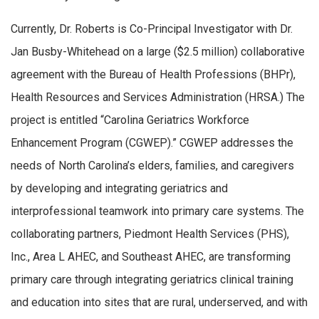
Currently, Dr. Roberts is Co-Principal Investigator with Dr.
Jan Busby-Whitehead on a large ($2.5 million) collaborative
agreement with the Bureau of Health Professions (BHPr),
Health Resources and Services Administration (HRSA.) The
project is entitled “Carolina Geriatrics Workforce
Enhancement Program (CGWEP).” CGWEP addresses the
needs of North Carolina’s elders, families, and caregivers
by developing and integrating geriatrics and
interprofessional teamwork into primary care systems. The
collaborating partners, Piedmont Health Services (PHS),
Inc., Area L AHEC, and Southeast AHEC, are transforming
primary care through integrating geriatrics clinical training
and education into sites that are rural, underserved, and with