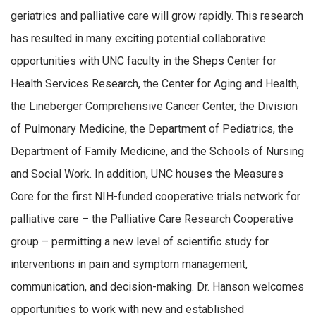
geriatrics and palliative care will grow rapidly. This research
has resulted in many exciting potential collaborative
opportunities with UNC faculty in the Sheps Center for
Health Services Research, the Center for Aging and Health,
the Lineberger Comprehensive Cancer Center, the Division
of Pulmonary Medicine, the Department of Pediatrics, the
Department of Family Medicine, and the Schools of Nursing
and Social Work. In addition, UNC houses the Measures
Core for the first NIH-funded cooperative trials network for
palliative care – the Palliative Care Research Cooperative
group – permitting a new level of scientific study for
interventions in pain and symptom management,
communication, and decision-making. Dr. Hanson welcomes
opportunities to work with new and established