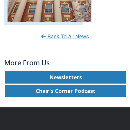
Back To All News
More From Us
Newsletters
Chair's Corner Podcast