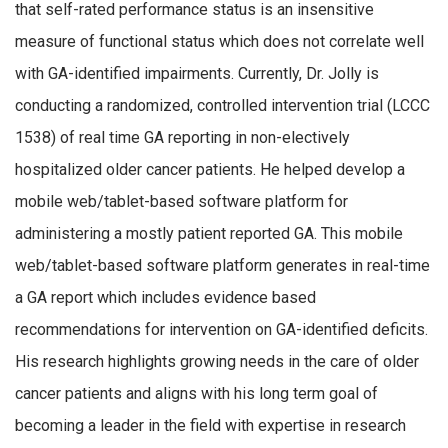
that self-rated performance status is an insensitive
measure of functional status which does not correlate well
with GA-identified impairments. Currently, Dr. Jolly is
conducting a randomized, controlled intervention trial (LCCC
1538) of real time GA reporting in non-electively
hospitalized older cancer patients. He helped develop a
mobile web/tablet-based software platform for
administering a mostly patient reported GA. This mobile
web/tablet-based software platform generates in real-time
a GA report which includes evidence based
recommendations for intervention on GA-identified deficits.
His research highlights growing needs in the care of older
cancer patients and aligns with his long term goal of
becoming a leader in the field with expertise in research