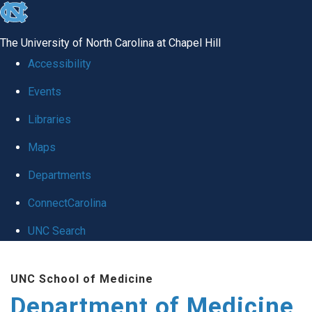
skip to the end of the global utility bar
The University of North Carolina at Chapel Hill
Accessibility
Events
Libraries
Maps
Departments
ConnectCarolina
UNC Search
Skip to main content
UNC School of Medicine
Department of Medicine