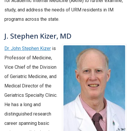
for Academic Internal Medicine (AAIM) to further examine,
study, and address the needs of URM residents in IM
programs across the state.
J. Stephen Kizer, MD
Dr. John Stephen Kizer
is
Professor of Medicine,
Vice Chief of the Division
of Geriatric Medicine, and
Medical Director of the
Geriatrics Specialty Clinic.
He has a long and
distinguished research
career spanning basic