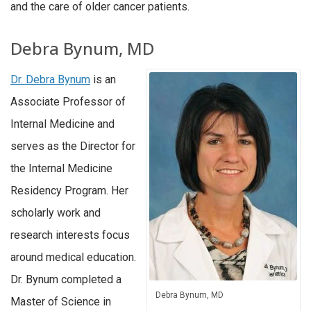
and the care of older cancer patients.
Debra Bynum, MD
Dr. Debra Bynum
is an
Associate Professor of
Internal Medicine and
serves as the Director for
the Internal Medicine
Residency Program. Her
scholarly work and
research interests focus
around medical education.
Dr. Bynum completed a
Debra Bynum, MD
Master of Science in