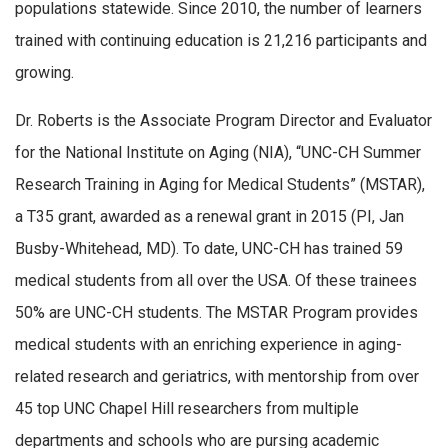
populations statewide. Since 2010, the number of learners
trained with continuing education is 21,216 participants and
growing.
Dr. Roberts is the Associate Program Director and Evaluator
for the National Institute on Aging (NIA), “UNC-CH Summer
Research Training in Aging for Medical Students” (MSTAR),
a T35 grant, awarded as a renewal grant in 2015 (PI, Jan
Busby-Whitehead, MD). To date, UNC-CH has trained 59
medical students from all over the USA. Of these trainees
50% are UNC-CH students. The MSTAR Program provides
medical students with an enriching experience in aging-
related research and geriatrics, with mentorship from over
45 top UNC Chapel Hill researchers from multiple
departments and schools who are pursing academic