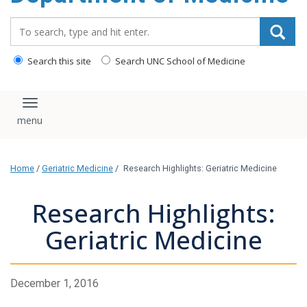
Search_for:
Search this site
Search UNC School of Medicine
Toggle navigation
Home
/
Geriatric Medicine
/
Research Highlights: Geriatric Medicine
Research Highlights:
Geriatric Medicine
December 1, 2016