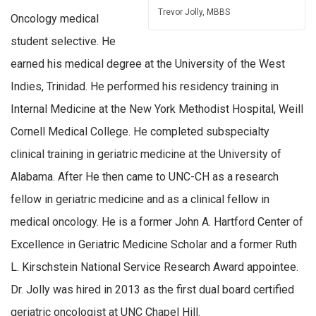
Trevor Jolly, MBBS
Oncology medical
student selective. He
earned his medical degree at the University of the West
Indies, Trinidad. He performed his residency training in
Internal Medicine at the New York Methodist Hospital, Weill
Cornell Medical College. He completed subspecialty
clinical training in geriatric medicine at the University of
Alabama. After He then came to UNC-CH as a research
fellow in geriatric medicine and as a clinical fellow in
medical oncology. He is a former John A. Hartford Center of
Excellence in Geriatric Medicine Scholar and a former Ruth
L. Kirschstein National Service Research Award appointee.
Dr. Jolly was hired in 2013 as the first dual board certified
geriatric oncologist at UNC Chapel Hill.