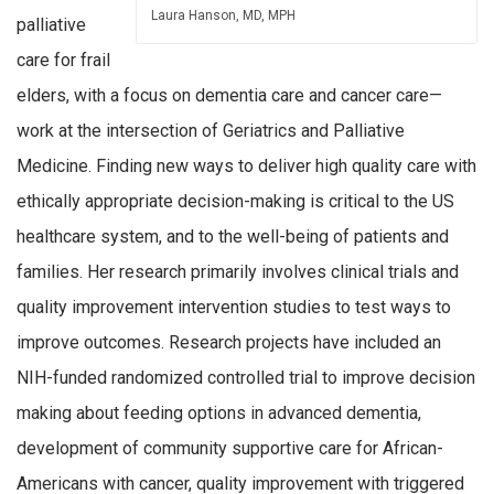
Laura Hanson, MD, MPH
palliative
care for frail
elders, with a focus on dementia care and cancer care—
work at the intersection of Geriatrics and Palliative
Medicine. Finding new ways to deliver high quality care with
ethically appropriate decision-making is critical to the US
healthcare system, and to the well-being of patients and
families. Her research primarily involves clinical trials and
quality improvement intervention studies to test ways to
improve outcomes. Research projects have included an
NIH-funded randomized controlled trial to improve decision
making about feeding options in advanced dementia,
development of community supportive care for African-
Americans with cancer, quality improvement with triggered