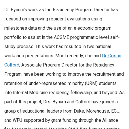
Dr. Bynum’s work as the Residency Program Director has
focused on improving resident evaluations using
milestones data and the use of an electronic program
portfolio to assist in the ACGME programmatic level self-
study process. This work has resulted in two national
workshop presentations. Most recently, she and
Dr. Cristin
Colford
, Associate Program Director for the Residency
Program, have been working to improve the recruitment and
retention of under-represented minority (URM) students
into Internal Medicine residency, fellowship, and beyond. As
part of this project, Drs. Bynum and Colford have joined a
group of educational leaders from Duke, Morehouse, ECU,
and WFU supported by grant funding through the Alliance