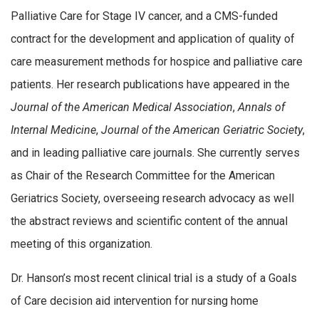
Palliative Care for Stage IV cancer, and a CMS-funded
contract for the development and application of quality of
care measurement methods for hospice and palliative care
patients. Her research publications have appeared in the
Journal of the American Medical Association
,
Annals of
Internal Medicine
,
Journal of the American Geriatric Society
,
and in leading palliative care journals. She currently serves
as Chair of the Research Committee for the American
Geriatrics Society, overseeing research advocacy as well
the abstract reviews and scientific content of the annual
meeting of this organization.
Dr. Hanson’s most recent clinical trial is a study of a Goals
of Care decision aid intervention for nursing home