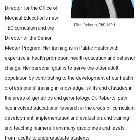
Director for the Office of
Medical Education’s new
Ellen Roberts, PhD, MPH
TEC curriculum and the
Director of the Senior
Mentor Program. Her training is in Public Health with
expertise in health promotion, health education and behavior
change. Her personal goal is to serve the older adult
population by contributing to the development of our health
professionals’ training in knowledge, skills and attitudes in
the areas of geriatrics and gerontology. Dr. Roberts’ path
has involved educational research in the areas of curriculum
development, implementation and evaluation, and training
and teaching learners from many disciplines and levels,
from faculty to undergraduate students.