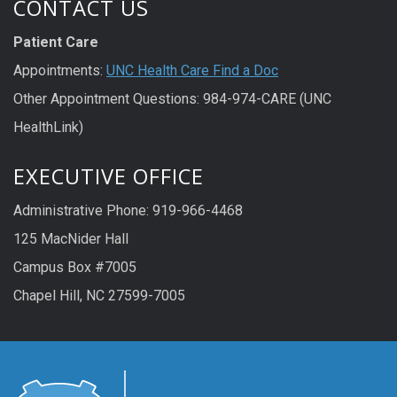
CONTACT US
Patient Care
Appointments:
UNC Health Care Find a Doc
Other Appointment Questions: 984-974-CARE (UNC
HealthLink)
EXECUTIVE OFFICE
Administrative Phone: 919-966-4468
125 MacNider Hall
Campus Box #7005
Chapel Hill, NC 27599-7005