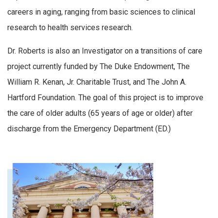
careers in aging, ranging from basic sciences to clinical
research to health services research.
Dr. Roberts is also an Investigator on a transitions of care
project currently funded by The Duke Endowment, The
William R. Kenan, Jr. Charitable Trust, and The John A.
Hartford Foundation. The goal of this project is to improve
the care of older adults (65 years of age or older) after
discharge from the Emergency Department (ED.)