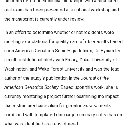
students before their clinical clerkships with a structured
oral exam has been presented at a national workshop and
the manuscript is currently under review.
In an effort to determine whether or not residents were
meeting expectations for quality care of older adults based
upon American Geriatrics Society guidelines, Dr. Bynum led
a multi-institutional study with Emory, Duke, University of
Washington, and Wake Forest University and was the lead
author of the study’s publication in the
Journal of the
American Geriatrics Society
. Based upon this work, she is
currently mentoring a project further examining the impact
that a structured curriculum for geriatric assessments
combined with templated discharge summary notes has on
what was identified as areas of need.