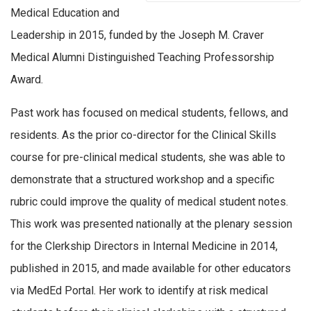
Medical Education and
Leadership in 2015, funded by the Joseph M. Craver
Medical Alumni Distinguished Teaching Professorship
Award.
Past work has focused on medical students, fellows, and
residents. As the prior co-director for the Clinical Skills
course for pre-clinical medical students, she was able to
demonstrate that a structured workshop and a specific
rubric could improve the quality of medical student notes.
This work was presented nationally at the plenary session
for the Clerkship Directors in Internal Medicine in 2014,
published in 2015, and made available for other educators
via MedEd Portal. Her work to identify at risk medical