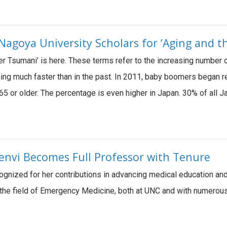
goya University Scholars for ‘Aging and th
ver Tsumani’ is here. These terms refer to the increasing number o
ging much faster than in the past. In 2011, baby boomers began r
65 or older. The percentage is even higher in Japan. 30% of all
henvi Becomes Full Professor with Tenure
cognized for her contributions in advancing medical education an
 the field of Emergency Medicine, both at UNC and with numerous 