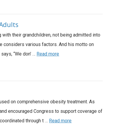
 Adults
g with their grandchildren, not being admitted into
he considers various factors. And his motto on
s says, “We don’ …
Read more
 focused on comprehensive obesity treatment. As
ct and encouraged Congress to support coverage of
 coordinated through t …
Read more