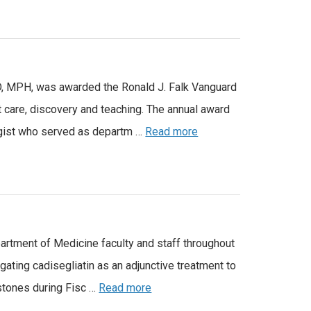
 MD, MPH, was awarded the Ronald J. Falk Vanguard
 care, discovery and teaching. The annual award
logist who served as departm …
Read more
partment of Medicine faculty and staff throughout
gating cadisegliatin as an adjunctive treatment to
estones during Fisc …
Read more