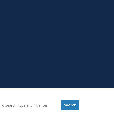
earch_for:
Search