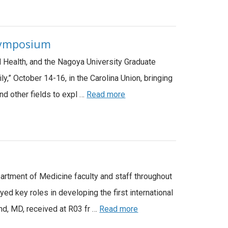
 Symposium
nd Health, and the Nagoya University Graduate
,” October 14-16, in the Carolina Union, bringing
nd other fields to expl …
Read more
partment of Medicine faculty and staff throughout
 key roles in developing the first international
nd, MD, received at R03 fr …
Read more