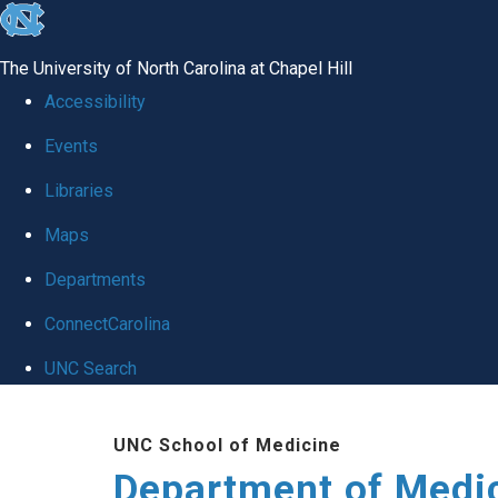
skip to the end of the global utility bar
The University of North Carolina at Chapel Hill
Accessibility
Events
Libraries
Maps
Departments
ConnectCarolina
UNC Search
Skip to main content
UNC School of Medicine
Department of Medi