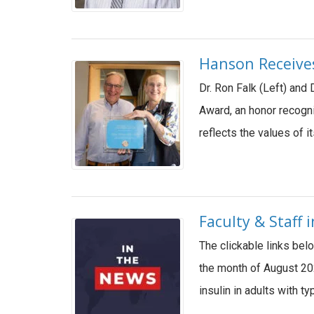
Hanson Receives
Dr. Ron Falk (Left) and
Award, an honor recogn
reflects the values of 
Faculty & Staff
The clickable links bel
the month of August 202
insulin in adults with 