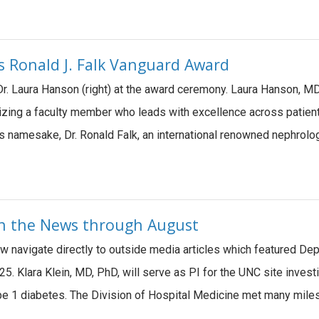
 Ronald J. Falk Vanguard Award
 Dr. Laura Hanson (right) at the award ceremony. Laura Hanson,
izing a faculty member who leads with excellence across patient
its namesake, Dr. Ronald Falk, an international renowned nephro
 in the News through August
ow navigate directly to outside media articles which featured De
5. Klara Klein, MD, PhD, will serve as PI for the UNC site investi
type 1 diabetes. The Division of Hospital Medicine met many mil