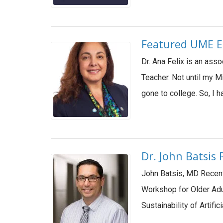
Featured UME E
Dr. Ana Felix is an ass
Teacher. Not until my M
gone to college. So, I
Dr. John Batsis
John Batsis, MD Recentl
Workshop for Older Adul
Sustainability of Artific