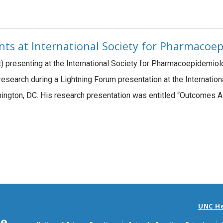
ents at International Society for Pharmaco
ht) presenting at the International Society for Pharmacoepidemi
research during a Lightning Forum presentation at the Internati
ington, DC. His research presentation was entitled “Outcomes 
UNC H