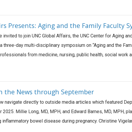
irs Presents: Aging and the Family Faculty
e invited to join UNC Global Affairs, the UNC Center for Aging a
a three-day multi-disciplinary symposium on “Aging and the Family
rofessionals from medicine, nursing, public health, social work a
 in the News through September
ow navigate directly to outside media articles which featured De
 2025. Millie Long, MD, MPH, and Edward Barnes, MD, MPH, played
g inflammatory bowel disease during pregnancy. Christine Vigela