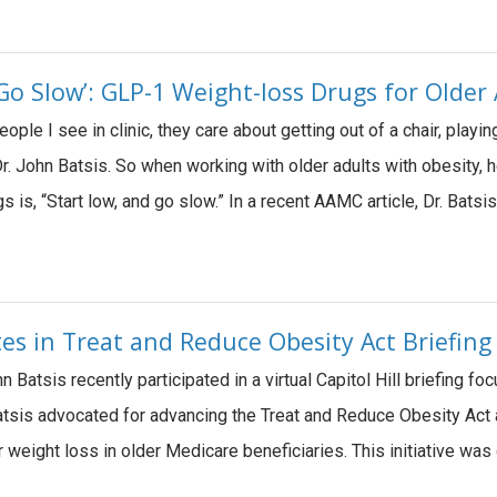
Go Slow’: GLP-1 Weight-loss Drugs for Older
ple I see in clinic, they care about getting out of a chair, playin
r. John Batsis. So when working with older adults with obesity, 
 is, “Start low, and go slow.” In a recent AAMC article, Dr. Batsi
tes in Treat and Reduce Obesity Act Briefing
n Batsis recently participated in a virtual Capitol Hill briefing
. Batsis advocated for advancing the Treat and Reduce Obesity A
 weight loss in older Medicare beneficiaries. This initiative was