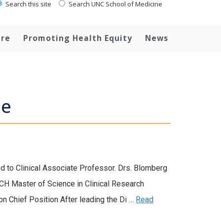
Search this site
Search UNC School of Medicine
are
Promoting Health Equity
News
ne
to Clinical Associate Professor. Drs. Blomberg
CH Master of Science in Clinical Research
ion Chief Position After leading the Di …
Read