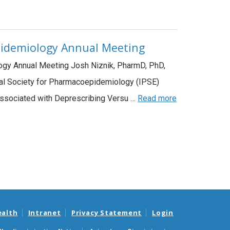
epidemiology Annual Meeting
ology Annual Meeting Josh Niznik, PharmD, PhD,
onal Society for Pharmacoepidemiology (IPSE)
Associated with Deprescribing Versu …
Read more
ealth
Intranet
Privacy Statement
Login