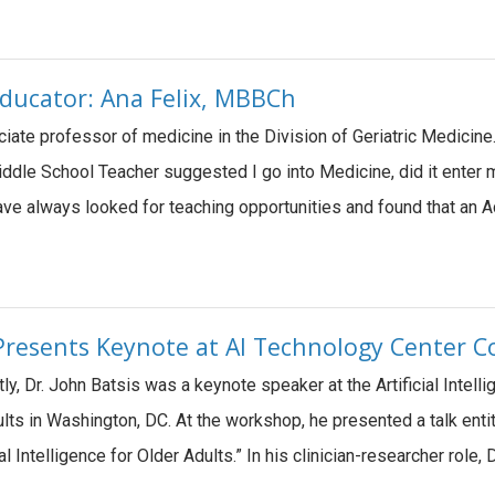
ducator: Ana Felix, MBBCh
ociate professor of medicine in the Division of Geriatric Medicin
iddle School Teacher suggested I go into Medicine, did it enter 
 have always looked for teaching opportunities and found that a
 Presents Keynote at AI Technology Center
y, Dr. John Batsis was a keynote speaker at the Artificial Inte
ts in Washington, DC. At the workshop, he presented a talk entit
ial Intelligence for Older Adults.” In his clinician-researcher role,