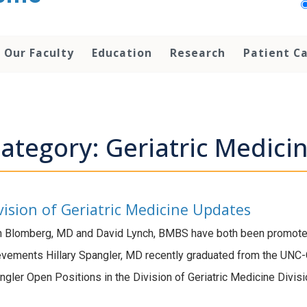
Our Faculty
Education
Research
Patient C
ategory: Geriatric Medici
vision of Geriatric Medicine Updates
 Blomberg, MD and David Lynch, BMBS have both been promoted 
evements Hillary Spangler, MD recently graduated from the UNC-
angler Open Positions in the Division of Geriatric Medicine Divis