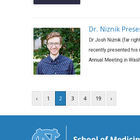
Dr. Niznik Pres
Dr Josh Niznik (far rig
recently presented his 
Annual Meeting in Wash
‹
1
2
3
4
19
›