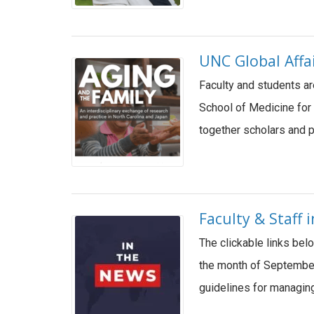
UNC Global Affa
Faculty and students ar
School of Medicine for 
together scholars and p
Faculty & Staff
The clickable links bel
the month of September
guidelines for managin