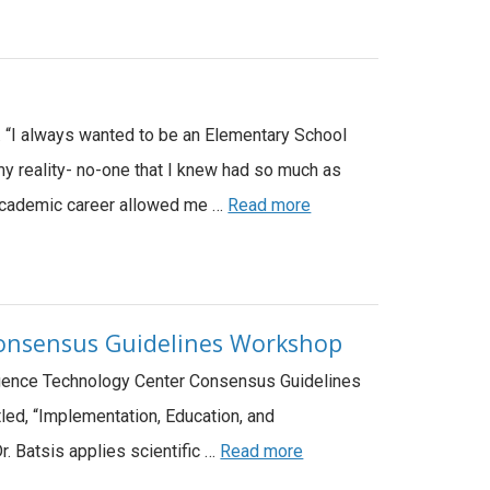
e. “I always wanted to be an Elementary School
my reality- no-one that I knew had so much as
n Academic career allowed me …
Read more
 Consensus Guidelines Workshop
lligence Technology Center Consensus Guidelines
led, “Implementation, Education, and
 Dr. Batsis applies scientific …
Read more