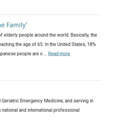
e Family’
f elderly people around the world. Basically, the
eaching the age of 65. In the United States, 18%
 Japanese people are o …
Read more
d Geriatric Emergency Medicine, and serving in
national and international professional