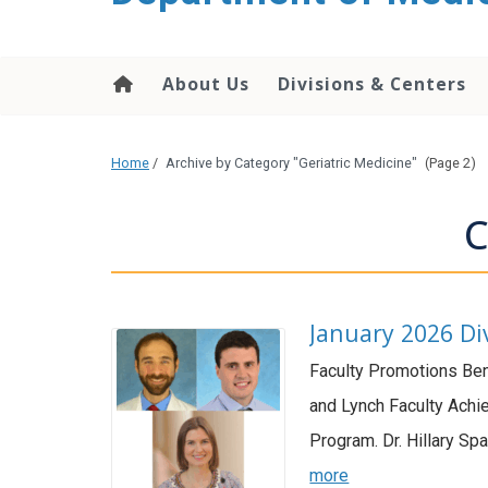
About Us
Divisions & Centers
Home
/
Archive by Category "Geriatric Medicine"
(Page 2)
C
January 2026 Di
Faculty Promotions Ben
and Lynch Faculty Achi
Program. Dr. Hillary Sp
more