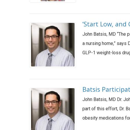
‘Start Low, and 
John Batsis, MD “The peo
a nursing home,” says D
GLP-1 weight-loss drugs
Batsis Participa
John Batsis, MD Dr. Joh
part of this effort, Dr
obesity medications for