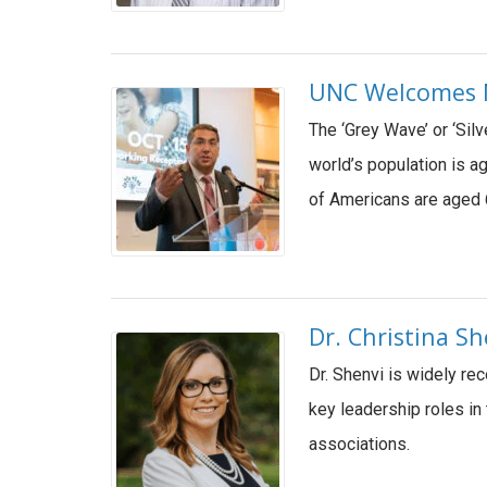
UNC Welcomes Na
The ‘Grey Wave’ or ‘Sil
world’s population is a
of Americans are aged 
Dr. Christina S
Dr. Shenvi is widely re
key leadership roles in
associations.