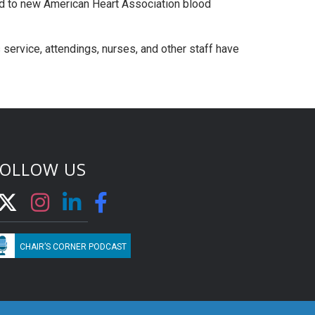
d to new American Heart Association blood
s service, attendings, nurses, and other staff have
FOLLOW US
CHAIR’S CORNER PODCAST