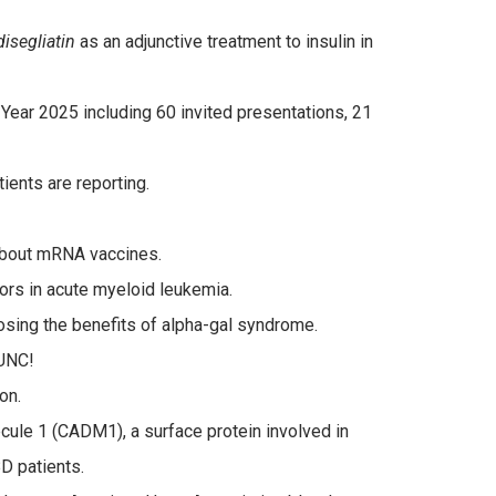
isegliatin
as an adjunctive treatment to insulin in
 Year 2025 including 60 invited presentations, 21
tients are reporting.
bout mRNA vaccines.
ors in acute myeloid leukemia.
posing the benefits of alpha-gal syndrome.
 UNC!
on.
ule 1 (CADM1), a surface protein involved in
BD patients.