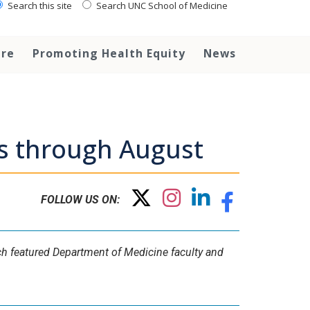
Search this site
Search UNC School of Medicine
are
Promoting Health Equity
News
ws through August
FOLLOW US ON:
ich featured Department of Medicine faculty and