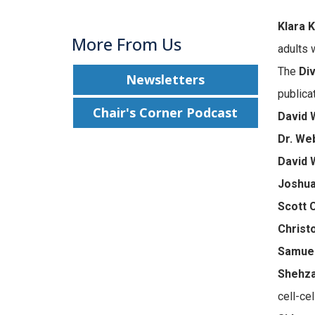
Klara K
More From Us
adults 
The
Div
Newsletters
publica
Chair's Corner Podcast
David 
Dr. We
David 
Joshua
Scott 
Christ
Samuel
Shehza
cell-cel