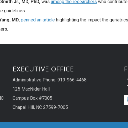
Smith Jr., MD, PhD,
was
among the researchers
who contribute
e guidelines.
ang, MD,
penned an article
highlighting the impact the geriatric
ners.
EXECUTIVE OFFICE
Administrative Phone: 919-966-4468
125 MacNider Hall
NC
Campus Box #7005
Chapel Hill, NC 27599-7005