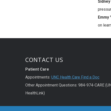
Sidney 
pressur
Emmy Y
on lear
CONTACT US
Patient Care
Appointments:
UNC Health Care Find a Doc
Other Appointment Questions: 984-974-CARE (U
HealthLink)