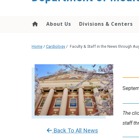
About Us
Divisions & Centers
Home
/
Cardiology
/
Faculty & Staff in the News through Au
Septem
The cli
staff t
Back To All News