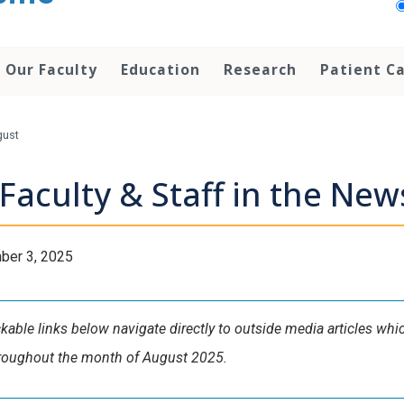
Our Faculty
Education
Research
Patient C
gust
Faculty & Staff in the Ne
ber 3, 2025
ckable links below navigate directly to outside media articles wh
hroughout the month of August 2025.