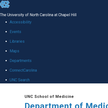
skip to the end of the global utility bar
The University of North Carolina at Chapel Hill
Accessibility
Events
Libraries
Maps
Departments
ConnectCarolina
UNC Search
Skip to main content
UNC School of Medicine
Department of Medi