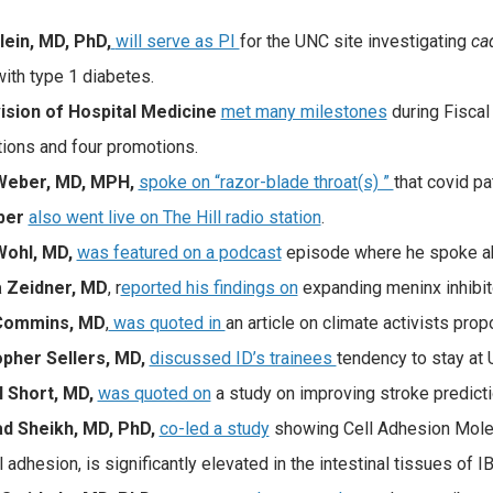
lein, MD, PhD,
will serve as PI
for the UNC site investigating
cad
with type 1 diabetes.
ision of Hospital Medicine
met many milestones
during Fiscal
tions and four promotions.
Weber, MD, MPH,
spoke on “razor-blade throat(s) ”
that covid pa
ber
also went live on The Hill radio station
.
Wohl, MD,
was featured on a podcast
episode where he spoke a
 Zeidner, MD
, r
eported his findings on
expanding meninx inhibit
Commins, MD
,
was quoted in
an article on climate activists pro
opher Sellers, MD,
discussed ID’s trainees
tendency to stay at
 Short, MD,
was quoted on
a study on improving stroke predicti
d Sheikh, MD, PhD,
co-led a study
showing Cell Adhesion Molec
l adhesion, is significantly elevated in the intestinal tissues of I