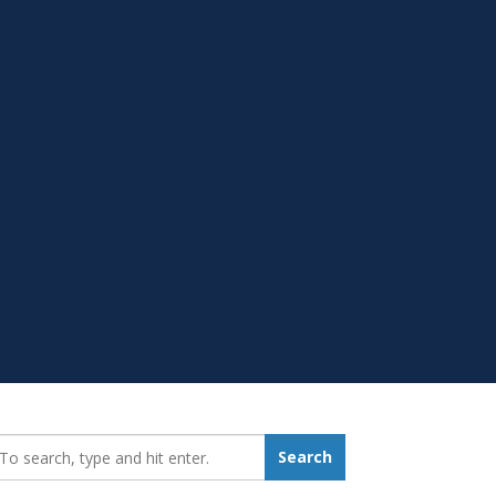
earch_for:
Search