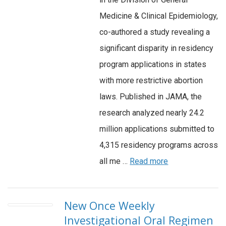
Medicine & Clinical Epidemiology,
co-authored a study revealing a
significant disparity in residency
program applications in states
with more restrictive abortion
laws. Published in JAMA, the
research analyzed nearly 24.2
million applications submitted to
4,315 residency programs across
all me …
Read more
New Once Weekly
Investigational Oral Regimen