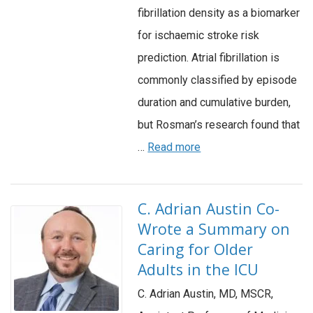
fibrillation density as a biomarker
for ischaemic stroke risk
prediction. Atrial fibrillation is
commonly classified by episode
duration and cumulative burden,
but Rosman’s research found that
…
Read more
C. Adrian Austin Co-
Wrote a Summary on
Caring for Older
Adults in the ICU
C. Adrian Austin, MD, MSCR,