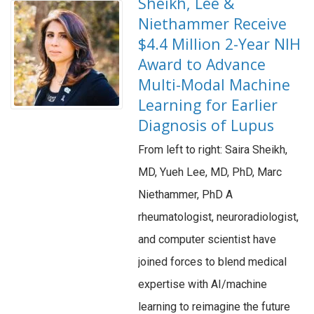
Sheikh, Lee &
Niethammer Receive
$4.4 Million 2-Year NIH
Award to Advance
Multi-Modal Machine
Learning for Earlier
Diagnosis of Lupus
From left to right: Saira Sheikh,
MD, Yueh Lee, MD, PhD, Marc
Niethammer, PhD A
rheumatologist, neuroradiologist,
and computer scientist have
joined forces to blend medical
expertise with AI/machine
learning to reimagine the future