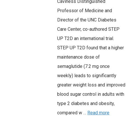
Caviness Distinguished
Professor of Medicine and
Director of the UNC Diabetes
Care Center, co-authored STEP
UP T2D an international trial.
STEP UP T2D found that a higher
maintenance dose of
semaglutide (7.2 mg once
weekly) leads to significantly
greater weight loss and improved
blood sugar control in adults with
type 2 diabetes and obesity,
compared w …
Read more