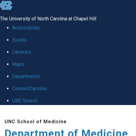
skip to the end of the global utility bar
The University of North Carolina at Chapel Hill
Accessibility
Events
Libraries
Maps
Departments
ConnectCarolina
UNC Search
Skip to main content
UNC School of Medicine
Department of Medicine