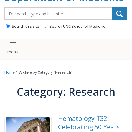
Search_for:
Search this site
Search UNC School of Medicine
Toggle navigation
Home
/
Archive by Category "Research"
Category: Research
Hematology T32:
Celebrating 50 Years