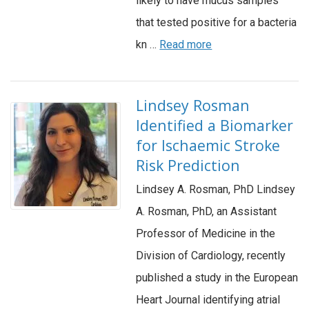
likely to have mucus samples
that tested positive for a bacteria
kn …
Read more
Lindsey Rosman
Identified a Biomarker
for Ischaemic Stroke
Risk Prediction
Lindsey A. Rosman, PhD Lindsey
A. Rosman, PhD, an Assistant
Professor of Medicine in the
Division of Cardiology, recently
published a study in the European
Heart Journal identifying atrial