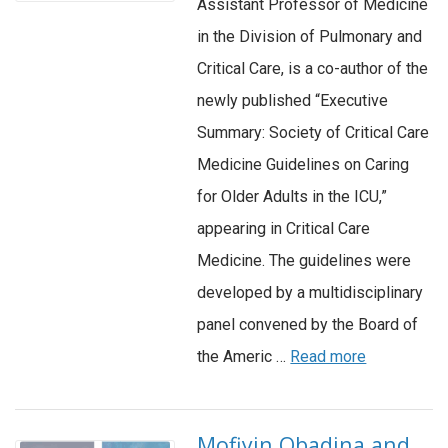
Assistant Professor of Medicine
in the Division of Pulmonary and
Critical Care, is a co-author of the
newly published “Executive
Summary: Society of Critical Care
Medicine Guidelines on Caring
for Older Adults in the ICU,”
appearing in Critical Care
Medicine. The guidelines were
developed by a multidisciplinary
panel convened by the Board of
the Americ …
Read more
Mofiyin Obadina and