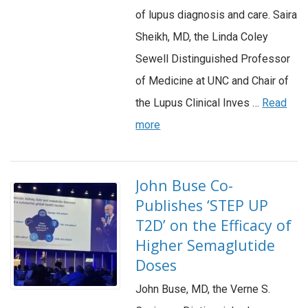
of lupus diagnosis and care. Saira
Sheikh, MD, the Linda Coley
Sewell Distinguished Professor
of Medicine at UNC and Chair of
the Lupus Clinical Inves …
Read
more
John Buse Co-
Publishes ‘STEP UP
T2D’ on the Efficacy of
Higher Semaglutide
Doses
John Buse, MD, the Verne S.