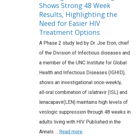
Shows Strong 48 Week
Results, Highlighting the
Need for Easier HIV
Treatment Options
A Phase 2 study led by Dr. Joe Eron, chief
of the Division of Infectious diseases and
a member of the UNC Institute for Global
Health and Infectious Diseases (IGHID),
shows an investigational once‑weekly,
all‑oral combination of islatravir (ISL) and
lenacapavir(LEN) maintains high levels of
virologic suppression through 48 weeks in
adults living with HIV. Published in the
Annals …
Read more