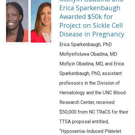
Erica Sparkenbaugh
Awarded $50k for
Project on Sickle Cell
Disease in Pregnancy
Erica Sparkenbaugh, PhD
Mofiyinfoluwa Obadina, MD
Mofiyin Obadina, MD, and Erica
Sparkenbaugh, PhD, assistant
professors in the Division of
Hematology and the UNC Blood
Research Center, received
$50,000 from NC TRaCS for their
TTSA proposal entitled,
“Hypoxemia-Induced Platelet