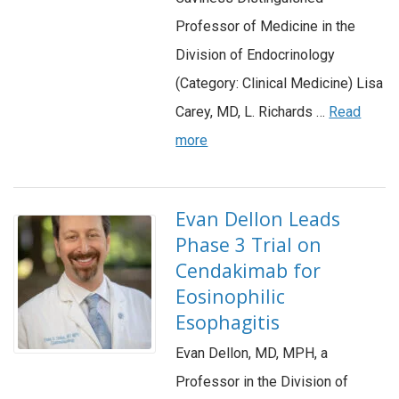
Professor of Medicine in the
Division of Endocrinology
(Category: Clinical Medicine) Lisa
Carey, MD, L. Richards …
Read
more
Evan Dellon Leads
Phase 3 Trial on
Cendakimab for
Eosinophilic
Esophagitis
Evan Dellon, MD, MPH, a
Professor in the Division of