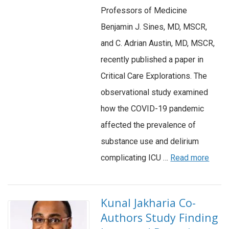
Professors of Medicine
Benjamin J. Sines, MD, MSCR,
and C. Adrian Austin, MD, MSCR,
recently published a paper in
Critical Care Explorations. The
observational study examined
how the COVID-19 pandemic
affected the prevalence of
substance use and delirium
complicating ICU …
Read more
Kunal Jakharia Co-
Authors Study Finding