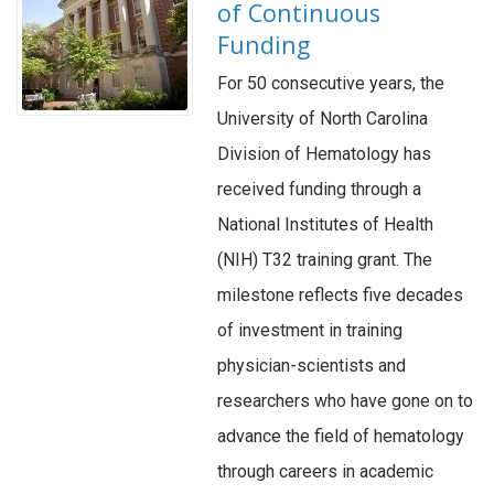
of Continuous
Funding
For 50 consecutive years, the
University of North Carolina
Division of Hematology has
received funding through a
National Institutes of Health
(NIH) T32 training grant. The
milestone reflects five decades
of investment in training
physician-scientists and
researchers who have gone on to
advance the field of hematology
through careers in academic