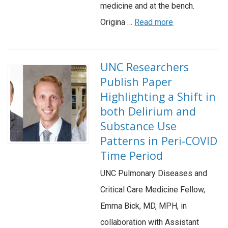
medicine and at the bench.
Origina …
Read more
UNC Researchers
Publish Paper
Highlighting a Shift in
both Delirium and
Substance Use
Patterns in Peri-COVID
Time Period
UNC Pulmonary Diseases and
Critical Care Medicine Fellow,
Emma Bick, MD, MPH, in
collaboration with Assistant