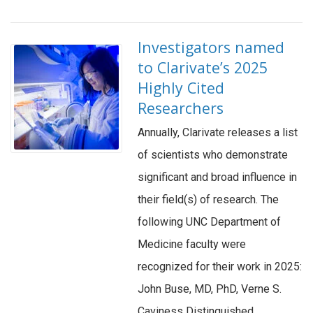
Investigators named
to Clarivate’s 2025
Highly Cited
Researchers
Annually, Clarivate releases a list
of scientists who demonstrate
significant and broad influence in
their field(s) of research. The
following UNC Department of
Medicine faculty were
recognized for their work in 2025:
John Buse, MD, PhD, Verne S.
Caviness Distinguished