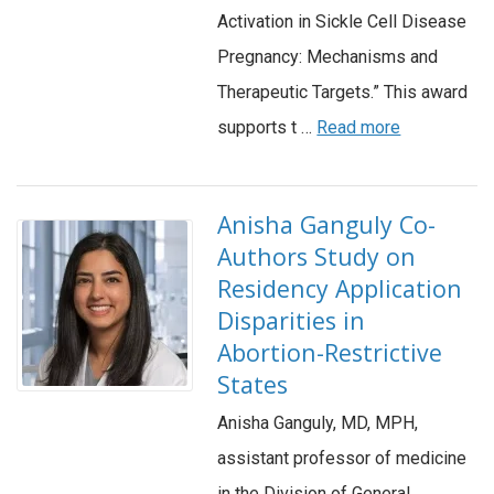
Activation in Sickle Cell Disease
Pregnancy: Mechanisms and
Therapeutic Targets.” This award
supports t …
Read more
Anisha Ganguly Co-
Authors Study on
Residency Application
Disparities in
Abortion-Restrictive
States
Anisha Ganguly, MD, MPH,
assistant professor of medicine
in the Division of General