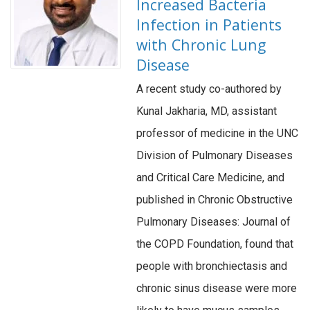
Increased Bacteria
Infection in Patients
with Chronic Lung
Disease
A recent study co-authored by
Kunal Jakharia, MD, assistant
professor of medicine in the UNC
Division of Pulmonary Diseases
and Critical Care Medicine, and
published in Chronic Obstructive
Pulmonary Diseases: Journal of
the COPD Foundation, found that
people with bronchiectasis and
chronic sinus disease were more