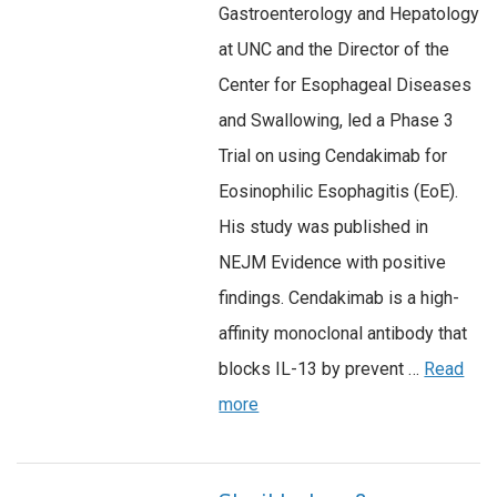
Gastroenterology and Hepatology
at UNC and the Director of the
Center for Esophageal Diseases
and Swallowing, led a Phase 3
Trial on using Cendakimab for
Eosinophilic Esophagitis (EoE).
His study was published in
NEJM Evidence with positive
findings. Cendakimab is a high-
affinity monoclonal antibody that
blocks IL-13 by prevent …
Read
more