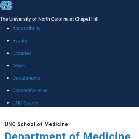
skip to the end of the global utility bar
The University of North Carolina at Chapel Hill
Accessibility
Events
Libraries
Maps
Departments
ConnectCarolina
UNC Search
Skip to main content
UNC School of Medicine
Department of Medicine