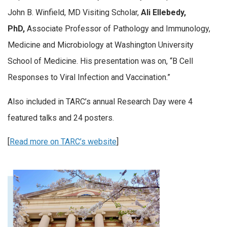
John B. Winfield, MD Visiting Scholar,
Ali Ellebedy,
PhD,
Associate Professor of Pathology and Immunology,
Medicine and Microbiology at Washington University
School of Medicine. His presentation was on, “B Cell
Responses to Viral Infection and Vaccination.”
Also included in TARC’s annual Research Day were 4
featured talks and 24 posters.
[
Read more on TARC’s website
]