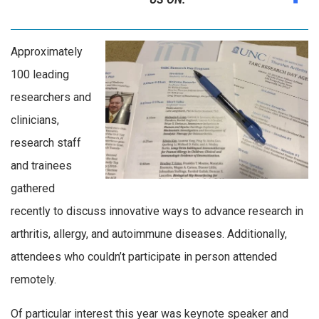
Approximately
100 leading
researchers and
clinicians,
research staff
and trainees
gathered
recently to discuss innovative ways to advance research in
arthritis, allergy, and autoimmune diseases. Additionally,
attendees who couldn’t participate in person attended
remotely.
Of particular interest this year was keynote speaker and