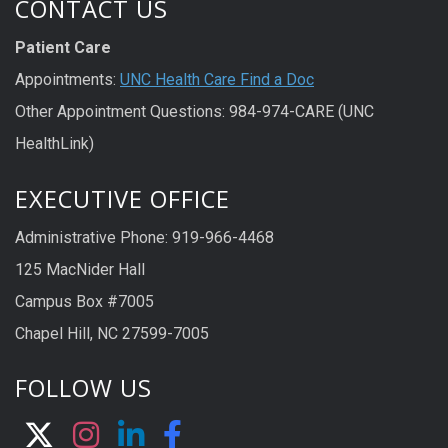
CONTACT US
Patient Care
Appointments:
UNC Health Care Find a Doc
Other Appointment Questions: 984-974-CARE (UNC
HealthLink)
EXECUTIVE OFFICE
Administrative Phone: 919-966-4468
125 MacNider Hall
Campus Box #7005
Chapel Hill, NC 27599-7005
FOLLOW US