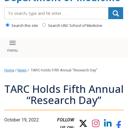
Search_for:
Search this site
Search UNC School of Medicine
Toggle navigation
Home
/
News
/
TARC Holds Fifth Annual “Research Day”
TARC Holds Fifth Annual
“Research Day”
October 19, 2022
FOLLOW
US ON: