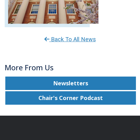
Back To All News
More From Us
Newsletters
Chair's Corner Podcast