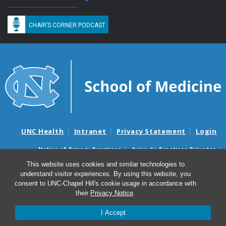
CHAIR’S CORNER PODCAST
UNC Health
Intranet
Privacy Statement
Login
Notice of Privacy Practices
Aviso de Practicas Privadas
Nondiscrimination Notice
Aviso de no Discriminacion
This website uses cookies and similar technologies to
understand visitor experiences. By using this website, you
Surprise Billing and Good Faith Estimate Notices
consent to UNC-Chapel Hill's cookie usage in accordance with
Avisos de facturas médicas sorpresas y avisos de presupuestos de
their
Privacy Notice
.
buena fe
I Accept
© 2026 Department of Medicine