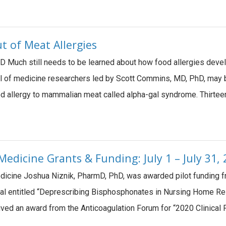
t of Meat Allergies
 Much still needs to be learned about how food allergies deve
l of medicine researchers led by Scott Commins, MD, PhD, may 
od allergy to mammalian meat called alpha-gal syndrome. Thirte
edicine Grants & Funding: July 1 – July 31,
Medicine Joshua Niznik, PharmD, PhD, was awarded pilot funding
al entitled “Deprescribing Bisphosphonates in Nursing Home Re
ived an award from the Anticoagulation Forum for “2020 Clinical