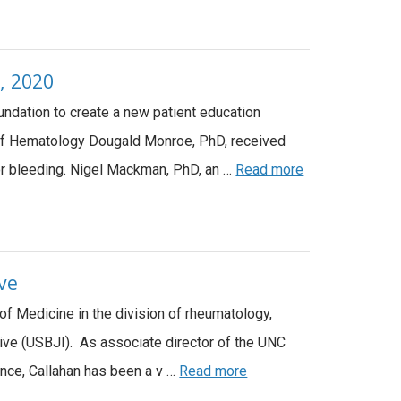
, 2020
undation to create a new patient education
on of Hematology Dougald Monroe, PhD, received
or bleeding. Nigel Mackman, PhD, an …
Read more
ive
of Medicine in the division of rheumatology,
tive (USBJI). As associate director of the UNC
iance, Callahan has been a v …
Read more