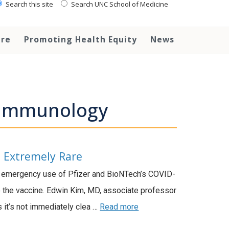
Search this site
Search UNC School of Medicine
are
Promoting Health Equity
News
d Immunology
e Extremely Rare
e emergency use of Pfizer and BioNTech’s COVID-
to the vaccine. Edwin Kim, MD, associate professor
s it’s not immediately clea …
Read more