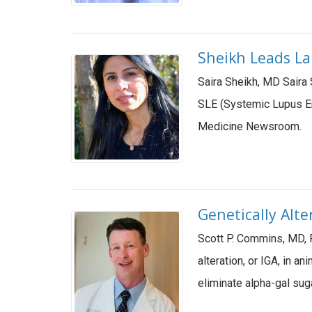
Sheikh Leads La
Saira Sheikh, MD Saira
SLE (Systemic Lupus Er
Medicine Newsroom.
Genetically Alt
Scott P. Commins, MD, P
alteration, or IGA, in a
eliminate alpha-gal sug