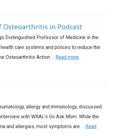
 Osteoarthritis in Podcast
ggs Distinguished Professor of Medicine in the
n health care systems and polices to reduce the
the Osteoarthritis Action …
Read more
rheumatology, allergy and immunology, discussed
 interview with WRAL’s Go Ask Mom. While the
thma and allergies, most symptoms are …
Read