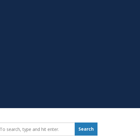
earch_for:
Search