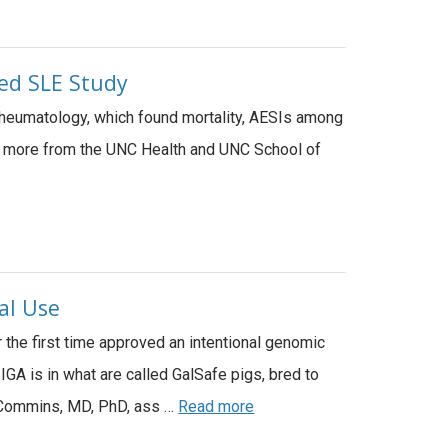
led SLE Study
Rheumatology, which found mortality, AESIs among
rn more from the UNC Health and UNC School of
al Use
the first time approved an intentional genomic
IGA is in what are called GalSafe pigs, bred to
tt Commins, MD, PhD, ass …
Read more