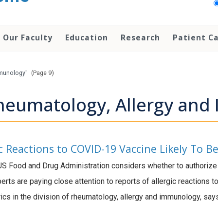
Our Faculty
Education
Research
Patient C
mmunology"
(Page 9)
heumatology, Allergy an
ic Reactions to COVID-19 Vaccine Likely To B
S Food and Drug Administration considers whether to authoriz
erts are paying close attention to reports of allergic reactions 
ics in the division of rheumatology, allergy and immunology, say