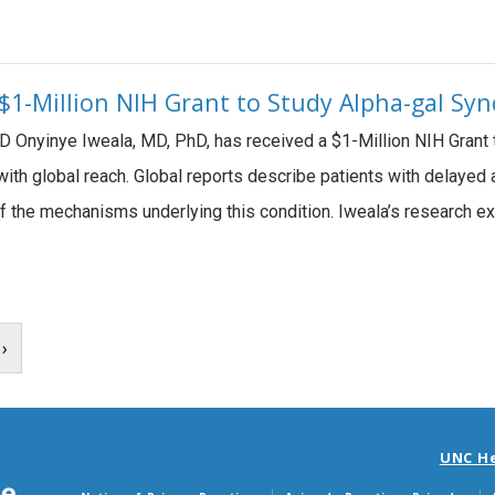
 $1-Million NIH Grant to Study Alpha-gal S
D Onyinye Iweala, MD, PhD, has received a $1-Million NIH Grant
n with global reach. Global reports describe patients with delayed
f the mechanisms underlying this condition. Iweala’s research ex
›
UNC H