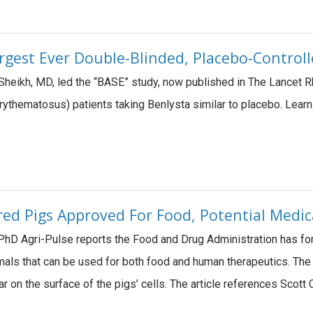
rgest Ever Double-Blinded, Placebo-Control
 Sheikh, MD, led the “BASE” study, now published in The Lancet 
ythematosus) patients taking Benlysta similar to placebo. Lea
ered Pigs Approved For Food, Potential Medic
hD Agri-Pulse reports the Food and Drug Administration has for 
nimals that can be used for both food and human therapeutics. The 
ar on the surface of the pigs’ cells. The article references Sco