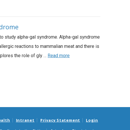
yndrome
 to study alpha-gal syndrome. Alpha-gal syndrome
 allergic reactions to mammalian meat and there is
plores the role of gly …
Read more
ealth
Intranet
Privacy Statement
Login