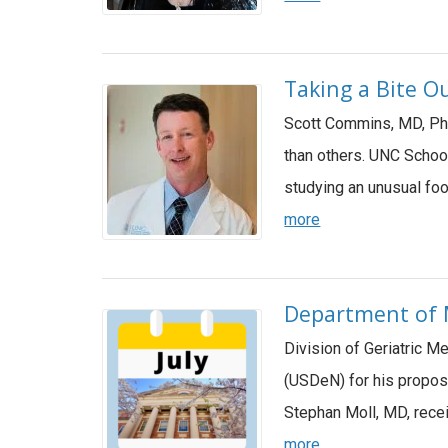
Taking a Bite Ou
Scott Commins, MD, PhD
than others. UNC Schoo
studying an unusual fo
more
Department of M
Division of Geriatric 
(USDeN) for his propos
Stephan Moll, MD, rece
more