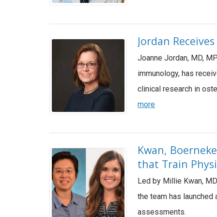
Jordan Receives
Joanne Jordan, MD, MPH
immunology, has receiv
clinical research in os
more
Kwan, Boerneke 
that Train Phys
Led by Millie Kwan, MD
the team has launched a
assessments.