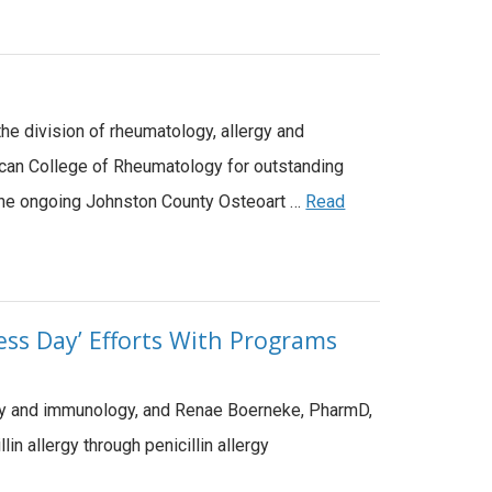
e division of rheumatology, allergy and
rican College of Rheumatology for outstanding
of the ongoing Johnston County Osteoart …
Read
ess Day’ Efforts With Programs
ergy and immunology, and Renae Boerneke, PharmD,
n allergy through penicillin allergy