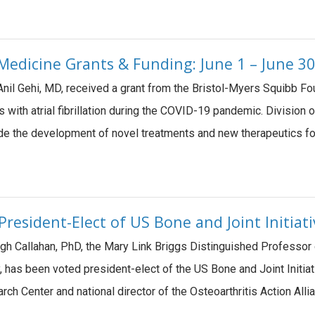
edicine Grants & Funding: June 1 – June 30
Anil Gehi, MD, received a grant from the Bristol-Myers Squibb Fo
s with atrial fibrillation during the COVID-19 pandemic. Divisi
ide the development of novel treatments and new therapeutics f
resident-Elect of US Bone and Joint Initiat
gh Callahan, PhD, the Mary Link Briggs Distinguished Professor 
 has been voted president-elect of the US Bone and Joint Initia
arch Center and national director of the Osteoarthritis Action All