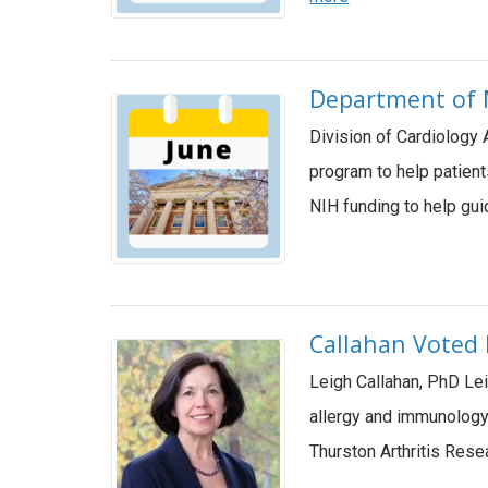
Department of M
Division of Cardiology 
program to help patient
NIH funding to help gu
Callahan Voted P
Leigh Callahan, PhD Lei
allergy and immunology,
Thurston Arthritis Rese