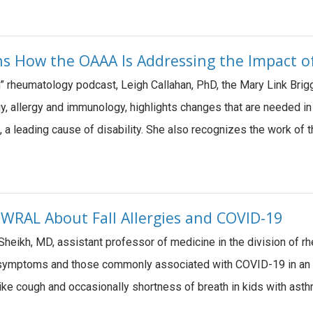
ns How the OAAA Is Addressing the Impact of
on” rheumatology podcast, Leigh Callahan, PhD, the Mary Link Bri
y, allergy and immunology, highlights changes that are needed i
s, a leading cause of disability. She also recognizes the work of 
 WRAL About Fall Allergies and COVID-19
Sheikh, MD, assistant professor of medicine in the division of 
y symptoms and those commonly associated with COVID-19 in an
like cough and occasionally shortness of breath in kids with as