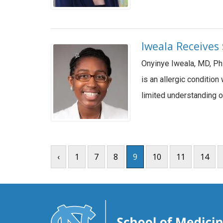
Iweala Receives
Onyinye Iweala, MD, Ph
is an allergic conditio
limited understanding o
‹
1
7
8
9
10
11
14