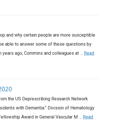
lop and why certain people are more susceptible
be able to answer some of these questions by
en years ago, Commins and colleagues at …
Read
 2020
 from the US Deprescribing Research Network
sidents with Dementia.” Division of Hematology
 Fellowship Award in General Vascular M …
Read