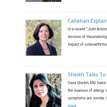
Callahan Explai
In a recent “Joint Acti
division of rheumatolog
impact of osteoarthriti
Sheikh Talks To
Saira Sheikh, MD Saira 
the nuances of allerg
symptoms are similar, 
more