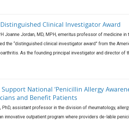
 Distinguished Clinical Investigator Award
 Joanne Jordan, MD, MPH, emeritus professor of medicine in th
ed the “distinguished clinical investigator award” from the Ame
teoarthritis. As the founding principal investigator and director 
Support National ‘Penicillin Allergy Awaren
icians and Benefit Patients
, PhD, assistant professor in the division of rheumatology, all
n innovative outpatient program where providers de-lable penicilli