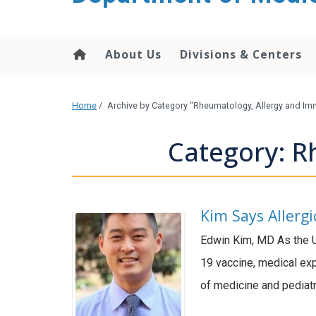
About Us
Divisions & Centers
Home
/
Archive by Category "Rheumatology, Allergy and I
Category: R
Kim Says Allerg
Edwin Kim, MD As the U
19 vaccine, medical exp
of medicine and pediatr