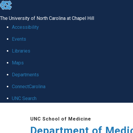
skip to the end of the global utility bar
The University of North Carolina at Chapel Hill
Accessibility
Events
Libraries
Maps
Departments
ConnectCarolina
UNC Search
Skip to main content
UNC School of Medicine
Department of Medi