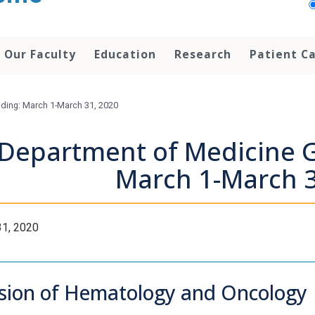
Our Faculty
Education
Research
Patient C
ding: March 1-March 31, 2020
Department of Medicine G
March 1-March 3
31, 2020
ision of Hematology and Oncology