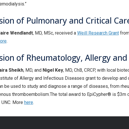
emodialysis.”
sion of Pulmonary and Critical Car
laire Wendlandt
, MD, MSc, received a
Weill Research Grant
from 
ore
.
ision of Rheumatology, Allergy an
aira Sheikh
, MD, and
Nigel Key
, MD, ChB, CRCP, with local biot
nstitute of Allergy and Infectious Diseases grant to develop an
an be used to study and diagnose a range of diseases, from rheu
enous thromboembolism.The total award to EpiCypher® is $3m ov
o UNC. More
here
.