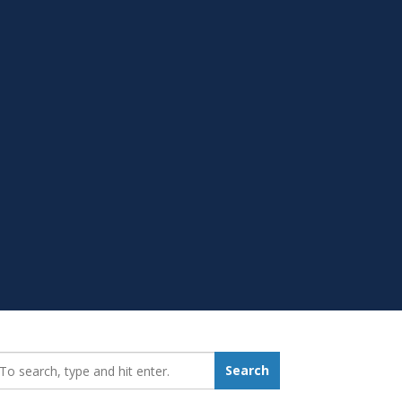
earch_for:
Search