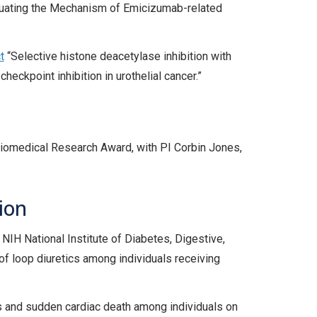
aluating the Mechanism of Emicizumab-related
t
“Selective histone deacetylase inhibition with
ckpoint inhibition in urothelial cancer.”
iomedical Research Award, with PI Corbin Jones,
ion
NIH National Institute of Diabetes, Digestive,
of loop diuretics among individuals receiving
s and sudden cardiac death among individuals on