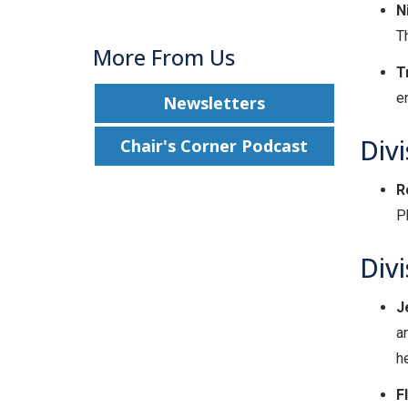
N
T
More From Us
T
e
Newsletters
Divi
Chair's Corner Podcast
R
P
Div
J
a
h
F