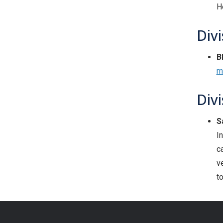
H
Divi
B
m
Div
S
I
c
v
t