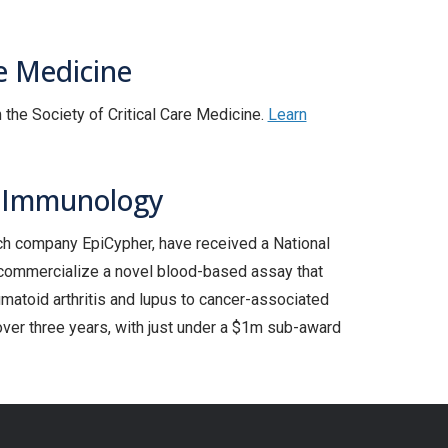
e Medicine
the Society of Critical Care Medicine.
Learn
d Immunology
ech company EpiCypher, have received a National
d commercialize a novel blood-based assay that
matoid arthritis and lupus to cancer-associated
er three years, with just under a $1m sub-award