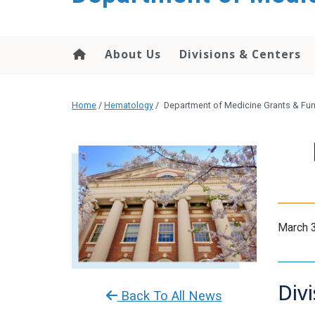
About Us
Divisions & Centers
Home
/
Hematology
/
Department of Medicine Grants & Fun
March 
Div
Back To All News