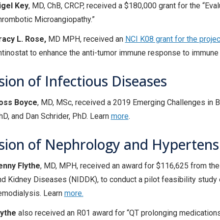
igel Key
, MD, ChB, CRCP, received a $180,000 grant for the “Ev
hrombotic Microangiopathy.”
racy L. Rose,
MD MPH, received an
NCI K08 grant for the projec
ntinostat to enhance the anti-tumor immune response to immune che
sion of Infectious Diseases
oss Boyce
, MD, MSc, received a 2019 Emerging Challenges in B
hD, and Dan Schrider, PhD. Learn
more
.
ision of Nephrology and Hypertens
enny Flythe
, MD, MPH, received an award for $116,625 from the 
nd Kidney Diseases (NIDDK), to conduct a pilot feasibility study 
emodialysis. Learn
more.
lythe
also received an R01 award for “QT prolonging medication