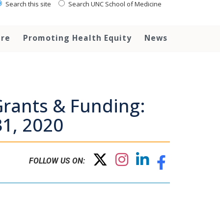
Search this site
Search UNC School of Medicine
are
Promoting Health Equity
News
rants & Funding:
1, 2020
FOLLOW US ON: