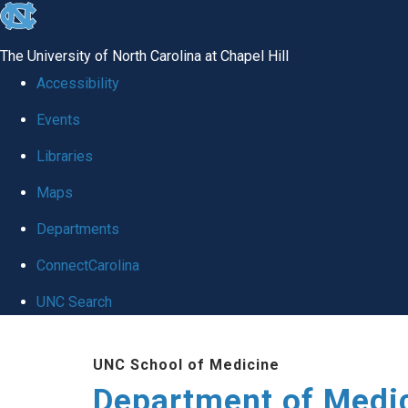
skip to the end of the global utility bar
The University of North Carolina at Chapel Hill
Accessibility
Events
Libraries
Maps
Departments
ConnectCarolina
UNC Search
Skip to main content
UNC School of Medicine
Department of Medi