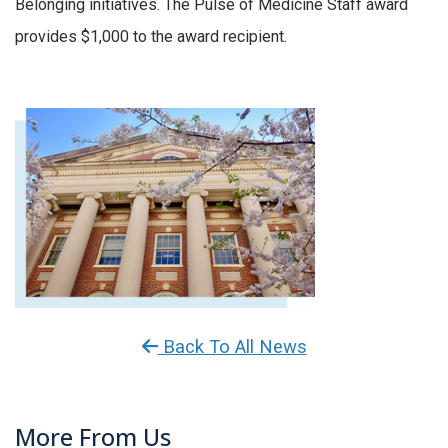
Belonging initiatives. The Pulse of Medicine Staff award
provides $1,000 to the award recipient.
Back To All News
More From Us