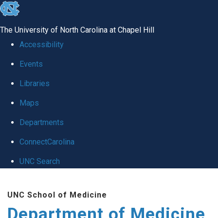
skip to the end of the global utility bar
The University of North Carolina at Chapel Hill
Accessibility
Events
Libraries
Maps
Departments
ConnectCarolina
UNC Search
Skip to main content
UNC School of Medicine
Department of Medicine