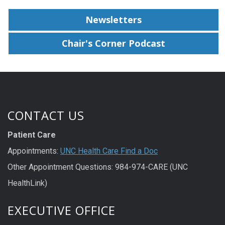
Newsletters
Chair's Corner Podcast
CONTACT US
Patient Care
Appointments:
UNC Health Care Find a Doc
Other Appointment Questions: 984-974-CARE (UNC
HealthLink)
EXECUTIVE OFFICE