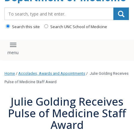
Search_for:
Search this site
Search UNC School of Medicine
Toggle navigation
Home
/
Accolades, Awards and Appointments
/
Julie Golding Receives
Pulse of Medicine Staff Award
Julie Golding Receives
Pulse of Medicine Staff
Award