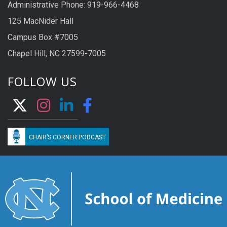
Administrative Phone: 919-966-4468
125 MacNider Hall
Campus Box #7005
Chapel Hill, NC 27599-7005
FOLLOW US
CHAIR’S CORNER PODCAST