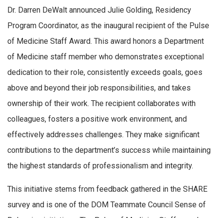
Dr. Darren DeWalt announced Julie Golding, Residency
Program Coordinator, as the inaugural recipient of the Pulse
of Medicine Staff Award. This award honors a Department
of Medicine staff member who demonstrates exceptional
dedication to their role, consistently exceeds goals, goes
above and beyond their job responsibilities, and takes
ownership of their work. The recipient collaborates with
colleagues, fosters a positive work environment, and
effectively addresses challenges. They make significant
contributions to the department’s success while maintaining
the highest standards of professionalism and integrity.
This initiative stems from feedback gathered in the SHARE
survey and is one of the DOM Teammate Council Sense of