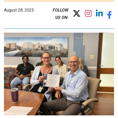
August 28, 2025
FOLLOW
US ON: