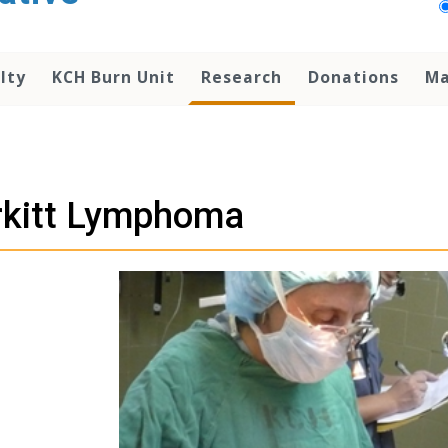
lty
KCH Burn Unit
Research
Donations
Ma
rkitt Lymphoma