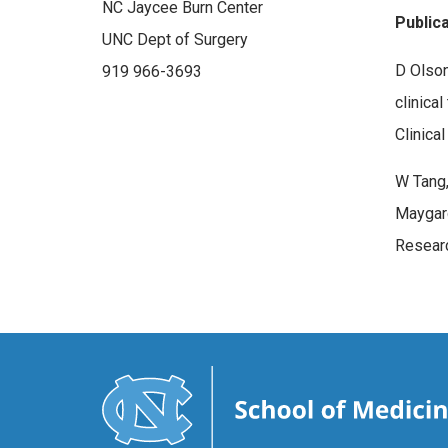
NC Jaycee Burn Center
Public
UNC Dept of Surgery
D Olson
919 966-3693
clinica
Clinica
W Tang,
Maygard
Researc