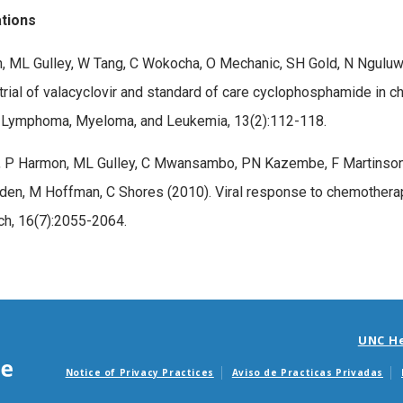
ations
, ML Gulley, W Tang, C Wokocha, O Mechanic, SH Gold, N Ngulu
l trial of valacyclovir and standard of care cyclophosphamide in 
l Lymphoma, Myeloma, and Leukemia, 13(2):112-118.
 P Harmon, ML Gulley, C Mwansambo, PN Kazembe, F Martinson, 
en, M Hoffman, C Shores (2010). Viral response to chemotherap
h, 16(7):2055-2064.
UNC H
Notice of Privacy Practices
Aviso de Practicas Privadas