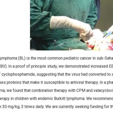
 lymphoma (BL) is the most common pediatric cancer in sub-Sahar
EBV). In a proof of principle study, we demonstrated increased EBV 
 cyclophosphamide, suggesting that the virus had converted to a ly
es proteins that make it susceptible to antiviral therapy. In a pha
a, we found that combination therapy with CPM and valacyclovi
rapy in children with endemic Burkitt lymphoma. We recommend
 30 mg/kg, 3 times daily. We are currently seeking funding for thi