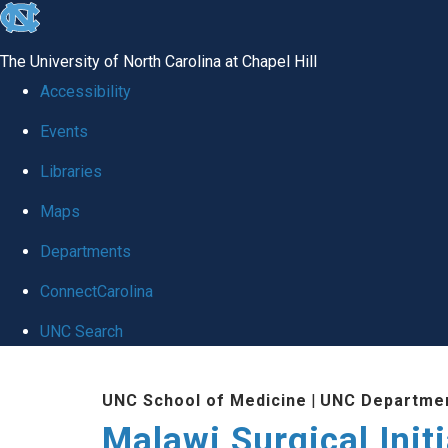
skip
to
The University of North Carolina at Chapel Hill
the
Accessibility
end
Events
of
Libraries
the
global
Maps
utility
Departments
bar
ConnectCarolina
UNC Search
Skip
UNC School of Medicine
|
UNC Departmen
to
Malawi Surgical Initi
main