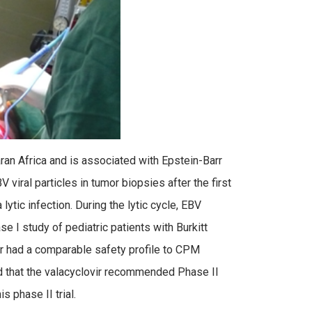
an Africa and is associated with Epstein-Barr
viral particles in tumor biopsies after the first
tic infection. During the lytic cycle, EBV
se I study of pediatric patients with Burkitt
r had a comparable safety profile to CPM
 that the valacyclovir recommended Phase II
s phase II trial.