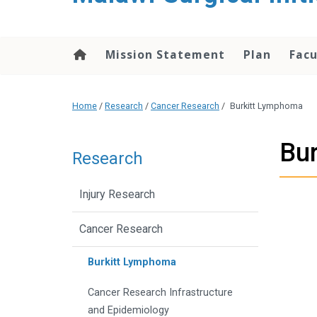
content
Mission Statement
Plan
Facu
Home
/
Research
/
Cancer Research
/
Burkitt Lymphoma
Bu
Research
Injury Research
Cancer Research
Burkitt Lymphoma
Cancer Research Infrastructure
and Epidemiology