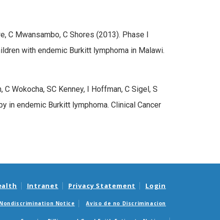
we, C Mwansambo, C Shores (2013). Phase I
children with endemic Burkitt lymphoma in Malawi.
C Wokocha, SC Kenney, I Hoffman, C Sigel, S
y in endemic Burkitt lymphoma. Clinical Cancer
ealth
Intranet
Privacy Statement
Login
Nondiscrimination Notice
Aviso de no Discriminacion