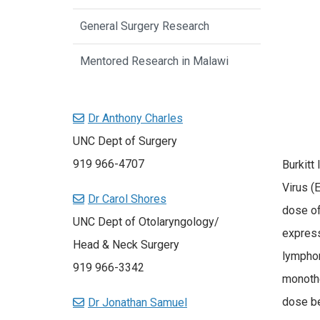
General Surgery Research
Mentored Research in Malawi
Dr Anthony Charles
UNC Dept of Surgery
919 966-4707
Burkitt
Virus (
Dr Carol Shores
dose of
UNC Dept of Otolaryngology/
express
Head & Neck Surgery
lymphom
919 966-3342
monothe
dose be
Dr Jonathan Samuel