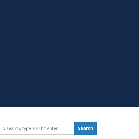
earch_for:
Search