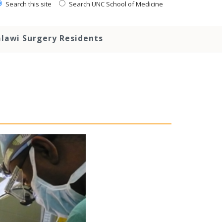
Search this site
Search UNC School of Medicine
lawi Surgery Residents