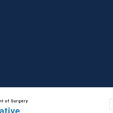
t of Surgery
S
ative