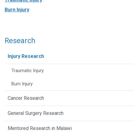
Burn Injury
Research
Injury Research
Traumatic Injury
Burn Injury
Cancer Research
General Surgery Research
Mentored Research in Malawi