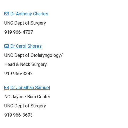
Dr Anthony Charles
UNC Dept of Surgery
919 966-4707
Dr Carol Shores
UNC Dept of Otolaryngology/
Head & Neck Surgery
919 966-3342
Dr Jonathan Samuel
NC Jaycee Burn Center
UNC Dept of Surgery
919 966-3693