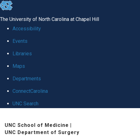
skip
to
The University of North Carolina at Chapel Hill
the
Accessibility
end
Events
of
Libraries
the
global
Maps
utility
Departments
bar
ConnectCarolina
UNC Search
Skip
UNC School of Medicine
|
to
UNC Department of Surgery
main