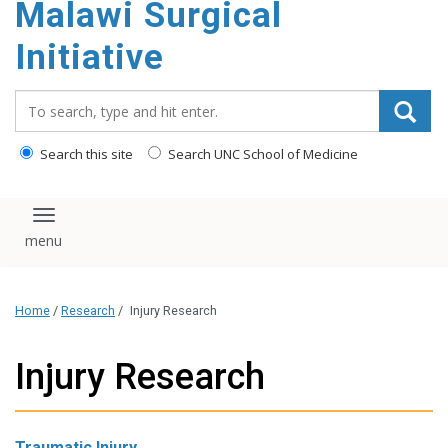
Malawi Surgical
content
Initiative
Search_for:
Search this site
Search UNC School of Medicine
Toggle navigation
Home
/
Research
/
Injury Research
Injury Research
Traumatic Injury