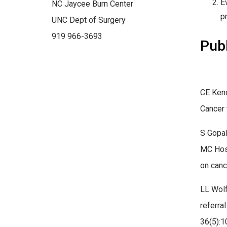
E
NC Jaycee Burn Center
p
UNC Dept of Surgery
919 966-3693
Publ
CE Kend
Cancer 
S Gopal
MC Hoss
on canc
LL Wolf
referra
36(5):1