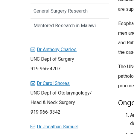
are sup
General Surgery Research
Esophag
Mentored Research in Malawi
men and
and Rah
Dr Anthony Charles
the cas
UNC Dept of Surgery
The UNC
919 966-4707
patholo
Dr Carol Shores
procure
UNC Dept of Otolaryngology/
Ongo
Head & Neck Surgery
919 966-3342
A
d
Dr Jonathan Samuel