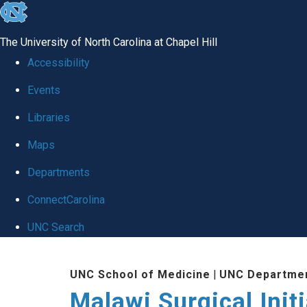
skip
to
The University of North Carolina at Chapel Hill
the
Accessibility
end
Events
of
Libraries
the
global
Maps
utility
Departments
bar
ConnectCarolina
UNC Search
Skip
UNC School of Medicine
|
UNC Departmen
to
Malawi Surgical Initi
main