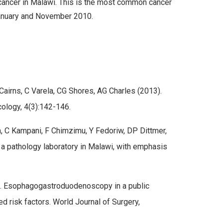
 cancer in Malawi. This is the most common cancer
January and November 2010.
airns, C Varela, CG Shores, AG Charles (2013).
cology, 4(3):142-146.
, C Kampani, F Chimzimu, Y Fedoriw, DP Dittmer,
a pathology laboratory in Malawi, with emphasis
). Esophagogastroduodenoscopy in a public
d risk factors. World Journal of Surgery,