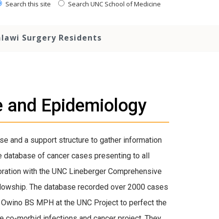
Search this site
Search UNC School of Medicine
lawi Surgery Residents
e and Epidemiology
e and a support structure to gather information
e database of cancer cases presenting to all
boration with the UNC Lineberger Comprehensive
ellowship. The database recorded over 2000 cases
 Owino BS MPH at the UNC Project to perfect the
e co-morbid infections and cancer project. They