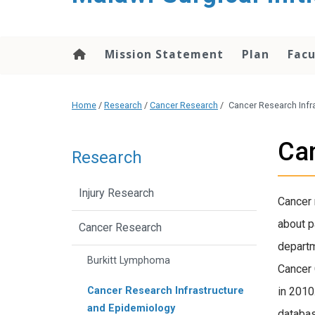
content
Mission Statement
Plan
Facu
Home
/
Research
/
Cancer Research
/
Cancer Research Infr
Can
Research
Injury Research
Cancer 
about p
Cancer Research
departm
Burkitt Lymphoma
Cancer 
Cancer Research Infrastructure
in 2010
and Epidemiology
databas