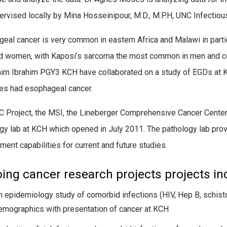
ervised locally by Mina Hosseinipour, M.D., M.P.H, UNC Infectio
eal cancer is very common in eastern Africa and Malawi in parti
 women, with Kaposi’s sarcoma the most common in men and c
im Ibrahim PGY3 KCH have collaborated on a study of EGDs at KC
es had esophageal cancer.
 Project, the MSI, the Lineberger Comprehensive Cancer Center 
gy lab at KCH which opened in July 2011. The pathology lab prov
ment capabilities for current and future studies.
ing cancer research projects projects in
n epidemiology study of comorbid infections (HIV, Hep B, schist
emographics with presentation of cancer at KCH