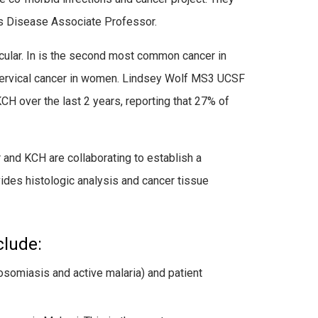
us Disease Associate Professor.
cular. In is the second most common cancer in
ervical cancer in women. Lindsey Wolf MS3 UCSF
H over the last 2 years, reporting that 27% of
and KCH are collaborating to establish a
ides histologic analysis and cancer tissue
clude:
osomiasis and active malaria) and patient