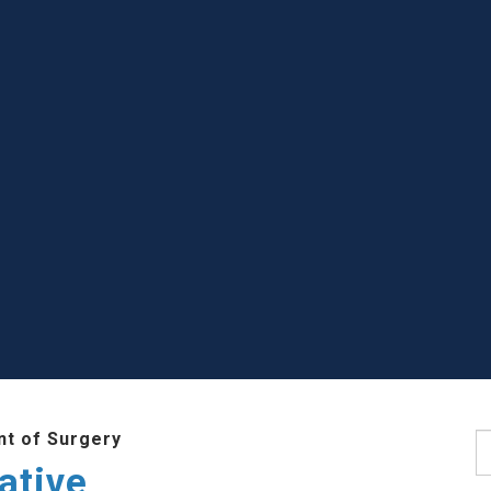
t of Surgery
S
ative