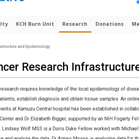
lty
KCH Burn Unit
Research
Donations
Ma
astructure and Epidemiology
cer Research Infrastructur
research requires knowledge of the local epidemiology of diseas
atients, establish diagnosis and obtain tissue samples. An onlin
ents at Kamuzu Central hospital has been established in colla
Center and Dr Elizabeth Bigger, supported by an NIH Fogarty F
. Lindsey Wolf MS3 is a Doris Duke Fellow worked with Michael
e and analyze the data. Dr Agnes Moses is analyzing data for th