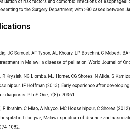
valuation of risk factors and comorbid infections of esophageal
resenting to the Surgery Department, with >80 cases between 
ications
ig, JC Samuel, AF Tyson, AL Khoury, LP Boschini, C Mabedi, BA C
treatment in Malawi: a disease of palliation. World Journal of On
, R Krysiak, NG Liomba, MJ Horner, CG Shores, N Alide, S Kamiza
einipour, IF Hoffman (2013). Early experience after developing 
er diagnosis. PLoS One, 7(8):e70361.
, R Ibrahim, C Miao, A Muyco, MC Hosseinipour, C Shores (2012
l hospital in Lilongwe, Malawi: spectrum of disease and associate
074-1082.