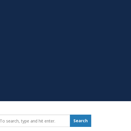
earch_for:
Search