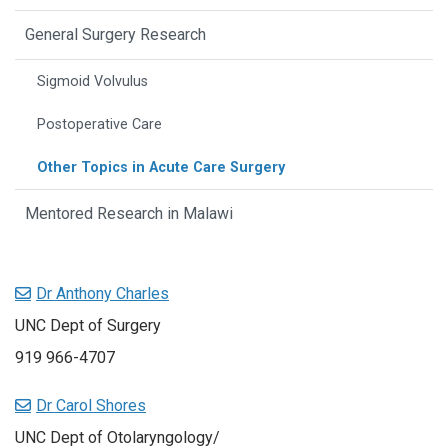
General Surgery Research
Sigmoid Volvulus
Postoperative Care
Other Topics in Acute Care Surgery
Mentored Research in Malawi
Dr Anthony Charles
UNC Dept of Surgery
919 966-4707
Dr Carol Shores
UNC Dept of Otolaryngology/