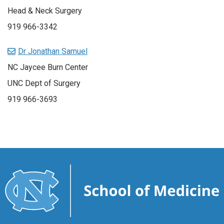
Head & Neck Surgery
919 966-3342
Dr Jonathan Samuel
NC Jaycee Burn Center
UNC Dept of Surgery
919 966-3693