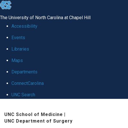
skip
to
The University of North Carolina at Chapel Hill
the
Accessibility
end
Events
of
Libraries
the
global
Maps
utility
Departments
bar
ConnectCarolina
UNC Search
Skip
UNC School of Medicine
|
to
UNC Department of Surgery
main