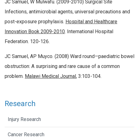
JC Samuel, W Mulwafu. (2009-2010) Surgical Site
Infections, antimicrobial agents, universal precautions and
post-exposure prophylaxis.
Hospital and Healthcare
Innovation Book 2009-2010
. International Hospital
Federation. 120-126.
JC Samuel, AP Muyco. (2008) Ward round—paediatric bowel
obstruction: A surprising and rare cause of a common
problem.
Malawi Medical Journal
, 3:103-104.
Research
Injury Research
Cancer Research