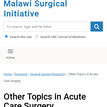
Malawi Surgical
content
Initiative
Search_for:
Search this site
Search UNC School of Medicine
Toggle navigation
Home
/
Research
/
General Surgery Research
/
Other Topics in Acute
Care Surgery
Other Topics in Acute
Care Surgery