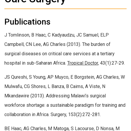
Publications
J Tomlinson, B Haac, C Kadyaudzu, JC Samuel, ELP
Campbell, CN Lee, AG Charles (2013). The burden of
surgical diseases on critical care services at a tertiary
hospital in sub-Saharan Africa.
Tropical Doctor
, 43(1):27-29.
JS Qureshi, S Young, AP Muyco, E Borgstein, AG Charles, W
Mulwafu, CG Shores, L Banza, B Cairns, A Viste, N
Mkandawire (2013). Addressing Malawi’s surgical
workforce shortage: a sustainable paradigm for training and
collaboration in Africa. Surgery, 153(2):272-281.
BE Haac, AG Charles, M Matoga, S Lacourse, D Nonsa, M