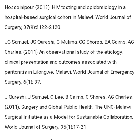
Hosseinipour (2013). HIV testing and epidemiology in a
hospital-based surgical cohort in Malawi. World Journal of
Surgery, 37(9):2122-2128.
JC Samuel, JS Qureshi, G Mulima, CG Shores, BA Cairns, AG
Charles. (2011) An observational study of the etiology,
clinical presentation and outcomes associated with
peritonitis in Lilongwe, Malawi.
World Journal of Emergency
Surgery
, 6(1): 37.
J Qureshi, J Samuel, C Lee, B Cairns, C Shores, AG Charles.
(2011). Surgery and Global Public Health: The UNC-Malawi
Surgical Initiative as a Model for Sustainable Collaboration.
World Journal of Surgery,
35(1):17-21