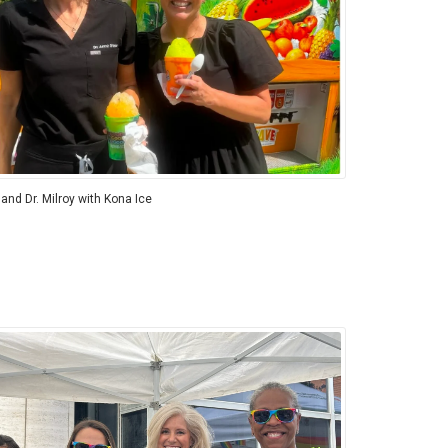
 and Dr. Milroy with Kona Ice