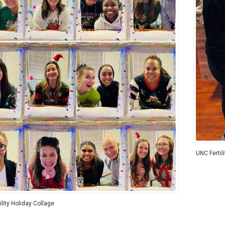
UNC Fertil
lity Holiday Collage