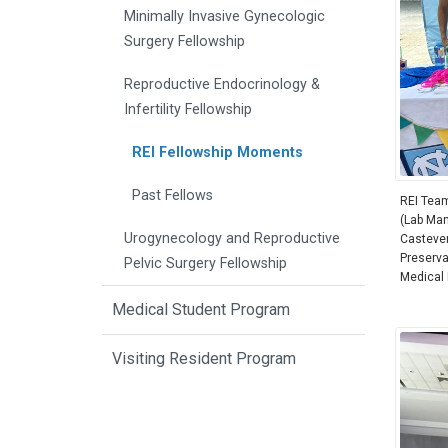
Minimally Invasive Gynecologic
Surgery Fellowship
Reproductive Endocrinology &
Infertility Fellowship
REI Fellowship Moments
Past Fellows
REI Team 
(Lab Man
Urogynecology and Reproductive
Castevens
Preservat
Pelvic Surgery Fellowship
Medical D
Medical Student Program
Visiting Resident Program