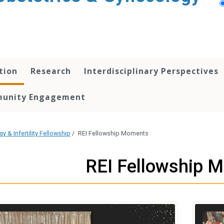
tion
Research
Interdisciplinary Perspectives
unity Engagement
 & Infertility Fellowship
/
REI Fellowship Moments
REI Fellowship 