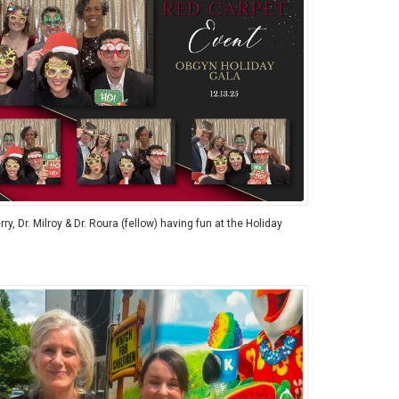
rry, Dr. Milroy & Dr. Roura (fellow) having fun at the Holiday