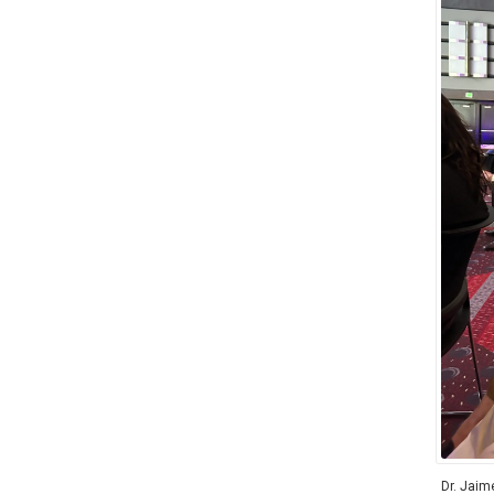
Dr. Jaim