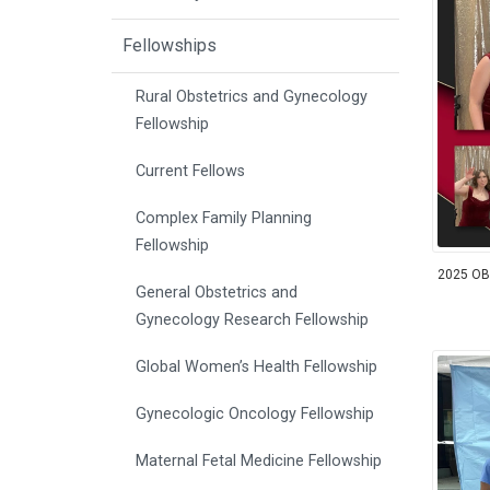
Fellowships
Rural Obstetrics and Gynecology
Fellowship
Current Fellows
Complex Family Planning
Fellowship
2025 OB
General Obstetrics and
Gynecology Research Fellowship
Global Women’s Health Fellowship
Gynecologic Oncology Fellowship
Maternal Fetal Medicine Fellowship