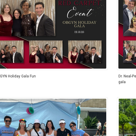
GYN Holiday Gala Fun
Dr. Neal-Pe
gala