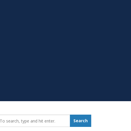
earch_for:
Search