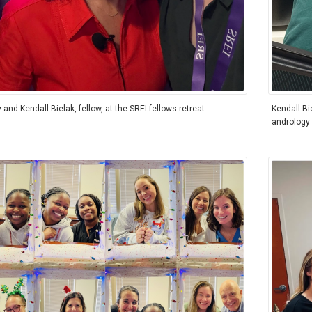
y and Kendall Bielak, fellow, at the SREI fellows retreat
Kendall Bi
andrology