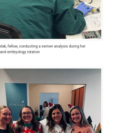
elak, fellow, conducting a semen analysis during her
 and embryology rotation