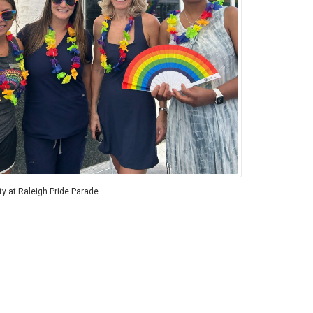
ity at Raleigh Pride Parade