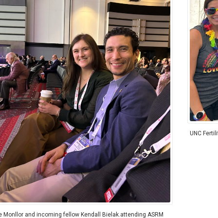
UNC Fertil
e Monllor and incoming fellow Kendall Bielak.attending ASRM