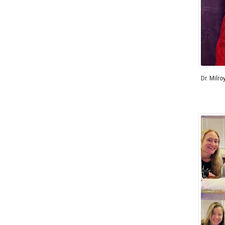
Dr. Milro