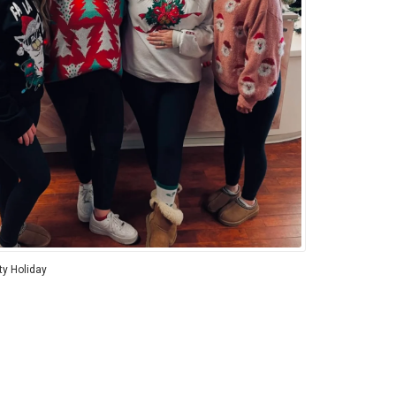
ity Holiday