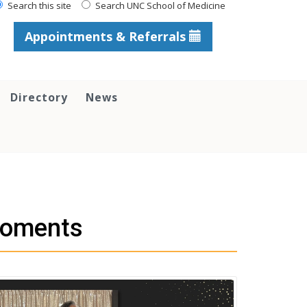
Search this site
Search UNC School of Medicine
Appointments & Referrals
Directory
News
Moments