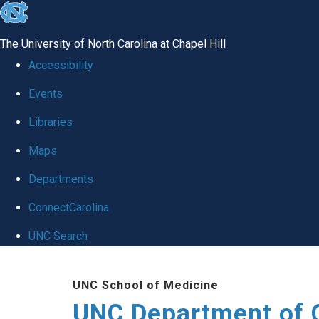
skip
to
The University of North Carolina at Chapel Hill
the
Accessibility
end
Events
of
Libraries
the
global
Maps
utility
Departments
bar
ConnectCarolina
UNC Search
Skip
UNC School of Medicine
to
UNC Department of 
main