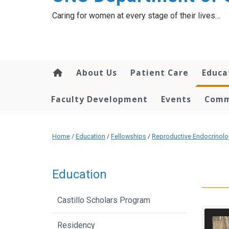
content
Caring for women at every stage of their lives…
About Us
Patient Care
Educa
Faculty Development
Events
Comm
Home
/
Education
/
Fellowships
/
Reproductive Endocrinology
Education
Castillo Scholars Program
Residency