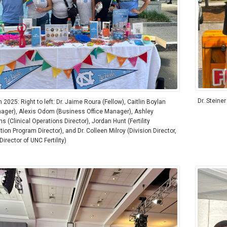
Dr. Steiner
2025: Right to left: Dr. Jaime Roura (Fellow), Caitlin Boylan
ager), Alexis Odom (Business Office Manager), Ashley
 (Clinical Operations Director), Jordan Hunt (Fertility
ion Program Director), and Dr. Colleen Milroy (Division Director,
irector of UNC Fertility)