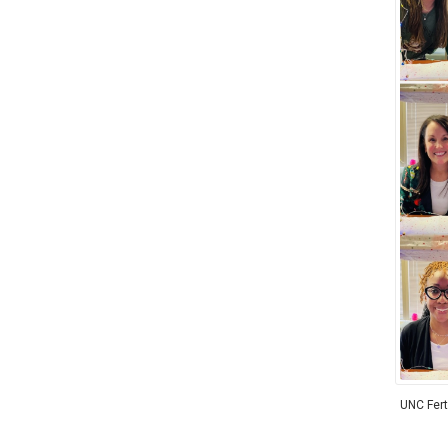
UNC Ferti