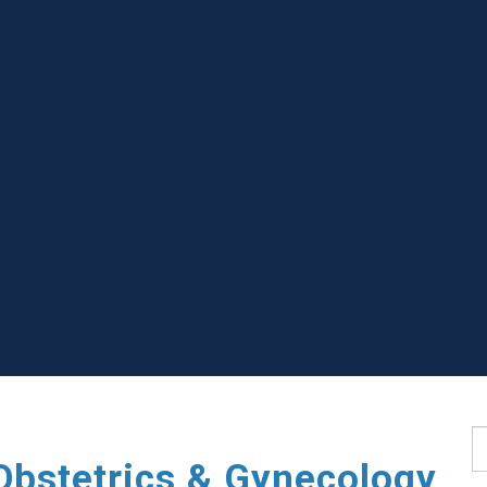
S
Obstetrics & Gynecology