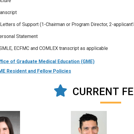
icture
ranscript
 Letters of Support (1-Chairman or Program Director, 2-applicant’
ersonal Statement
SMLE, ECFMC and COMLEX transcript as applicable
fice of Graduate Medical Education (GME)
E Resident and Fellow Policies
CURRENT F