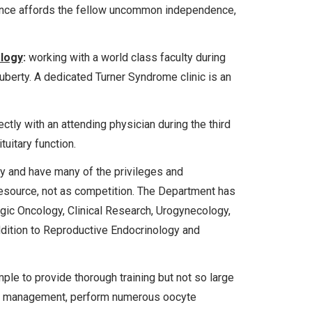
ience affords the fellow uncommon independence,
ology
:
working with a world class faculty during
puberty. A dedicated Turner Syndrome clinic is an
ctly with an attending physician during the third
tuitary function.
ty and have many of the privileges and
 resource, not as competition. The Department has
gic Oncology, Clinical Research, Urogynecology,
dition to Reproductive Endocrinology and
le to provide thorough training but not so large
ycle management, perform numerous oocyte