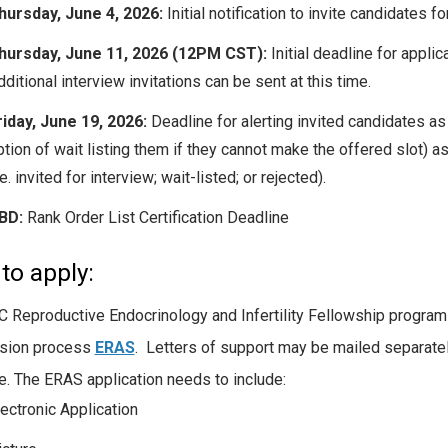
hursday, June 4, 2026:
Initial notification to invite candidates fo
hursday, June 11, 2026 (12PM CST):
Initial deadline for applic
ditional interview invitations can be sent at this time.
riday, June 19, 2026:
Deadline for alerting invited candidates as 
ption of wait listing them if they cannot make the offered slot) a
.e. invited for interview; wait-listed; or rejected).
BD:
Rank Order List Certification Deadline
to apply:
 Reproductive Endocrinology and Infertility Fellowship program p
sion process
ERAS
. Letters of support may be mailed separatel
e. The ERAS application needs to include:
lectronic Application