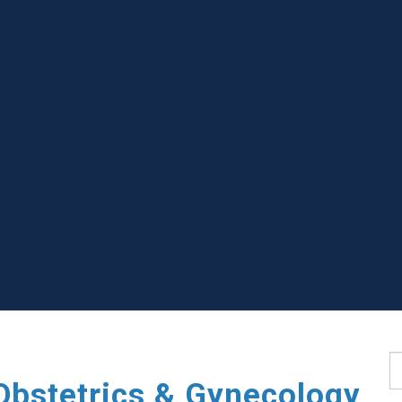
S
Obstetrics & Gynecology