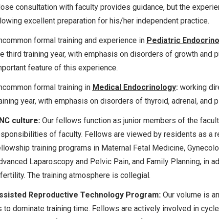
lose consultation with faculty provides guidance, but the exper
llowing excellent preparation for his/her independent practice.
ncommon formal training and experience in
Pediatric Endocrin
he third training year, with emphasis on disorders of growth and 
mportant feature of this experience.
ncommon formal training in
Medical Endocrinology
:
working dire
aining year, with emphasis on disorders of thyroid, adrenal, and pi
NC culture:
Our fellows function as junior members of the facul
esponsibilities of faculty. Fellows are viewed by residents as a
ellowship training programs in Maternal Fetal Medicine, Gynecolo
dvanced Laparoscopy and Pelvic Pain, and Family Planning, in ad
fertility. The training atmosphere is collegial.
ssisted Reproductive Technology Program:
Our volume is amp
s to dominate training time. Fellows are actively involved in c