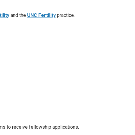
ility
and the
UNC Fertility
practice.
s to receive fellowship applications.