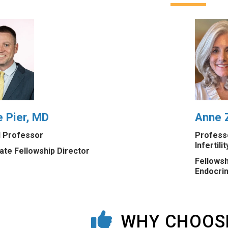
 Pier, MD
Anne Z
al Professor
Professo
Infertilit
ate Fellowship Director
Fellowsh
Endocrin
WHY CHOOS