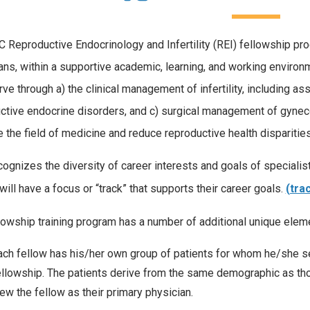
 Reproductive Endocrinology and Infertility (REI) fellowship pr
ans, within a supportive academic, learning, and working environm
rve through a) the clinical management of infertility, including 
ctive endocrine disorders, and c) surgical management of gynecol
 the field of medicine and reduce reproductive health dispariti
ognizes the diversity of career interests and goals of specialist
will have a focus or “track” that supports their career goals.
(tra
lowship training program has a number of additional unique elem
ach fellow has his/her own group of patients for whom he/she ser
ellowship. The patients derive from the same demographic as tho
iew the fellow as their primary physician.