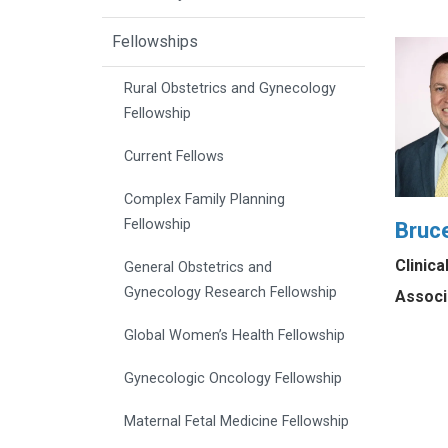
Fellowships
Rural Obstetrics and Gynecology
Fellowship
Current Fellows
Complex Family Planning
Fellowship
Bruce
Clinic
General Obstetrics and
Gynecology Research Fellowship
Associ
Global Women’s Health Fellowship
Gynecologic Oncology Fellowship
Maternal Fetal Medicine Fellowship