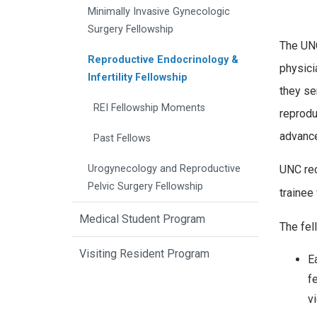
Minimally Invasive Gynecologic
Surgery Fellowship
The UNC
Reproductive Endocrinology &
physici
Infertility Fellowship
they se
REI Fellowship Moments
reprodu
advance
Past Fellows
Urogynecology and Reproductive
UNC rec
Pelvic Surgery Fellowship
trainee 
Medical Student Program
The fel
Visiting Resident Program
E
f
v