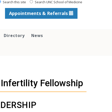
Search this site
Search UNC School of Medicine
Appointments & Referrals
Directory
News
nfertility Fellowship
DERSHIP