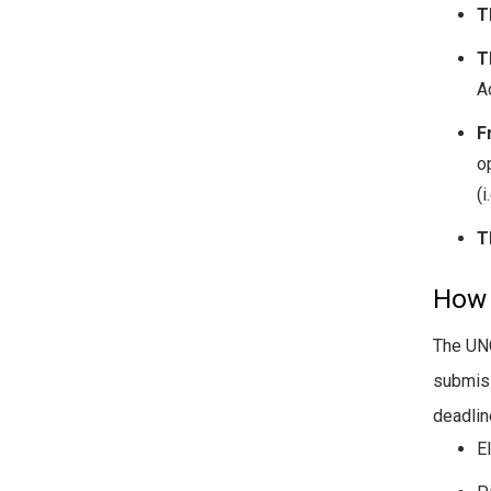
T
T
Ad
F
o
(i
T
How 
The UNC
submis
deadlin
E