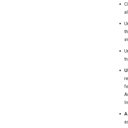
C
a
U
t
i
U
tr
U
r
f
A
In
A
a