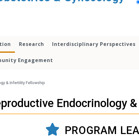
tion
Research
Interdisciplinary Perspectives
unity Engagement
y & Infertility Fellowship
productive Endocrinology & I
PROGRAM LEA