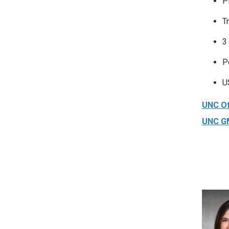
P
T
3
P
U
UNC Of
UNC GM