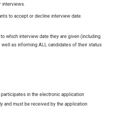
r interviews.
ants to accept or decline interview date.
to which interview date they are given (including
s well as informing ALL candidates of their status
articipates in the electronic application
y and must be received by the application