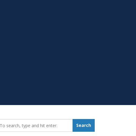
earch_for:
Search