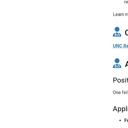
r
Learn m
UNC Re
Posi
One fel
Appl
F