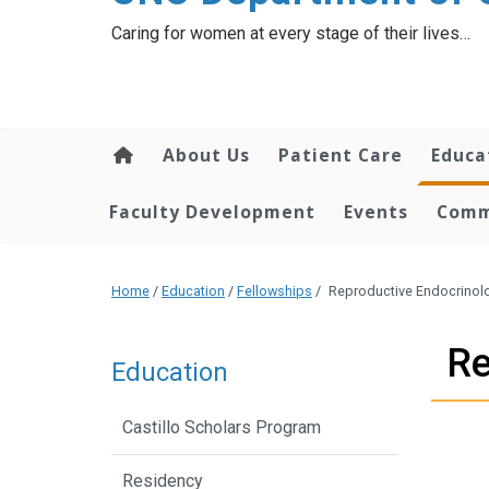
content
Caring for women at every stage of their lives…
About Us
Patient Care
Educa
Faculty Development
Events
Comm
Home
/
Education
/
Fellowships
/
Reproductive Endocrinolog
Re
Education
Castillo Scholars Program
Residency