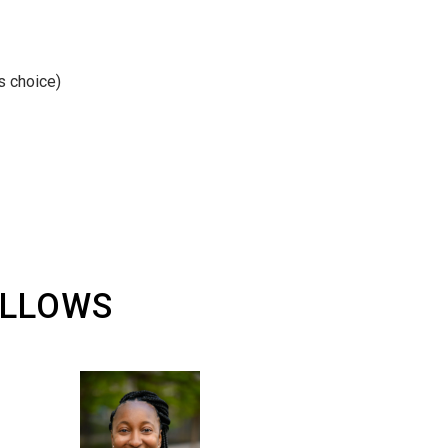
s choice)
ELLOWS