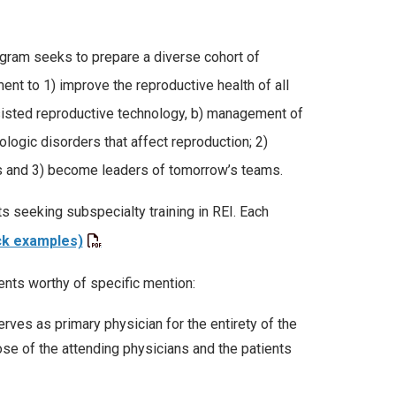
ogram seeks to prepare a diverse cohort of
ent to 1) improve the reproductive health of all
assisted reproductive technology, b) management of
ogic disorders that affect reproduction; 2)
es and 3) become leaders of tomorrow’s teams.
s seeking subspecialty training in REI. Each
ck examples)
ents worthy of specific mention:
ves as primary physician for the entirety of the
se of the attending physicians and the patients