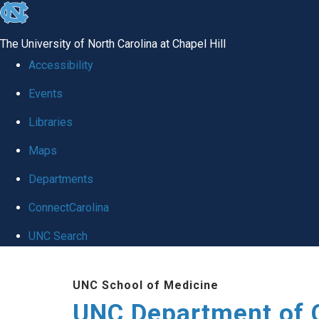
skip
to
The University of North Carolina at Chapel Hill
the
Accessibility
end
Events
of
Libraries
the
global
Maps
utility
Departments
bar
ConnectCarolina
UNC Search
Skip
UNC School of Medicine
to
UNC Department of 
main