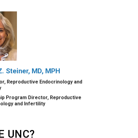
. Steiner, MD, MPH
r, Reproductive Endocrinology and
y
ip Program Director, Reproductive
ology and Infertility
E UNC?