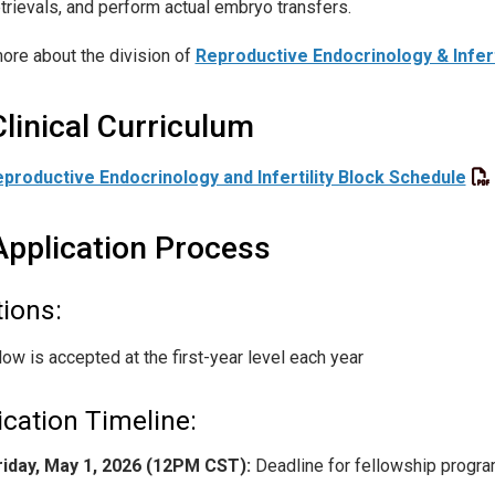
etrievals, and perform actual embryo transfers.
ore about the division of
Reproductive Endocrinology & Infert
Clinical Curriculum
productive Endocrinology and Infertility Block Schedule
Application Process
tions:
low is accepted at the first-year level each year
ication Timeline:
riday, May 1, 2026 (12PM CST):
Deadline for fellowship program