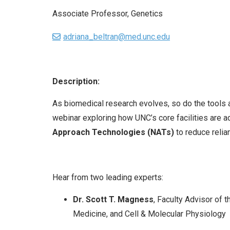
Associate Professor, Genetics
adriana_beltran@med.unc.edu
Description:
As biomedical research evolves, so do the tools
webinar exploring how UNC’s core facilities are 
Approach Technologies (NATs)
to reduce relia
Hear from two leading experts:
Dr. Scott T. Magness
, Faculty Advisor of
Medicine, and Cell & Molecular Physiology