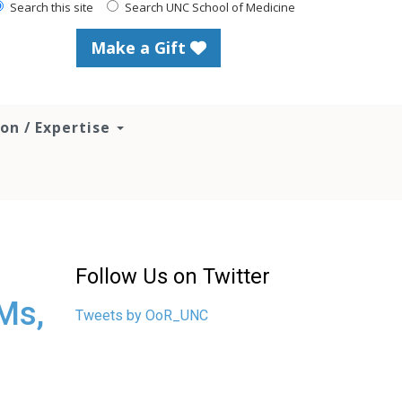
Search this site
Search UNC School of Medicine
Make a Gift
ion / Expertise
Follow Us on Twitter
Ms,
Tweets by OoR_UNC