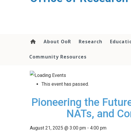
content
About OoR
Research
Educati
Community Resources
This event has passed.
Pioneering the Futur
NATs, and Co
August 21, 2025 @ 3:00 pm
-
4:00 pm