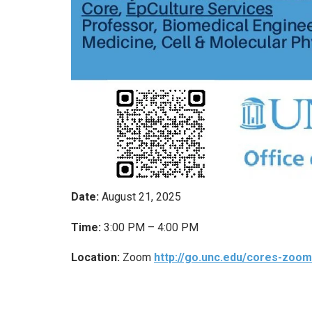
Date:
August 21, 2025
Time:
3:00 PM – 4:00 PM
Location:
Zoom
http://go.unc.edu/cores-zoom