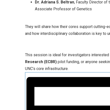
Dr. Adriana S. Beltran
, Faculty Director o
Associate Professor of Genetics
They will share how their cores support cutting-
and how interdisciplinary collaboration is key to 
This session is ideal for investigators interested
Research (ECBR)
pilot funding, or anyone seeki
UNC’s core infrastructure.