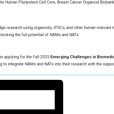
f the Human Pluripotent Cell Core, Breast Cancer Organoid Bioban
edge research using organoids, iPSCs, and other human-relevant 
unlocking the full potential of NAMs and NATs.
 in applying for the Fall 2025
Emerging Challenges in Biomedic
ng to integrate NAMs and NATs into their research with the suppo