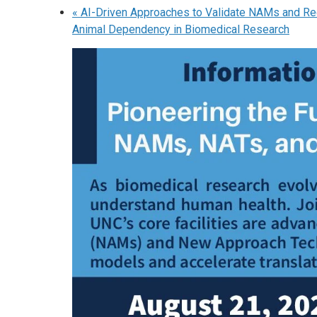
«
AI-Driven Approaches to Validate NAMs and R
Animal Dependency in Biomedical Research