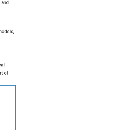
k and
models,
al
rt of