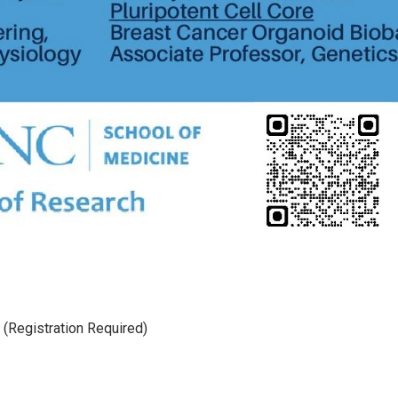
(Registration Required)