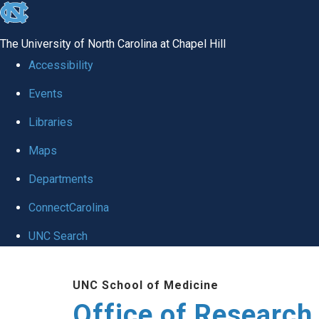
skip
to
The University of North Carolina at Chapel Hill
the
Accessibility
end
Events
of
Libraries
the
global
Maps
utility
Departments
bar
ConnectCarolina
UNC Search
Skip
UNC School of Medicine
to
Office of Research
main