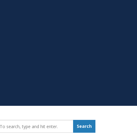
earch_for:
Search