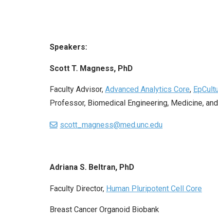
Speakers:
Scott T. Magness, PhD
Faculty Advisor,
Advanced Analytics Core
,
EpCult
Professor, Biomedical Engineering, Medicine, and
scott_magness@med.unc.edu
Adriana S. Beltran, PhD
Faculty Director,
Human Pluripotent Cell Core
Breast Cancer Organoid Biobank