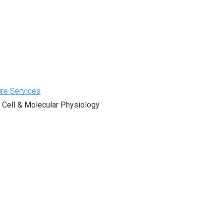
ure Services
 Cell & Molecular Physiology