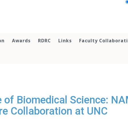
on
Awards
RDRC
Links
Faculty Collaborat
e of Biomedical Science: NA
re Collaboration at UNC