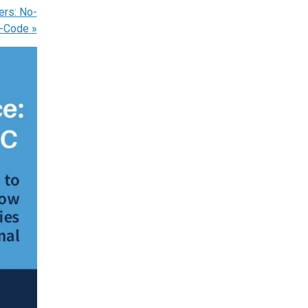
ers: No-
o-Code
»