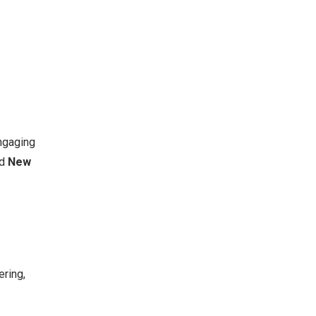
ngaging
d
New
ering,