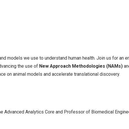
 and models we use to understand human health. Join us for an e
advancing the use of
New Approach Methodologies (NAMs)
an
nce on animal models and accelerate translational discovery.
 the Advanced Analytics Core and Professor of Biomedical Engine