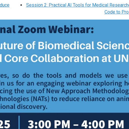
educe
Session 2: Practical AI Tools for Medical Research
Code to Pr