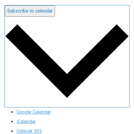
Subscribe to calendar
Google Calendar
iCalendar
Outlook 365