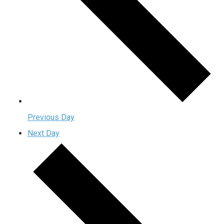
Previous Day
Next Day