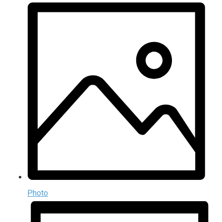
Photo