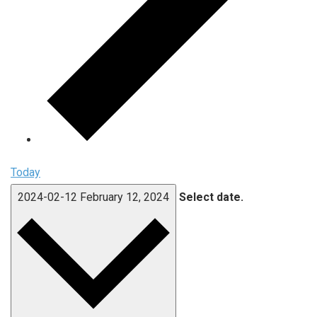
Today
2024-02-12
February 12, 2024
Select date.