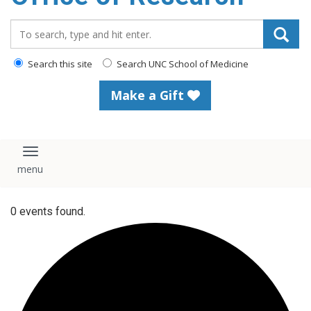
content
Search_for:
Search this site
Search UNC School of Medicine
Make a Gift
Toggle navigation
0 events found.