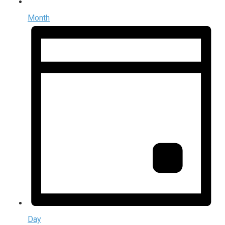
Month
Day