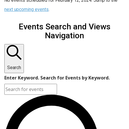
No events scheduled for February 12, 2024. Jump to the
next upcoming events
.
Events Search and Views
Navigation
Search
Enter Keyword. Search for Events by Keyword.