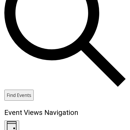
Find Events
Event Views Navigation