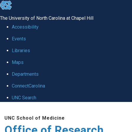
skip
to
The University of North Carolina at Chapel Hill
the
Accessibility
end
Events
of
Libraries
the
global
Maps
utility
Departments
bar
ConnectCarolina
UNC Search
Skip
UNC School of Medicine
to
Office of Research
main