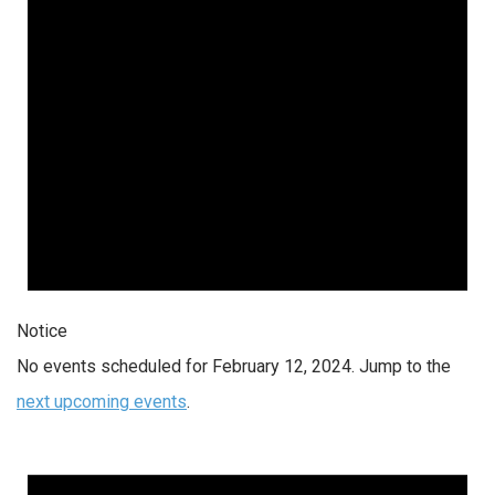
Notice
No events scheduled for February 12, 2024. Jump to the
next upcoming events
.