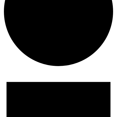
Events
for
February
12,
2024