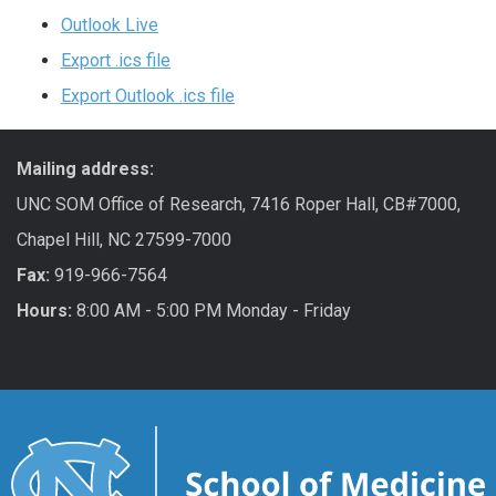
Outlook Live
Export .ics file
Export Outlook .ics file
Mailing address:
UNC SOM Office of Research, 7416 Roper Hall, CB#7000,
Chapel Hill, NC 27599-7000
Fax:
919-966-7564
Hours:
8:00 AM - 5:00 PM Monday - Friday