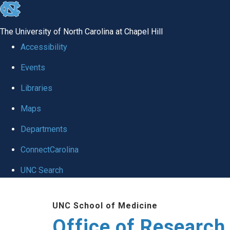
skip
to
The University of North Carolina at Chapel Hill
the
Accessibility
end
Events
of
Libraries
the
global
Maps
utility
Departments
bar
ConnectCarolina
UNC Search
Skip
UNC School of Medicine
to
Office of Research
main