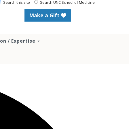
Search this site
Search UNC School of Medicine
Make a Gift
ion / Expertise