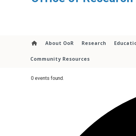
content
About OoR
Research
Educati
Community Resources
0 events found.