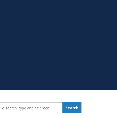
earch_for:
Search