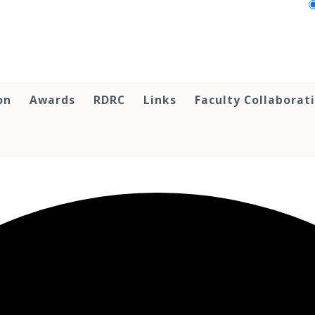
on
Awards
RDRC
Links
Faculty Collaborat