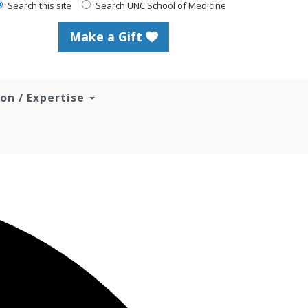
Search this site
Search UNC School of Medicine
Make a Gift
ion / Expertise