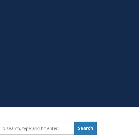
earch_for:
Search