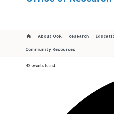
content
About OoR
Research
Educati
Community Resources
42 events found.