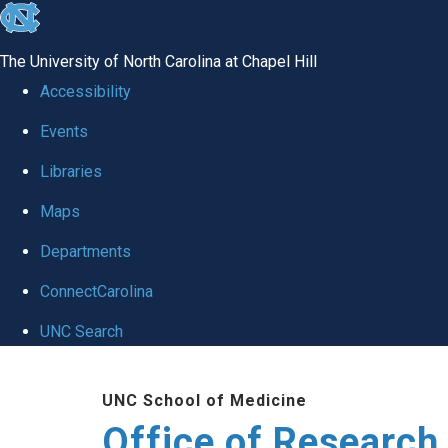
skip
to
The University of North Carolina at Chapel Hill
the
Accessibility
end
Events
of
Libraries
the
global
Maps
utility
Departments
bar
ConnectCarolina
UNC Search
Skip
UNC School of Medicine
to
Office of Research
main