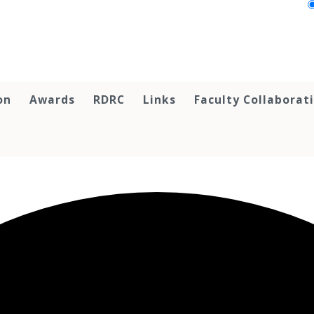
on
Awards
RDRC
Links
Faculty Collaborat