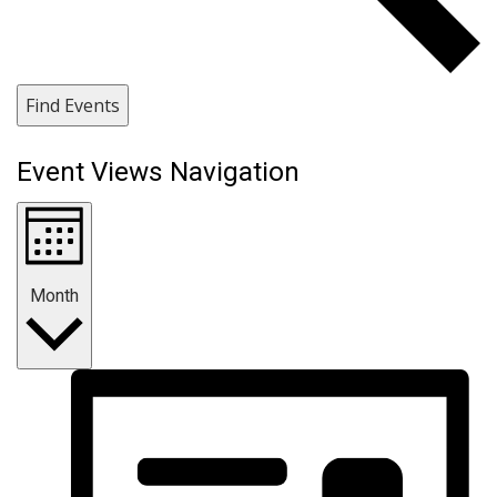
Find Events
Event Views Navigation
Month