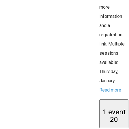
more
information
and a
registration
link. Multiple
sessions
available:
Thursday,
January …
Read more
1 event
20