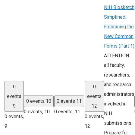
NIH Biosketch
Simplified:
Embracing the
New Common
Forms (Part 1)
ATTENTION
all faculty,
researchers,
and research
0
0
administrators
events
events
0 events
10
0 events
11
involved in
9
12
0 events,
10
0 events,
11
NIH
0 events,
0 events,
submissions:
9
12
Prepare for