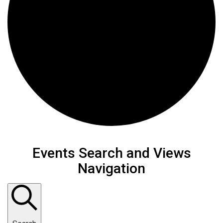
Events
Events Search and Views
Navigation