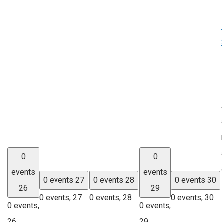
0
0
events
events
0 events
27
0 events
28
0 events
30
26
29
0 events,
27
0 events,
28
0 events,
30
0 events,
0 events,
26
29