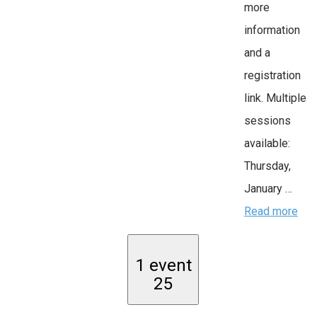
more
information
and a
registration
link. Multiple
sessions
available:
Thursday,
January …
Read more
1 event
25