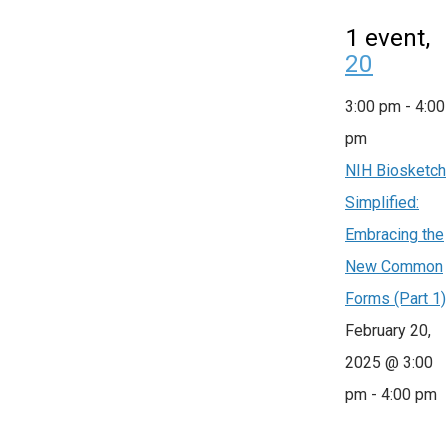
1 event,
20
3:00 pm
-
4:00
pm
NIH Biosketch
Simplified:
Embracing the
New Common
Forms (Part 1)
February 20,
2025 @ 3:00
pm
-
4:00 pm