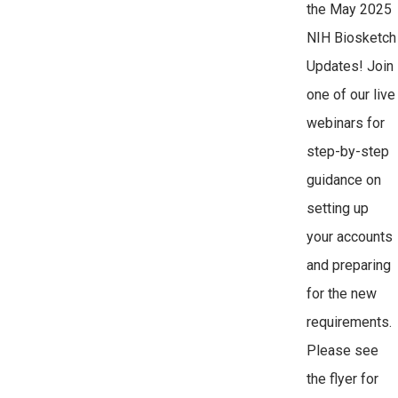
the May 2025
NIH Biosketch
Updates! Join
one of our live
webinars for
step-by-step
guidance on
setting up
your accounts
and preparing
for the new
requirements.
Please see
the flyer for