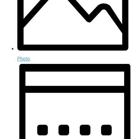
Photo