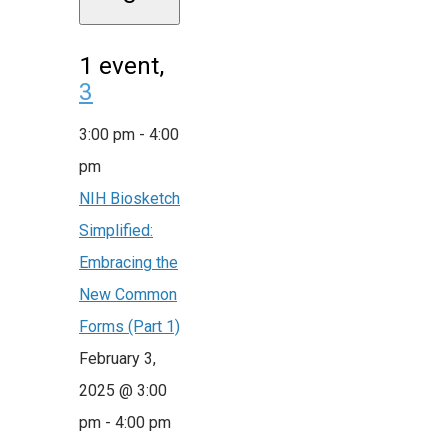
1 event,
3
3:00 pm
-
4:00
pm
NIH Biosketch
Simplified:
Embracing the
New Common
Forms (Part 1)
February 3,
2025 @ 3:00
pm
-
4:00 pm