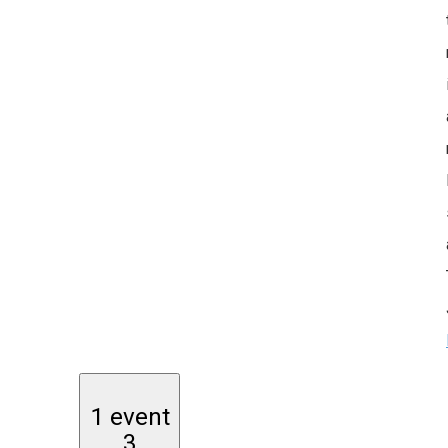
1 event
3