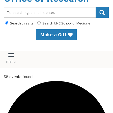
content
Search_for:
Search this site
Search UNC School of Medicine
Make a Gift
Toggle navigation
35 events found.