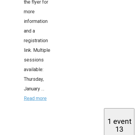
the flyer for
more
information
and a
registration
link. Multiple
sessions
available:
Thursday,
January …
Read more
1 event
13