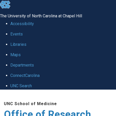
skip
to
The University of North Carolina at Chapel Hill
the
Accessibility
end
Events
of
Libraries
the
global
Maps
utility
Departments
bar
ConnectCarolina
UNC Search
Skip
UNC School of Medicine
to
Office of Research
main