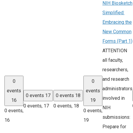
NIH Biosketch
Simplified:
Embracing the
New Common
Forms (Part 1)
ATTENTION
all faculty,
researchers,
and research
0
0
administrators
events
events
0 events
17
0 events
18
involved in
16
19
0 events,
17
0 events,
18
NIH
0 events,
0 events,
submissions:
16
19
Prepare for