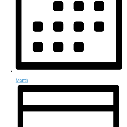
Month