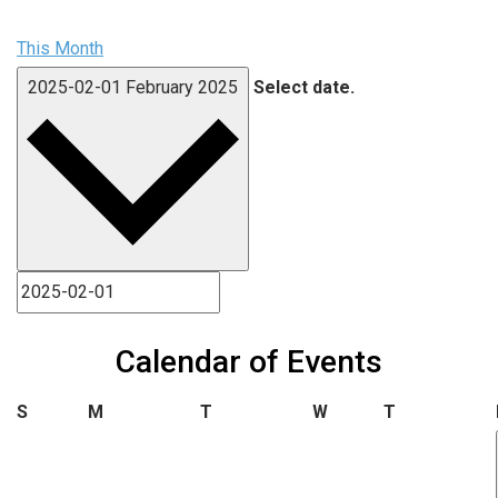
This Month
2025-02-01
February 2025
Select date.
Calendar of Events
Sunday
Monday
Tuesday
Wednesday
Thursday
S
M
T
W
T