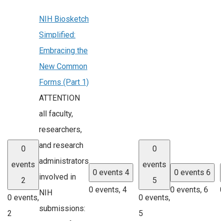
NIH Biosketch
Simplified:
Embracing the
New Common
Forms (Part 1)
ATTENTION
all faculty,
researchers,
and research
0
0
administrators
events
events
0 events
4
0 events
6
involved in
2
5
0 events,
4
0 events,
6
NIH
0 events,
0 events,
submissions:
2
5