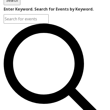
Search
Enter Keyword. Search for Events by Keyword.