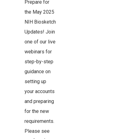
Prepare for
the May 2025
NIH Biosketch
Updates! Join
one of our live
webinars for
step-by-step
guidance on
setting up
your accounts
and preparing
for the new
requirements.
Please see