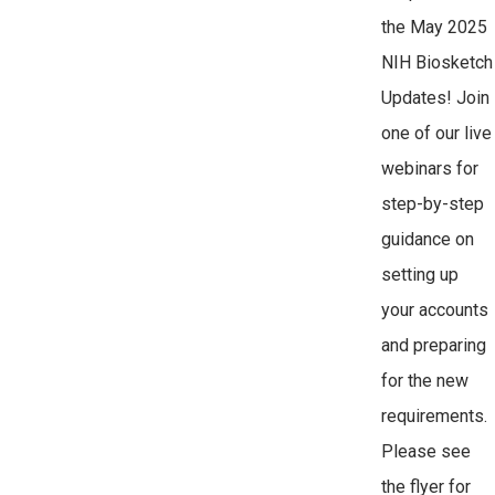
the May 2025
NIH Biosketch
Updates! Join
one of our live
webinars for
step-by-step
guidance on
setting up
your accounts
and preparing
for the new
requirements.
Please see
the flyer for