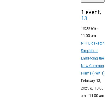
1 event,
13
10:00 am
-
11:00 am
NIH Biosketch
Simplified:
Embracing the
New Common
Forms (Part 1)
February 13,
2025 @ 10:00
am
-
11:00 am