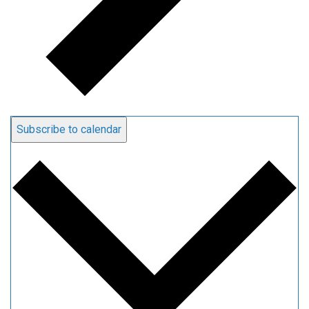
Subscribe to calendar