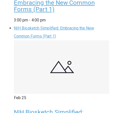
Embracing the New Common
Forms (Part 1)
3:00 pm
-
4:00 pm
NIH Biosketch Simplified: Embracing the New
Common Forms (Part 1)
Feb
25
NIH Biosketch Simplified: