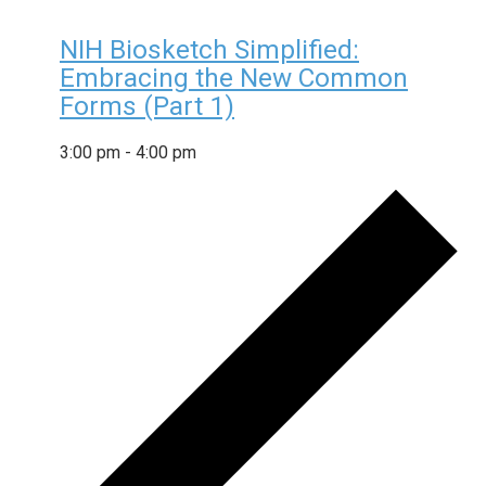
NIH Biosketch Simplified:
Embracing the New Common
Forms (Part 1)
3:00 pm
-
4:00 pm