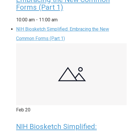
Forms (Part 1)
10:00 am
-
11:00 am
NIH Biosketch Simplified: Embracing the New
Common Forms (Part 1)
Feb
20
NIH Biosketch Simplified: