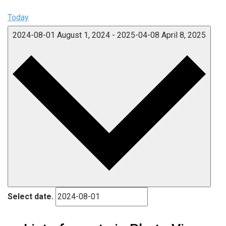
Today
2024-08-01
August 1, 2024
-
2025-04-08
April 8, 2025
Select date.