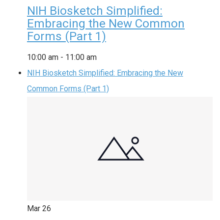
NIH Biosketch Simplified:
Embracing the New Common
Forms (Part 1)
10:00 am
-
11:00 am
NIH Biosketch Simplified: Embracing the New
Common Forms (Part 1)
Mar
26