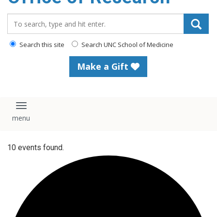
content
Search_for:
Search this site
Search UNC School of Medicine
Make a Gift
Toggle navigation
10 events found.