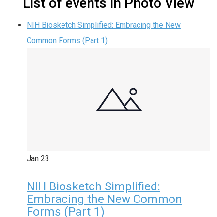
List of events in Photo View
NIH Biosketch Simplified: Embracing the New
Common Forms (Part 1)
Jan
23
NIH Biosketch Simplified:
Embracing the New Common
Forms (Part 1)