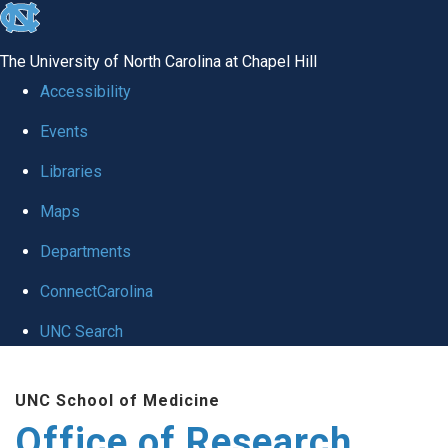
skip
to
The University of North Carolina at Chapel Hill
the
Accessibility
end
Events
of
Libraries
the
global
Maps
utility
Departments
bar
ConnectCarolina
UNC Search
Skip
UNC School of Medicine
to
Office of Research
main