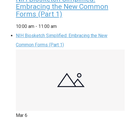
Embracing the New Common
Forms (Part 1)
10:00 am
-
11:00 am
NIH Biosketch Simplified: Embracing the New
Common Forms (Part 1)
Mar
6