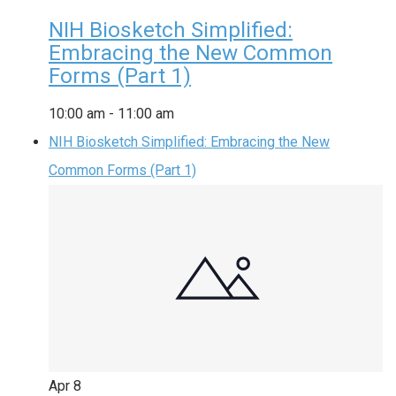
NIH Biosketch Simplified:
Embracing the New Common
Forms (Part 1)
10:00 am
-
11:00 am
NIH Biosketch Simplified: Embracing the New
Common Forms (Part 1)
Apr
8