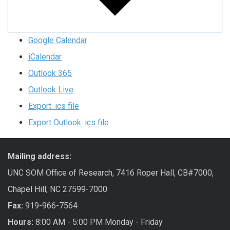
Google Calendar
iCalendar
Outlook 365
Outlook Live
Export .ics file
Export Outlook .ics file
Mailing address:
UNC SOM Office of Research, 7416 Roper Hall, CB#7000,
Chapel Hill, NC 27599-7000
Fax:
919-966-7564
Hours:
8:00 AM - 5:00 PM Monday - Friday