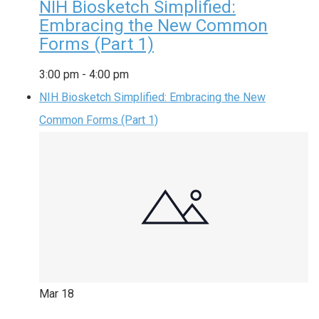
NIH Biosketch Simplified:
Embracing the New Common
Forms (Part 1)
3:00 pm
-
4:00 pm
NIH Biosketch Simplified: Embracing the New
Common Forms (Part 1)
Mar
18