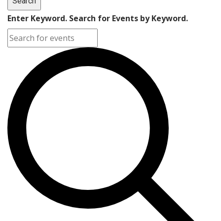
Search
Enter Keyword. Search for Events by Keyword.