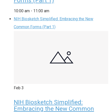
Forms (Part 1)
10:00 am
-
11:00 am
NIH Biosketch Simplified: Embracing the New
Common Forms (Part 1)
Feb
3
NIH Biosketch Simplified:
Embracing the New Common