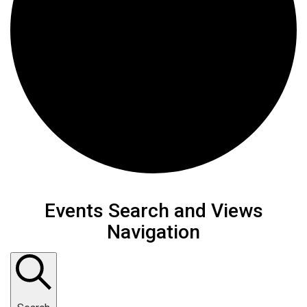
Events
Events Search and Views
Navigation