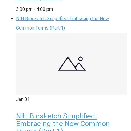
3:00 pm
-
4:00 pm
NIH Biosketch Simplified: Embracing the New
Common Forms (Part 1)
Jan
31
NIH Biosketch Simplified:
Embracing the New Common