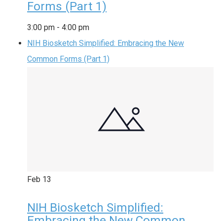
Forms (Part 1)
3:00 pm
-
4:00 pm
NIH Biosketch Simplified: Embracing the New
Common Forms (Part 1)
Feb
13
NIH Biosketch Simplified:
Embracing the New Common