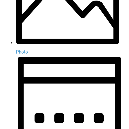
Photo