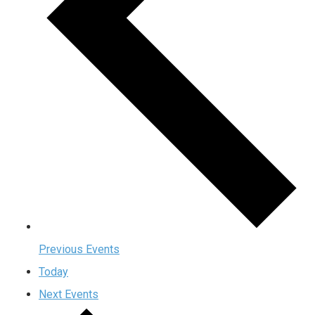
Previous
Events
Today
Next
Events