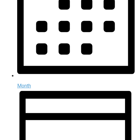
Month