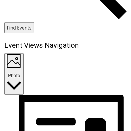
Find Events
Event Views Navigation
Photo