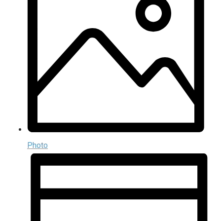
Photo