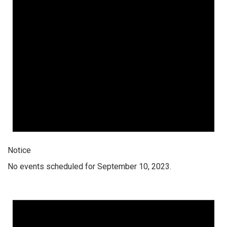
Notice
No events scheduled for September 10, 2023.