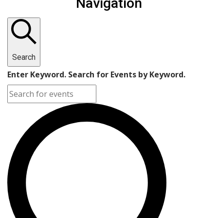
Navigation
Search
Enter Keyword. Search for Events by Keyword.