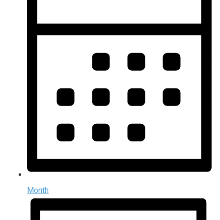
Month