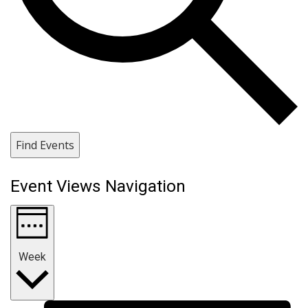
Find Events
Event Views Navigation
Week