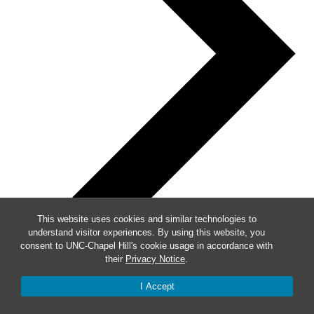
This website uses cookies and similar technologies to
understand visitor experiences. By using this website, you
consent to UNC-Chapel Hill's cookie usage in accordance with
their
Privacy Notice
.
I Accept
Week of Events