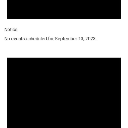
Notice
No events scheduled for September 13, 2023.