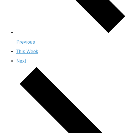
Previous
This Week
Next