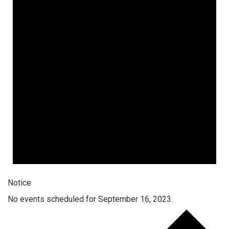
Notice
No events scheduled for September 16, 2023.