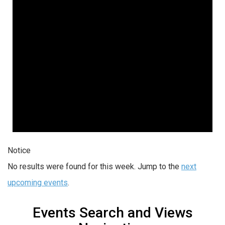
Notice
No results were found for this week. Jump to the
next
upcoming events
.
Events Search and Views