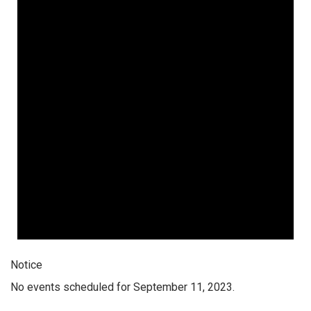
Notice
No events scheduled for September 11, 2023.