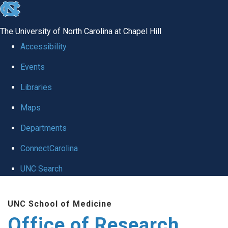
skip
to
The University of North Carolina at Chapel Hill
the
Accessibility
end
Events
of
Libraries
the
global
Maps
utility
Departments
bar
ConnectCarolina
UNC Search
Skip
UNC School of Medicine
to
Office of Research
main