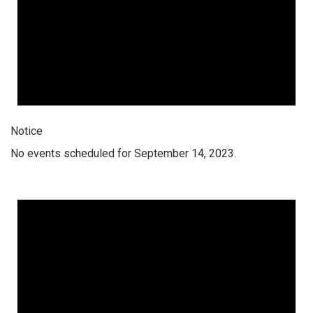
Notice
No events scheduled for September 14, 2023.