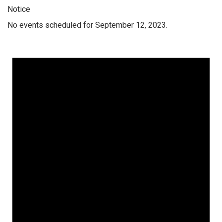
Notice
No events scheduled for September 12, 2023.