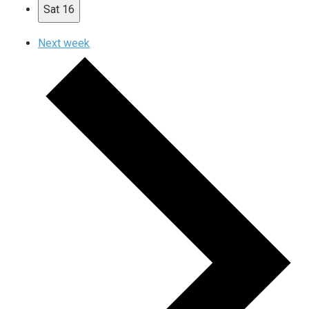
Sat
16
Next week