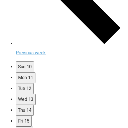
Previous week
Sun
10
Mon
11
Tue
12
Wed
13
Thu
14
Fri
15