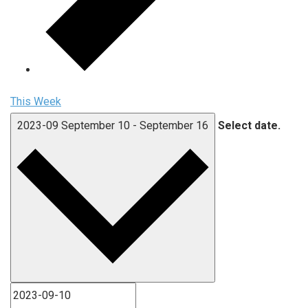
This Week
2023-09
September 10
-
September 16
Select date.