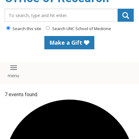
content
Search_for:
Search this site
Search UNC School of Medicine
Make a Gift
Toggle navigation
7 events found.