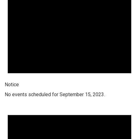
Notice
No events scheduled for September 15, 2023.