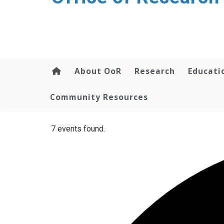
content
About OoR
Research
Educati
Community Resources
7 events found.