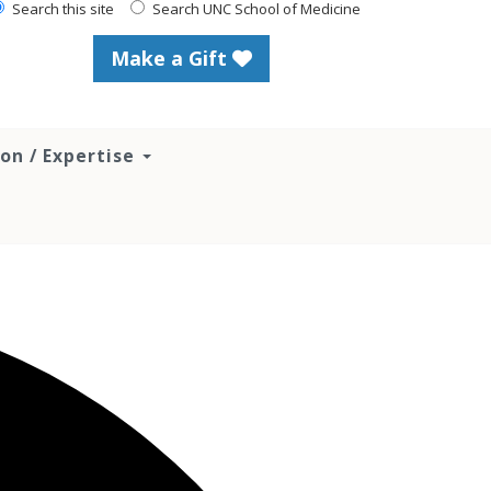
Search this site
Search UNC School of Medicine
Make a Gift
ion / Expertise