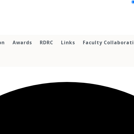
on
Awards
RDRC
Links
Faculty Collaborat