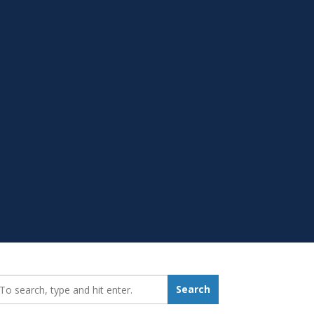
earch_for:
Search