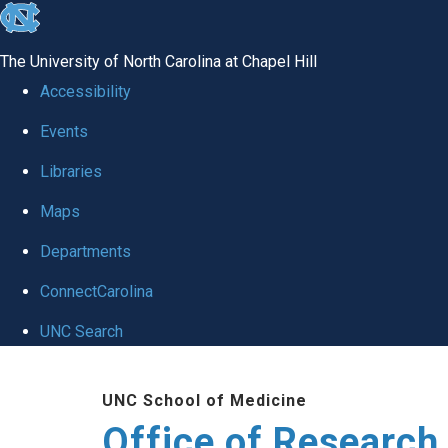
skip
to
The University of North Carolina at Chapel Hill
the
Accessibility
end
Events
of
Libraries
the
global
Maps
utility
Departments
bar
ConnectCarolina
UNC Search
Skip
UNC School of Medicine
to
Office of Research
main