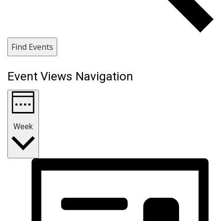
Find Events
Event Views Navigation
Week