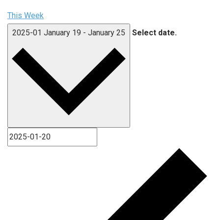
This Week
2025-01
January 19
-
January 25
Select date.