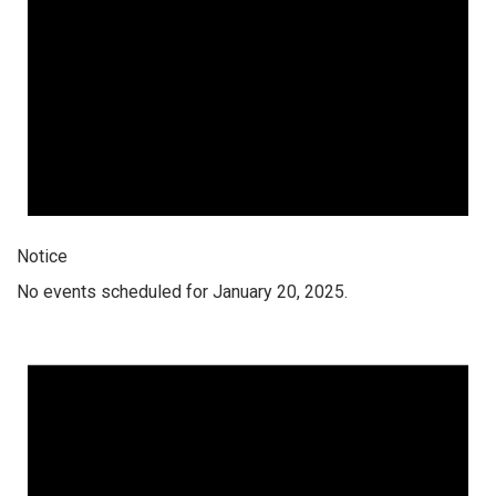
Notice
No events scheduled for January 20, 2025.