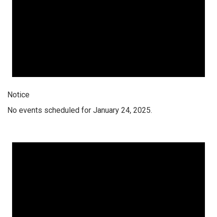
Notice
No events scheduled for January 24, 2025.