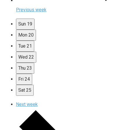
Previous week
Sun
19
Mon
20
Tue
21
Wed
22
Thu
23
Fri
24
Sat
25
Next week