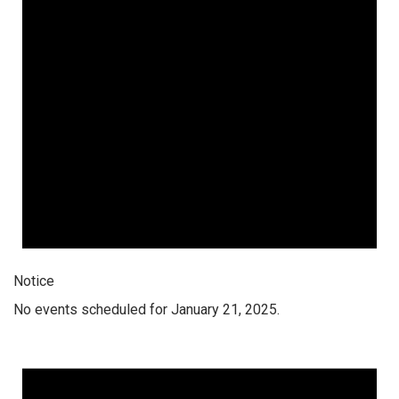
Notice
No events scheduled for January 21, 2025.