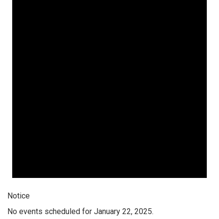
Notice
No events scheduled for January 22, 2025.