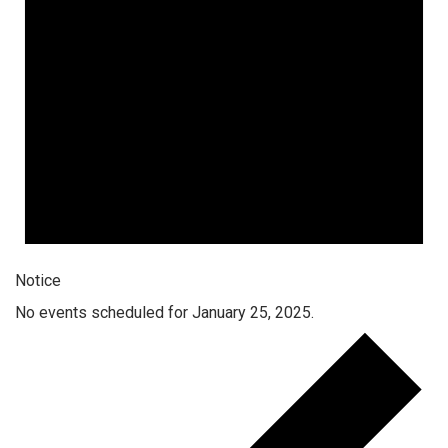
Notice
No events scheduled for January 25, 2025.