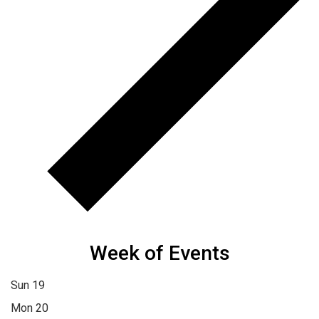
Week of Events
Sun
19
Mon
20