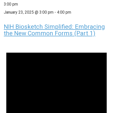
3:00 pm
January 23, 2025 @ 3:00 pm
-
4:00 pm
NIH Biosketch Simplified: Embracing
the New Common Forms (Part 1)