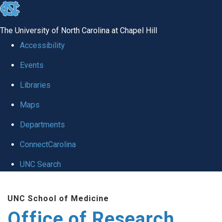
skip
to
The University of North Carolina at Chapel Hill
the
Accessibility
end
Events
of
Libraries
the
global
Maps
utility
Departments
bar
ConnectCarolina
UNC Search
Skip
UNC School of Medicine
to
Office of Research
main