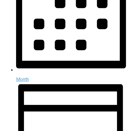
Month