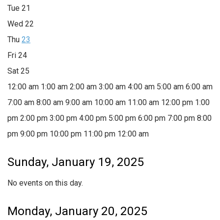
Tue
21
Wed
22
Thu
23
Fri
24
Sat
25
12:00 am
1:00 am
2:00 am
3:00 am
4:00 am
5:00 am
6:00 am
7:00 am
8:00 am
9:00 am
10:00 am
11:00 am
12:00 pm
1:00
pm
2:00 pm
3:00 pm
4:00 pm
5:00 pm
6:00 pm
7:00 pm
8:00
pm
9:00 pm
10:00 pm
11:00 pm
12:00 am
Sunday, January 19, 2025
No events on this day.
Monday, January 20, 2025