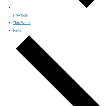
Previous
This Week
Next