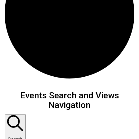
Events Search and Views
Navigation