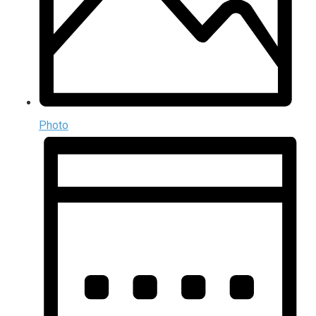
Photo