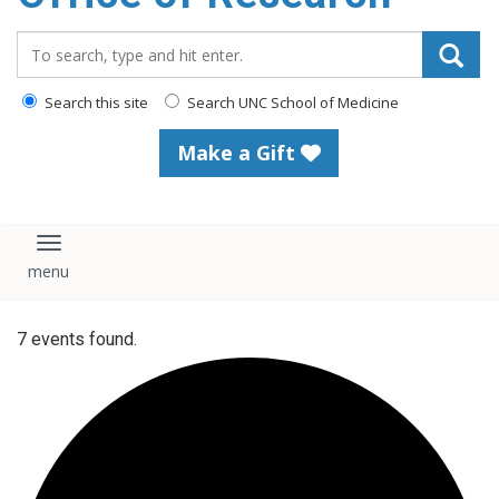
content
Search_for:
Search this site
Search UNC School of Medicine
Make a Gift
Toggle navigation
7 events found.