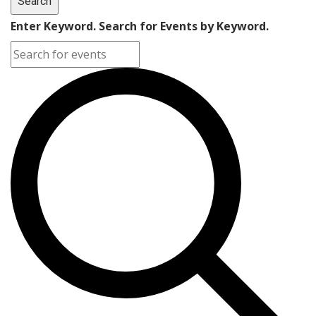
Search
Enter Keyword. Search for Events by Keyword.