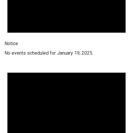
Notice
No events scheduled for January 19, 2025.