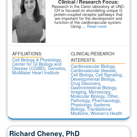
Clinical / Research Focus:
Research in the Caron laboratory at UNC-
CH is focused on elucidating unique G
protein-coupled receptor pathways that
are important for the development and
function of the cardiovascular system.
Using …
Read more
AFFILIATIONS:
CLINICAL/RESEARCH
Cell Biology & Physiology
,
INTERESTS:
Center for GI Biology and
Cardiovascular Biology
,
Disease (CGIBD)
,
Genetics
,
Cardiovascular disease
,
McAllister Heart Institute
Cell Biology
,
Cell Signaling
,
Developmental Biology
,
Drug Discovery
,
Gastrointestinal Biology
,
Imaging
,
Microscopy
,
Molecular Biology
,
Other
,
Pathology
,
Pharmacology
,
Physiology
,
Systems
Biology
,
Translational
Medicine
,
Women's Health
Richard Cheney, PhD