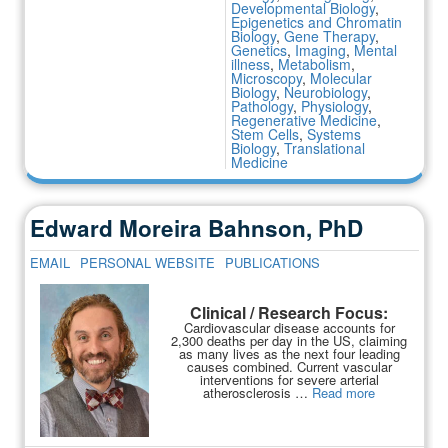
Developmental Biology
,
Epigenetics and Chromatin
Biology
,
Gene Therapy
,
Genetics
,
Imaging
,
Mental
illness
,
Metabolism
,
Microscopy
,
Molecular
Biology
,
Neurobiology
,
Pathology
,
Physiology
,
Regenerative Medicine
,
Stem Cells
,
Systems
Biology
,
Translational
Medicine
Edward Moreira Bahnson, PhD
EMAIL
PERSONAL WEBSITE
PUBLICATIONS
Clinical / Research Focus:
Cardiovascular disease accounts for
2,300 deaths per day in the US, claiming
as many lives as the next four leading
causes combined. Current vascular
interventions for severe arterial
atherosclerosis …
Read more