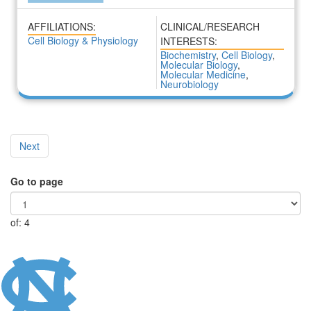
AFFILIATIONS:
CLINICAL/RESEARCH
Cell Biology & Physiology
INTERESTS:
Biochemistry
,
Cell Biology
,
Molecular Biology
,
Molecular Medicine
,
Neurobiology
Next
Go to page
of: 4