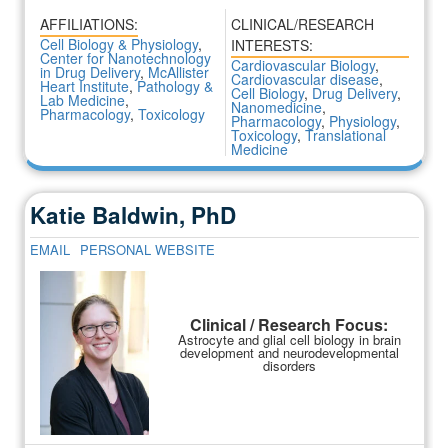
AFFILIATIONS:
CLINICAL/RESEARCH
Cell Biology & Physiology
,
INTERESTS:
Center for Nanotechnology
Cardiovascular Biology
,
in Drug Delivery
,
McAllister
Cardiovascular disease
,
Heart Institute
,
Pathology &
Cell Biology
,
Drug Delivery
,
Lab Medicine
,
Nanomedicine
,
Pharmacology
,
Toxicology
Pharmacology
,
Physiology
,
Toxicology
,
Translational
Medicine
Katie Baldwin, PhD
EMAIL
PERSONAL WEBSITE
Clinical / Research Focus:
Astrocyte and glial cell biology in brain
development and neurodevelopmental
disorders