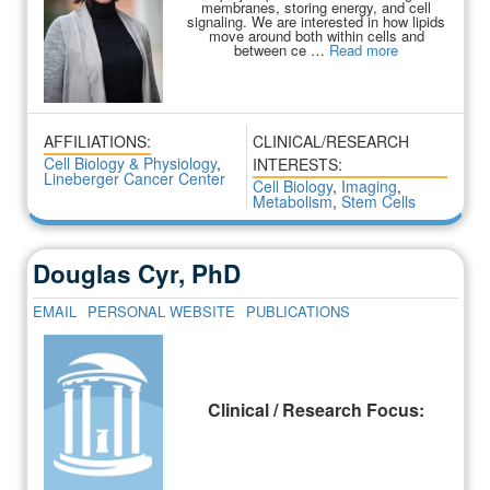
membranes, storing energy, and cell
signaling. We are interested in how lipids
move around both within cells and
between ce …
Read more
AFFILIATIONS:
CLINICAL/RESEARCH
Cell Biology & Physiology
,
INTERESTS:
Lineberger Cancer Center
Cell Biology
,
Imaging
,
Metabolism
,
Stem Cells
Douglas Cyr, PhD
EMAIL
PERSONAL WEBSITE
PUBLICATIONS
Clinical / Research Focus: