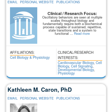
EMAIL
PERSONAL WEBSITE
PUBLICATIONS
Clinical / Research Focus:
Oscillatory behaviors are seen at multiple
scales throughout biology and
fundamentally require both a biochemical
process capable of sustained, repetitive,
state transitions and a system to
functional …
Read more
AFFILIATIONS:
CLINICAL/RESEARCH
Cell Biology & Physiology
INTERESTS:
Cardiovascular Biology
,
Cell
Biology
,
Cell Signaling
,
Developmental Biology
,
Physiology
Kathleen M. Caron, PhD
EMAIL
PERSONAL WEBSITE
PUBLICATIONS