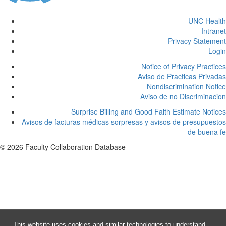
UNC Health
Intranet
Privacy Statement
Login
Notice of Privacy Practices
Aviso de Practicas Privadas
Nondiscrimination Notice
Aviso de no Discriminacion
Surprise Billing and Good Faith Estimate Notices
Avisos de facturas médicas sorpresas y avisos de presupuestos
de buena fe
© 2026 Faculty Collaboration Database
This website uses cookies and similar technologies to understand