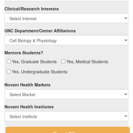
Clinical/Research Interests
UNC Department/Center Affiliations
Mentors Students?
Yes, Graduate Students
Yes, Medical Students
Yes, Undergraduate Students
Novant Health Markets
Novant Health Institutes