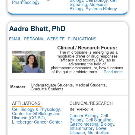
Biology
,
Cell Biology
,
Cell
Pharmacology
Signaling
,
Molecular
Biology
,
Systems Biology
Aadra Bhatt, PhD
EMAIL
PERSONAL WEBSITE
PUBLICATIONS
Clinical / Research Focus:
The microbiome is emerging as a
modifiable driver of drug responses
(efficacy and toxicity). My lab is
advancing the field of
pharmacomicrobiomics, or, how functions
of the gut microbiota trans …
Read more
Undergraduate Students, Medical Students,
Mentors:
Graduate Students
AFFILIATIONS:
CLINICAL/RESEARCH
Cell Biology & Physiology
,
INTERESTS:
Center for GI Biology and
Cancer Biology
,
Cell
Disease (CGIBD)
,
Biology
,
Cell Signaling
,
Lineberger Cancer Center
Gastrointestinal Biology
,
Inflammatory Bowel
Disease
,
Metabolism
,