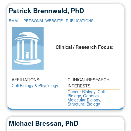
Patrick Brennwald, PhD
EMAIL
PERSONAL WEBSITE
PUBLICATIONS
Clinical / Research Focus:
AFFILIATIONS:
CLINICAL/RESEARCH
Cell Biology & Physiology
INTERESTS:
Cancer Biology
,
Cell
Biology
,
Genetics
,
Molecular Biology
,
Structural Biology
Michael Bressan, PhD