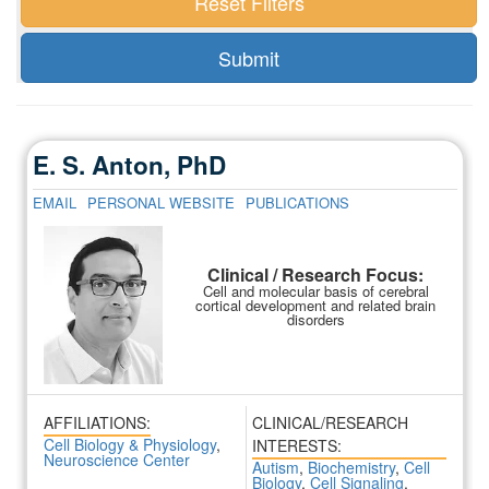
E. S. Anton, PhD
EMAIL
PERSONAL WEBSITE
PUBLICATIONS
Clinical / Research Focus:
Cell and molecular basis of cerebral
cortical development and related brain
disorders
AFFILIATIONS:
CLINICAL/RESEARCH
Cell Biology & Physiology
,
INTERESTS:
Neuroscience Center
Autism
,
Biochemistry
,
Cell
Biology
,
Cell Signaling
,