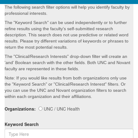
The following search filter options will help you identify faculty by
professional interests.
The "Keyword Search" can be used independently or to further
refine results using the faculty's self-submitted research
description. This search does not use predictive or related word
results. Please try different variations of keywords or phrases to
return the most potential results.
The "Clinical/Research Interests" drop-down filter will create an
'and' Boolean search with the other fields. Both UNC and Novant
faculty are represented in these fields.
Note: If you would like results from both organizations only use
the "Keyword Search" or "Clinical/Research Interest" filters. Or
you can use the UNC and Novant organization filters to search
within each organization and their affiliations.
Organizations:
UNC / UNC Health
Keyword Search