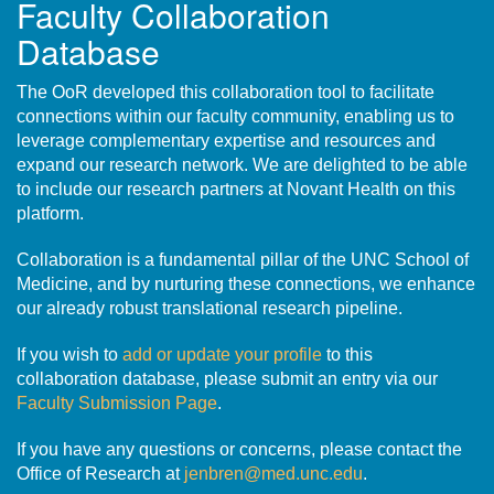
Faculty Collaboration
Database
The OoR developed this collaboration tool to facilitate
connections within our faculty community, enabling us to
leverage complementary expertise and resources and
expand our research network. We are delighted to be able
to include our research partners at Novant Health on this
platform.
Collaboration is a fundamental pillar of the UNC School of
Medicine, and by nurturing these connections, we enhance
our already robust translational research pipeline.
If you wish to
add or update your profile
to this
collaboration database, please submit an entry via our
Faculty Submission Page
.
If you have any questions or concerns, please contact the
Office of Research at
jenbren@med.unc.edu
.