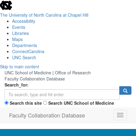
skip
to
the
The University of North Carolina at Chapel Hill
end
Accessibility
of
Events
the
Libraries
global
Maps
utility
Departments
bar
ConnectCarolina
UNC Search
Skip
Skip to main content
to
UNC School of Medicine
|
Office of Research
main
Faculty Collaboration Database
content
Search_for:
Search this site
Search UNC School of Medicine
Faculty Collaboration Database
Toggle
navigati