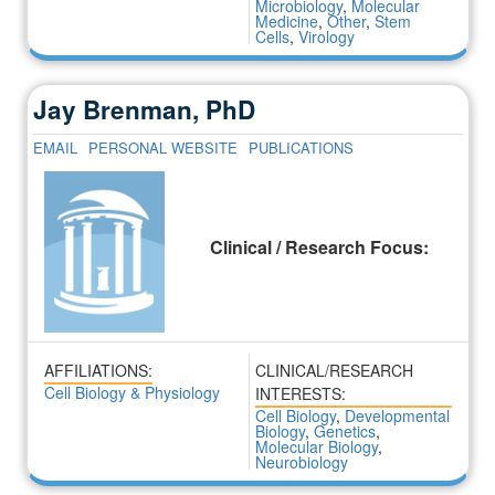
Microbiology
,
Molecular
Medicine
,
Other
,
Stem
Cells
,
Virology
Jay Brenman, PhD
EMAIL
PERSONAL WEBSITE
PUBLICATIONS
Clinical / Research Focus:
AFFILIATIONS:
CLINICAL/RESEARCH
Cell Biology & Physiology
INTERESTS:
Cell Biology
,
Developmental
Biology
,
Genetics
,
Molecular Biology
,
Neurobiology