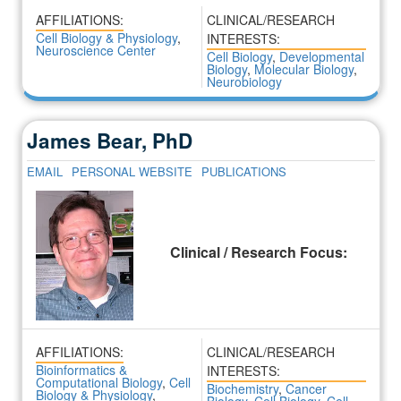
AFFILIATIONS:
CLINICAL/RESEARCH
Cell Biology & Physiology
,
INTERESTS:
Neuroscience Center
Cell Biology
,
Developmental
Biology
,
Molecular Biology
,
Neurobiology
James Bear, PhD
EMAIL
PERSONAL WEBSITE
PUBLICATIONS
Clinical / Research Focus:
AFFILIATIONS:
CLINICAL/RESEARCH
Bioinformatics &
INTERESTS:
Computational Biology
,
Cell
Biochemistry
,
Cancer
Biology & Physiology
,