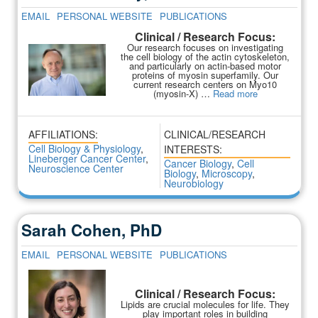
EMAIL
PERSONAL WEBSITE
PUBLICATIONS
Clinical / Research Focus:
Our research focuses on investigating
the cell biology of the actin cytoskeleton,
and particularly on actin-based motor
proteins of myosin superfamily. Our
current research centers on Myo10
(myosin-X) …
Read more
AFFILIATIONS:
CLINICAL/RESEARCH
Cell Biology & Physiology
,
INTERESTS:
Lineberger Cancer Center
,
Cancer Biology
,
Cell
Neuroscience Center
Biology
,
Microscopy
,
Neurobiology
Sarah Cohen, PhD
EMAIL
PERSONAL WEBSITE
PUBLICATIONS
Clinical / Research Focus:
Lipids are crucial molecules for life. They
play important roles in building