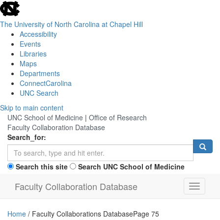
skip
to
the
The University of North Carolina at Chapel Hill
end
Accessibility
of
Events
the
Libraries
global
Maps
utility
Departments
bar
ConnectCarolina
UNC Search
Skip
Skip to main content
to
UNC School of Medicine
|
Office of Research
main
Faculty Collaboration Database
content
Search_for:
Search this site
Search UNC School of Medicine
Faculty Collaboration Database
Toggle
navigati
Home
/
Faculty Collaborations Database
Page 75