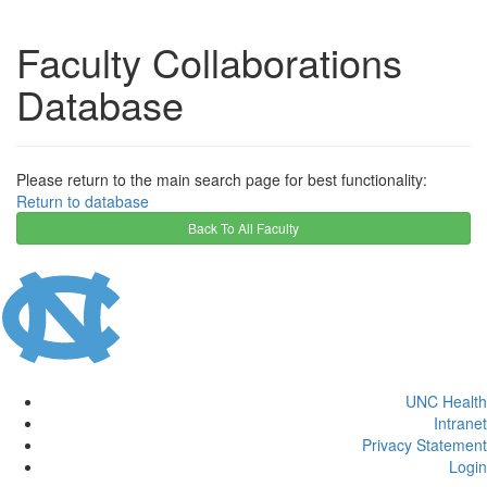
Faculty Collaborations
Database
Please return to the main search page for best functionality:
Return to database
Back To All Faculty
UNC Health
Intranet
Privacy Statement
Login