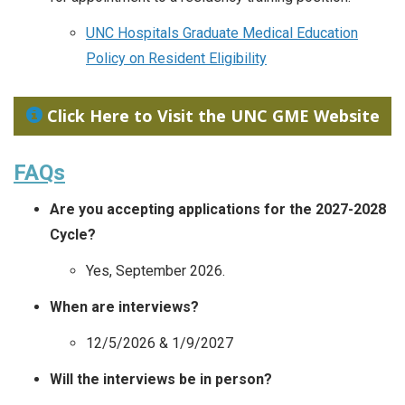
UNC Hospitals Graduate Medical Education
Policy on Resident Eligibility
Click Here to Visit the UNC GME Website
FAQs
Are you accepting applications for the 2027-2028
Cycle?
Yes, September 2026.
When are interviews?
12/5/2026 & 1/9/2027
Will the interviews be in person?