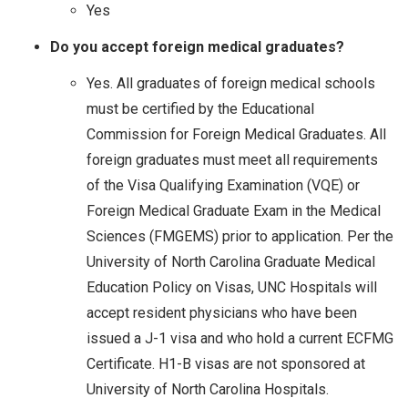
Yes
Do you accept foreign medical graduates?
Yes. All graduates of foreign medical schools
must be certified by the Educational
Commission for Foreign Medical Graduates. All
foreign graduates must meet all requirements
of the Visa Qualifying Examination (VQE) or
Foreign Medical Graduate Exam in the Medical
Sciences (FMGEMS) prior to application. Per the
University of North Carolina Graduate Medical
Education Policy on Visas, UNC Hospitals will
accept resident physicians who have been
issued a J-1 visa and who hold a current ECFMG
Certificate. H1-B visas are not sponsored at
University of North Carolina Hospitals.