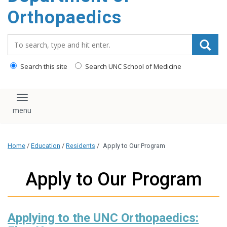
content
Orthopaedics
Search_for:
Search this site
Search UNC School of Medicine
Toggle navigation
Home
/
Education
/
Residents
/
Apply to Our Program
Apply to Our Program
Applying to the UNC Orthopaedics: