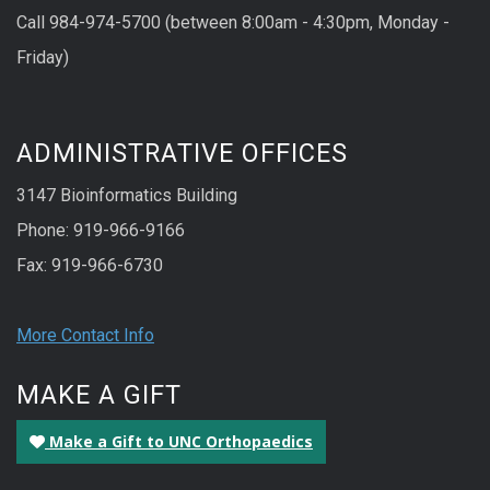
Call 984-974-5700 (between 8:00am - 4:30pm, Monday -
Friday)
ADMINISTRATIVE OFFICES
3147 Bioinformatics Building
Phone: 919-966-9166
Fax: 919-966-6730
More Contact Info
MAKE A GIFT
Make a Gift to UNC Orthopaedics