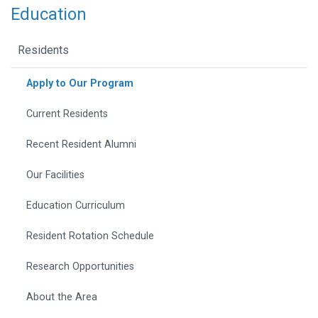
Education
Residents
Apply to Our Program
Current Residents
Recent Resident Alumni
Our Facilities
Education Curriculum
Resident Rotation Schedule
Research Opportunities
About the Area