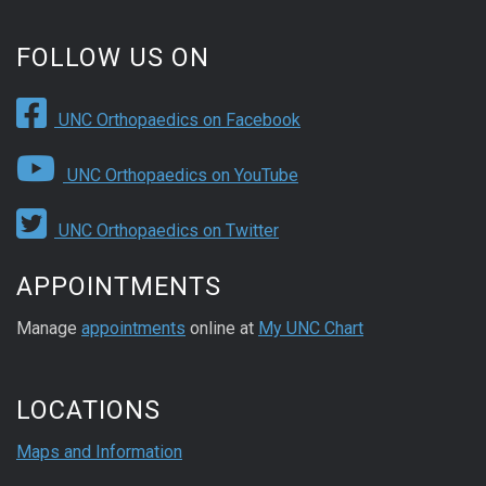
FOLLOW US ON
UNC Orthopaedics on Facebook
UNC Orthopaedics on YouTube
UNC Orthopaedics on Twitter
APPOINTMENTS
Manage
appointments
online at
My UNC Chart
LOCATIONS
Maps and Information