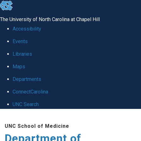
skip
to
The University of North Carolina at Chapel Hill
the
Accessibility
end
Events
of
Libraries
the
global
Maps
utility
Departments
bar
ConnectCarolina
UNC Search
Skip
UNC School of Medicine
to
Department of
main