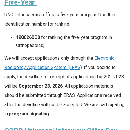
Five-Year
UNC Orthopaedics offers a five-year program. Use this
identification number for ranking:
1900260C0
for ranking the five-year program in
Orthopaedics;
We will accept applications only through the
Electronic
Residency Application System (ERAS)
. If you decide to
apply, the deadline for receipt of applications for 202-2028
will be
September 23, 2026
. All application materials
should be submitted through ERAS. Applications received
after the deadline will not be accepted. We are participating
in
program signaling
.