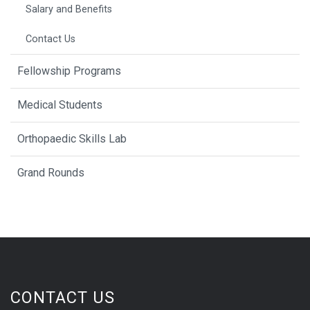
Salary and Benefits
Contact Us
Fellowship Programs
Medical Students
Orthopaedic Skills Lab
Grand Rounds
CONTACT US