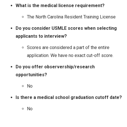
What is the medical license requirement?
The North Carolina Resident Training License
Do you consider USMLE scores when selecting
applicants to interview?
Scores are considered a part of the entire
application. We have no exact cut-off score.
Do you offer observership/research
opportunities?
No
Is there a medical school graduation cutoff date?
No