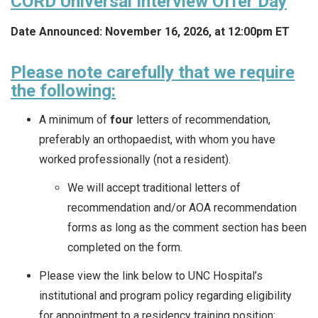
CORD Universal Interview Offer Day
Date Announced: November 16, 2026, at 12:00pm ET
Please note carefully that we require
the following:
A minimum of
four
letters of recommendation,
preferably an orthopaedist, with whom you have
worked professionally (not a resident).
We will accept traditional letters of
recommendation and/or AOA recommendation
forms as long as the comment section has been
completed on the form.
Please view the link below to UNC Hospital’s
institutional and program policy regarding eligibility
for appointment to a residency training position: