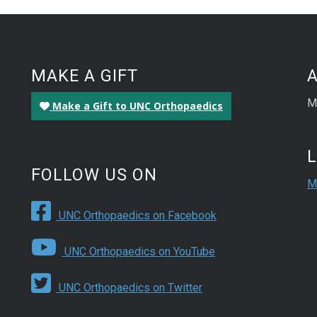
MAKE A GIFT
M
Make a Gift to UNC Orthopaedics
FOLLOW US ON
M
UNC Orthopaedics on Facebook
UNC Orthopaedics on YouTube
UNC Orthopaedics on Twitter