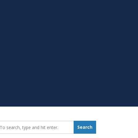
earch_for:
Search