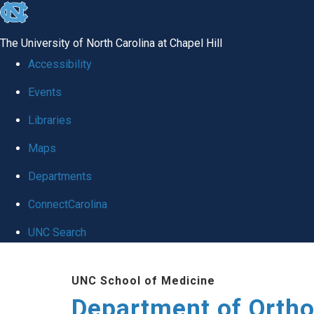
skip
to
The University of North Carolina at Chapel Hill
the
Accessibility
end
Events
of
Libraries
the
global
Maps
utility
Departments
bar
ConnectCarolina
UNC Search
Skip
UNC School of Medicine
to
Department of Orth
main