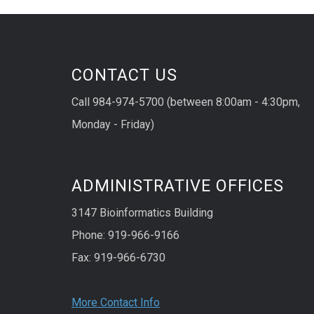
CONTACT US
Call 984-974-5700 (between 8:00am - 4:30pm,
Monday - Friday)
ADMINISTRATIVE OFFICES
3147 Bioinformatics Building
Phone: 919-966-9166
Fax: 919-966-6730
More Contact Info