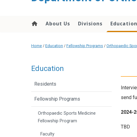
content
About Us
Divisions
Educatio
Home
/
Education
/
Fellowship Programs
/
Orthopaedic Spor
Education
Residents
Intervi
send fu
Fellowship Programs
2024-2
Orthopaedic Sports Medicine
Fellowship Program
TBD
Faculty