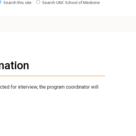
Search this site
Search UNC School of Medicine
mation
cted for interview, the program coordinator will