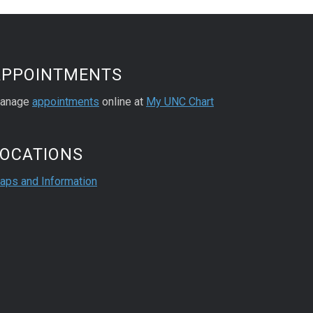
APPOINTMENTS
anage
appointments
online at
My UNC Chart
LOCATIONS
aps and Information