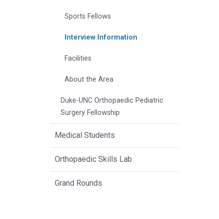
Sports Fellows
Interview Information
Facilities
About the Area
Duke-UNC Orthopaedic Pediatric
Surgery Fellowship
Medical Students
Orthopaedic Skills Lab
Grand Rounds