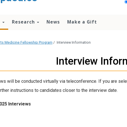
n
Research
News
Make a Gift
ts Medicine Fellowship Program
/
Interview Information
Interview Infor
ews will be conducted virtually via teleconference. If you are sele
rther instructions to candidates closer to the interview date.
025 Interviews