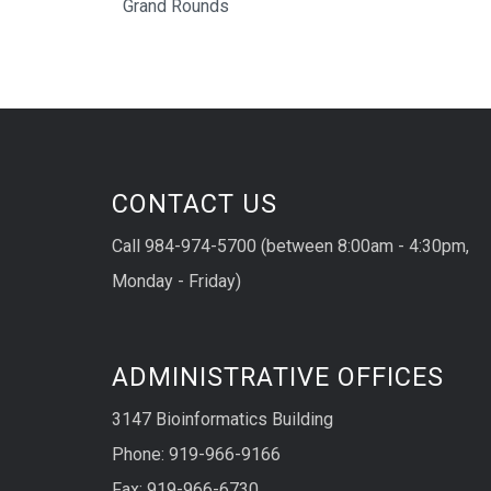
Grand Rounds
CONTACT US
Call 984-974-5700 (between 8:00am - 4:30pm,
Monday - Friday)
ADMINISTRATIVE OFFICES
3147 Bioinformatics Building
Phone: 919-966-9166
Fax: 919-966-6730