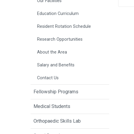
Our Facilities
Education Curriculum
Resident Rotation Schedule
Research Opportunities
About the Area
Salary and Benefits
Contact Us
Fellowship Programs
Medical Students
Orthopaedic Skills Lab