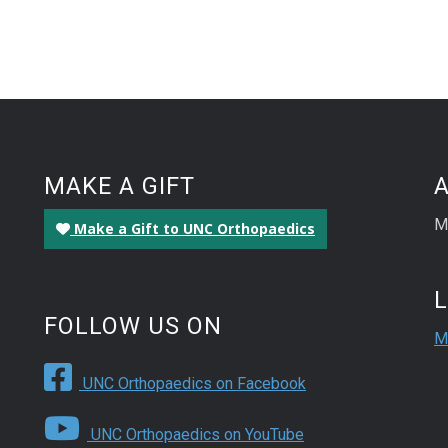
MAKE A GIFT
M
Make a Gift to UNC Orthopaedics
FOLLOW US ON
M
UNC Orthopaedics on Facebook
UNC Orthopaedics on YouTube