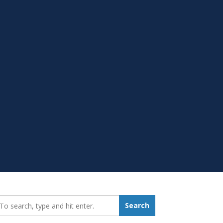
earch_for:
Search