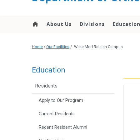
content
About Us
Divisions
Educatio
Home
/
Our Facilities
/
Wake Med Raleigh Campus
Education
Residents
Apply to Our Program
Current Residents
Recent Resident Alumni