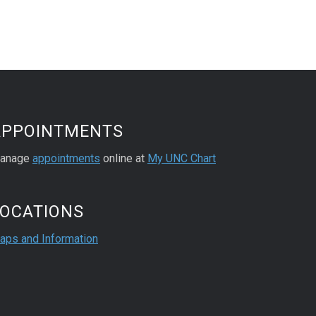
APPOINTMENTS
anage
appointments
online at
My UNC Chart
LOCATIONS
aps and Information