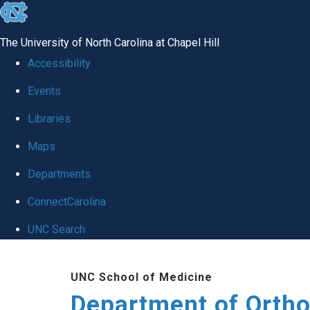
skip
to
The University of North Carolina at Chapel Hill
the
Accessibility
end
Events
of
Libraries
the
global
Maps
utility
Departments
bar
ConnectCarolina
UNC Search
Skip
UNC School of Medicine
to
Department of Orth
main