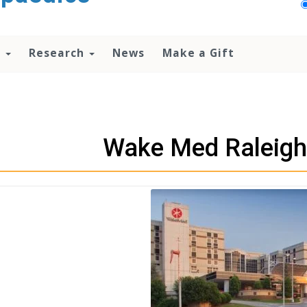
n
Research
News
Make a Gift
Wake Med Raleig