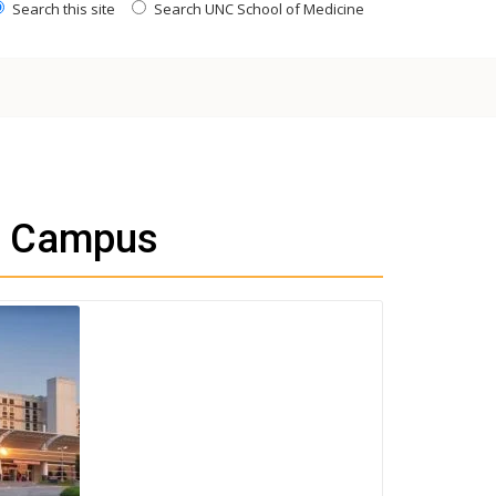
Search this site
Search UNC School of Medicine
h Campus